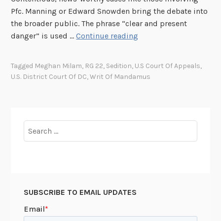
s
Pfc. Manning or Edward Snowden bring the debate into
i
the broader public. The phrase “clear and present
n
A
danger” is used …
Continue reading
i
G
n
l
A
Tagged
Meghan Milam
,
RG 22
,
Sedition
,
U.S Court Of Appeals
,
i
l
U.S. District Court Of DC
,
Writ Of Mandamus
m
a
p
s
s
k
e
Search
a
i
for:
n
t
o
t
SUBSCRIBE TO EMAIL UPDATES
h
e
S