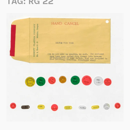
TAG:
RG 22