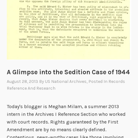
o
f
F
o
r
t
y
m
i
l
A Glimpse into the Sedition Case of 1944
e
August 28, 2013
By
US National Archives
, Posted In
Records
R
Reference And Research
i
v
Today's blogger is Meghan Milam, a summer 2013
e
intern in the Archives I Reference Section who worked
r
with court records. Rights guaranteed by the First
B
Amendment are by no means clearly defined.
a
Contentious, news-worthy cases like those involving