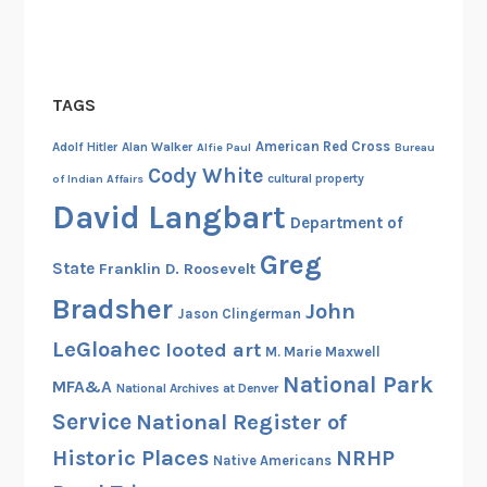
TAGS
American Red Cross
Adolf Hitler
Alan Walker
Alfie Paul
Bureau
Cody White
cultural property
of Indian Affairs
David Langbart
Department of
Greg
State
Franklin D. Roosevelt
Bradsher
John
Jason Clingerman
LeGloahec
looted art
M. Marie Maxwell
National Park
MFA&A
National Archives at Denver
Service
National Register of
Historic Places
NRHP
Native Americans