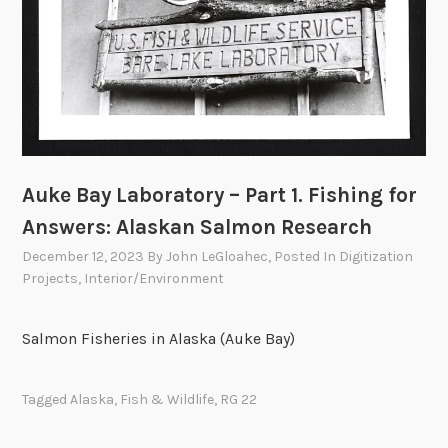
Auke Bay Laboratory – Part 1. Fishing for
Answers: Alaskan Salmon Research
December 12, 2023
By
John LeGloahec
, Posted In
Digitization
Projects
,
Interior/Environment
Salmon Fisheries in Alaska (Auke Bay)
Tagged
Alaska
,
Fish & Wildlife
,
RG 22