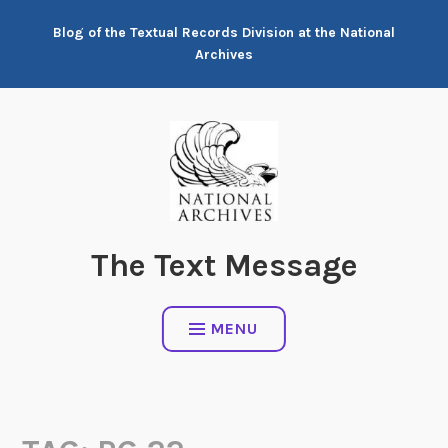
Skip
Blog of the Textual Records Division at the National
to
Archives
content
The Text Message
MENU