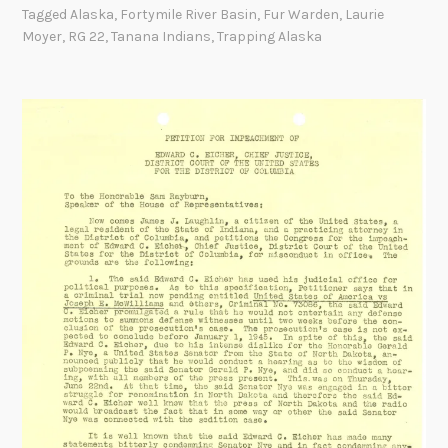
r
Tagged
Alaska
,
Fortymile River Basin
,
Fur Warden
,
Laurie
W
Moyer
,
RG 22
,
Tanana Indians
,
Trapping Alaska
a
r
d
e
n
S
k
e
t
c
h
e
s
M
a
p