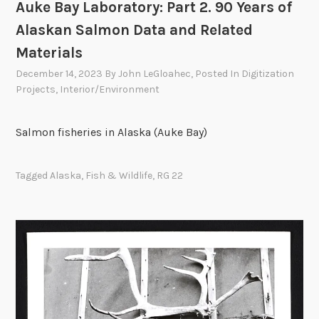
Auke Bay Laboratory: Part 2. 90 Years of
Alaskan Salmon Data and Related
Materials
December 14, 2023
By
John LeGloahec
, Posted In
Digitization
Projects
,
Interior/Environment
Salmon fisheries in Alaska (Auke Bay)
Tagged
Alaska
,
Fish & Wildlife
,
RG 22