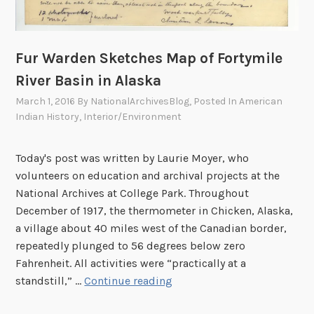
Fur Warden Sketches Map of Fortymile
River Basin in Alaska
March 1, 2016
By
NationalArchivesBlog
, Posted In
American
Indian History
,
Interior/Environment
Today's post was written by Laurie Moyer, who
volunteers on education and archival projects at the
National Archives at College Park. Throughout
December of 1917, the thermometer in Chicken, Alaska,
a village about 40 miles west of the Canadian border,
repeatedly plunged to 56 degrees below zero
Fahrenheit. All activities were “practically at a
F
standstill,” …
Continue reading
u