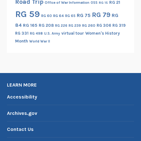
Road Trip
RG 21
Office of War Information
OSS
RG 15
RG 59
RG 79
RG 75
RG
RG 60
RG 64
RG 65
84
RG 165
RG 208
RG 306
RG 319
RG 260
RG 226
RG 239
RG 331
virtual tour
Women's History
RG 498
U.S. Army
Month
World War II
LEARN MORE
Accessibility
Archives.gov
Contact Us