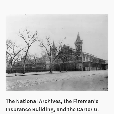
P
v
s
t
h
e
W
a
s
h
i
n
g
t
o
n
The National Archives, the Fireman’s
D
Insurance Building, and the Carter G.
C