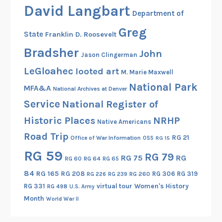
r
David Langbart
9
Department of
G
5
.
Greg
State
Franklin D. Roosevelt
7
W
h
Bradsher
John
o
Jason Clingerman
e
o
LeGloahec
looted art
a
M. Marie Maxwell
d
r
National Park
MFA&A
National Archives at Denver
s
i
Service
o
National Register of
n
n
Historic Places
NRHP
g
Native Americans
H
b
Road Trip
RG 21
Office of War Information
OSS
RG 15
o
e
u
RG 59
RG 79
RG 75
RG
f
RG 60
RG 64
RG 65
s
o
84
RG 165
RG 208
RG 306
RG 319
RG 260
RG 226
RG 239
e
r
RG 331
virtual tour
Women's History
RG 498
U.S. Army
e
Month
World War II
t
h