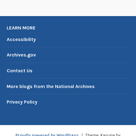
e
D
C
LEARN MORE
B
o
Accessibility
a
r
Archives.gov
d
o
Contact Us
f
C
More blogs from the National Archives
o
m
Privacy Policy
m
i
s
s
Proudly powered by WordPress
|
Theme: Karuna by