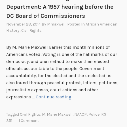
o
Department: A 1957 hearing before the
n
a
DC Board of Commissioners
l
November 28, 2014
By
Mmaxwell
, Posted In
African American
A
History
,
Civil Rights
r
c
By M. Marie Maxwell Earlier this month millions of
h
Americans voted. Voting is one of the hallmarks of our
i
democracy, and one method to make their elected
v
officials accountable to the people. Government
e
accountability, for the elected and the unelected, is
s
also found through peaceful protest, letters, petitions,
,
journalistic exposes, court actions and other
t
N
expressions …
Continue reading
h
A
e
A
F
Tagged
Civil Rights
,
M. Marie Maxwell
,
NAACP
,
Police
,
RG
C
i
351
1 Comment
P