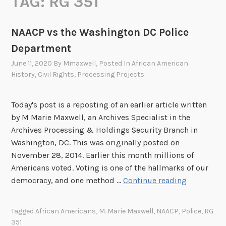
TAG:
RG 351
NAACP vs the Washington DC Police
Department
June 11, 2020
By
Mmaxwell
, Posted In
African American
History
,
Civil Rights
,
Processing Projects
Today's post is a reposting of an earlier article written
by M Marie Maxwell, an Archives Specialist in the
Archives Processing & Holdings Security Branch in
Washington, DC. This was originally posted on
November 28, 2014. Earlier this month millions of
Americans voted. Voting is one of the hallmarks of our
N
democracy, and one method …
Continue reading
A
A
Tagged
African Americans
,
M. Marie Maxwell
,
NAACP
,
Police
,
RG
C
351