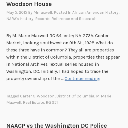
P
Woodson House
o
May 5, 2015
By
Mmaxwell
, Posted In
African American History
,
l
NARA's History
,
Records Reference And Research
i
c
By M. Marie Maxwell RG 64, entry NA-273A. Center
e
Market, looking southwest on 9th St., 1928 What do
D
these three have in common? They all are properties
e
within the District of Columbia, properties that appear
p
in National Archives Textual series housed in
a
Washington, DC. Initially, I had hoped to trace the
r
T
property ownership of the …
Continue reading
t
h
m
e
e
Tagged
Carter G. Woodson
,
District Of Columbia
,
M. Marie
N
Maxwell
,
Real Estate
,
RG 351
n
a
t
t
i
NAACP vs the Washington DC Police