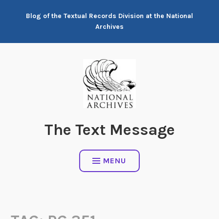
Skip
Blog of the Textual Records Division at the National
to
Archives
content
The Text Message
MENU