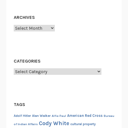
i
o
l
l
d
ARCHIVES
i
i
c
Archives
n
e
g
D
,
e
a
p
n
CATEGORIES
a
d
r
Categories
t
t
h
m
e
e
C
n
a
TAGS
t
r
:
t
American Red Cross
Adolf Hitler
Alan Walker
Alfie Paul
Bureau
A
Cody White
e
cultural property
of Indian Affairs
1