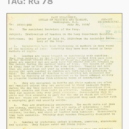
TAG:
RG 78