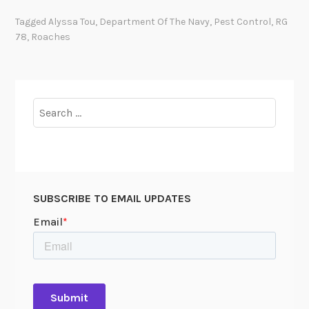
s
Tagged
Alyssa Tou
,
Department Of The Navy
,
Pest Control
,
RG
c
78
,
Roaches
e
l
l
a
Search
n
for:
e
o
u
s
SUBSCRIBE TO EMAIL UPDATES
R
e
c
o
r
d
s