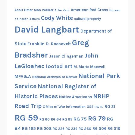
American Red Cross
Adolf Hitler
Alan Walker
Alfie Paul
Bureau
Cody White
cultural property
of Indian Affairs
David Langbart
Department of
Greg
State
Franklin D. Roosevelt
Bradsher
John
Jason Clingerman
LeGloahec
looted art
M. Marie Maxwell
National Park
MFA&A
National Archives at Denver
Service
National Register of
Historic Places
NRHP
Native Americans
Road Trip
RG 21
Office of War Information
OSS
RG 15
RG 59
RG 79
RG 75
RG
RG 60
RG 64
RG 65
84
RG 165
RG 208
RG 306
RG 319
RG 260
RG 226
RG 239