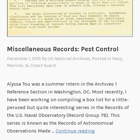
Miscellaneous Records: Pest Control
December 1, 2015
By
US National Archives
, Posted In
Navy,
Marines, & Coast Guard
Alyssa Tou was a summer intern in the Archives 1
Reference Section in Washington, DC. Most recently, I
have been working on compiling a box list for a little-
perused but quite interesting series in the Records of
the U.S. Naval Observatory (Record Group 78). This
series is known as the Records of Astronomical
M
Observations Made …
Continue reading
i