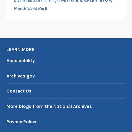
RG 331
virtual tour
Women's History
RG 498
U.S. Army
Month
World War II
LEARN MORE
Accessibility
Archives.gov
Contact Us
More blogs from the National Archives
Privacy Policy