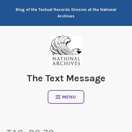
Skip
Blog of the Textual Records Division at the National
to
Archives
content
The Text Message
MENU