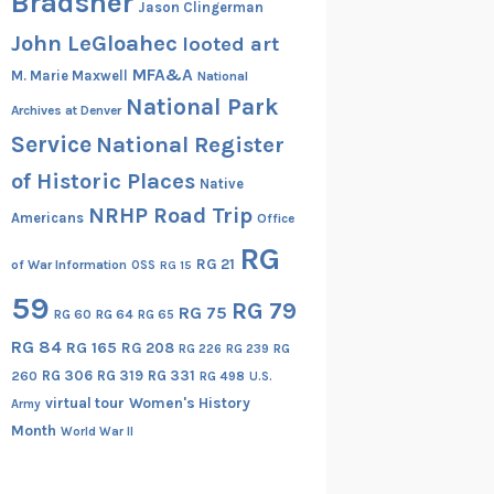
Bradsher
Jason Clingerman
John LeGloahec
looted art
MFA&A
M. Marie Maxwell
National
National Park
Archives at Denver
Service
National Register
of Historic Places
Native
NRHP Road Trip
Americans
Office
RG
RG 21
of War Information
OSS
RG 15
59
RG 79
RG 75
RG 60
RG 64
RG 65
RG 84
RG 165
RG 208
RG
RG 226
RG 239
RG 306
RG 319
RG 331
260
RG 498
U.S.
virtual tour
Women's History
Army
Month
World War II