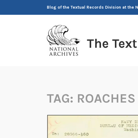
Skip
Blog of the Textual Records Division at the 
to
content
The Tex
TAG:
ROACHES