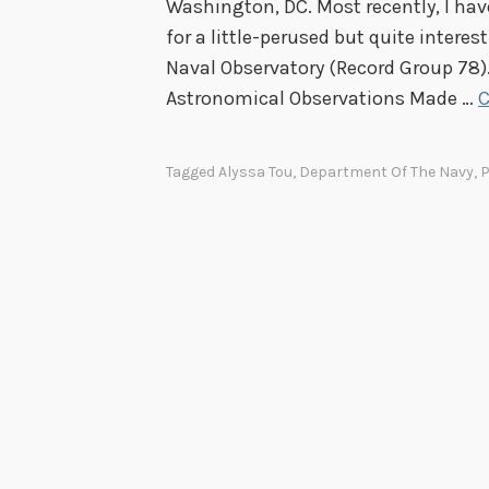
Washington, DC. Most recently, I hav
for a little-perused but quite interes
Naval Observatory (Record Group 78).
Astronomical Observations Made …
C
Tagged
Alyssa Tou
,
Department Of The Navy
,
P