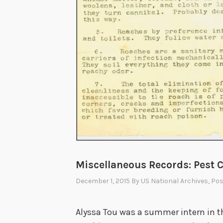
Miscellaneous Records: Pest C
December 1, 2015
By
US National Archives
, Po
Alyssa Tou was a summer intern in th