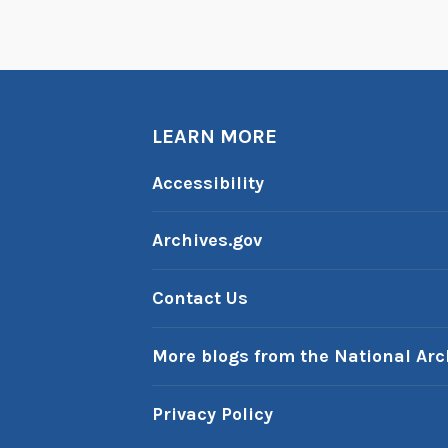
LEARN MORE
Accessibility
Archives.gov
Contact Us
More blogs from the National Arc
Privacy Policy