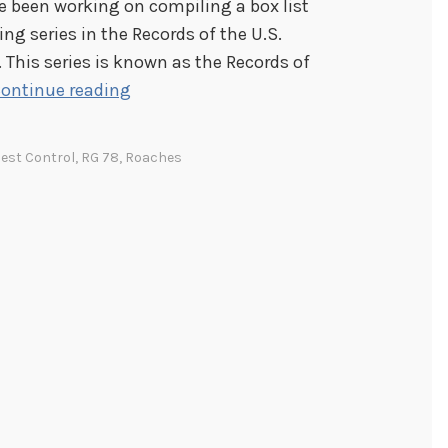
e been working on compiling a box list
ting series in the Records of the U.S.
 This series is known as the Records of
M
ontinue reading
i
s
est Control
,
RG 78
,
Roaches
c
e
l
l
a
n
e
o
u
s