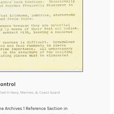
ontrol
sted In
Navy, Marines, & Coast Guard
e Archives 1 Reference Section in