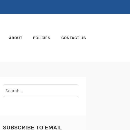
ABOUT
POLICIES
CONTACT US
Search
for:
SUBSCRIBE TO EMAIL