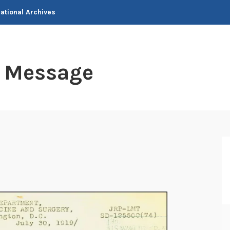
National Archives
t Message