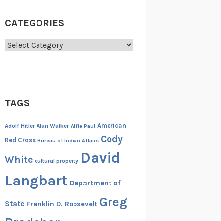
CATEGORIES
Categories
TAGS
American
Adolf Hitler
Alan Walker
Alfie Paul
Cody
Red Cross
Bureau of Indian Affairs
David
White
cultural property
Langbart
Department of
Greg
State
Franklin D. Roosevelt