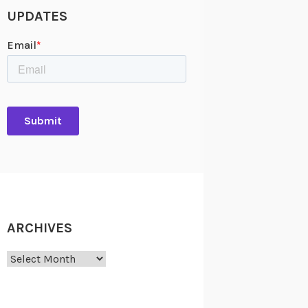
UPDATES
ARCHIVES
Archives