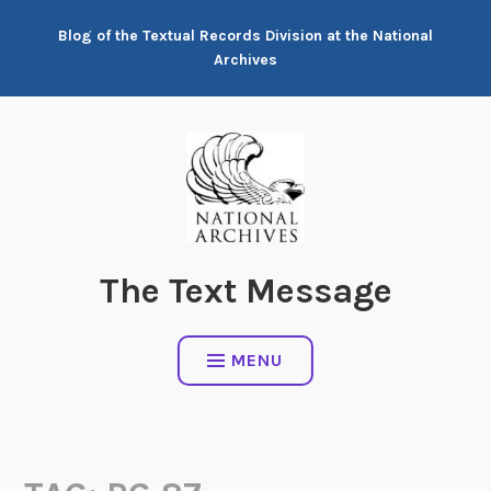
Skip
Blog of the Textual Records Division at the National
to
Archives
content
The Text Message
MENU