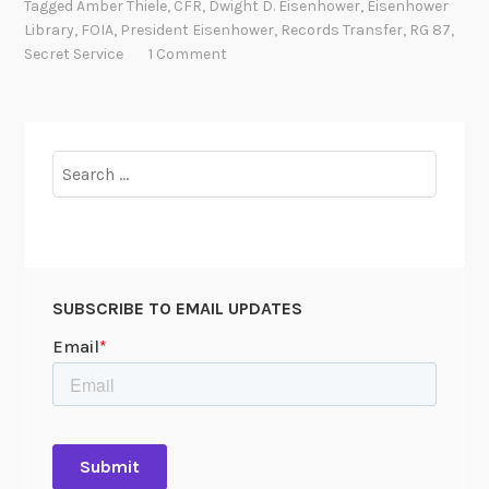
Tagged
Amber Thiele
,
CFR
,
Dwight D. Eisenhower
,
Eisenhower
n
o
Library
,
FOIA
,
President Eisenhower
,
Records Transfer
,
RG 87
,
s
P
Secret Service
1 Comment
f
r
e
o
r
t
r
e
Search
i
c
for:
n
t
g
t
r
h
e
e
SUBSCRIBE TO EMAIL UPDATES
c
P
o
r
r
e
d
s
s
i
d
e