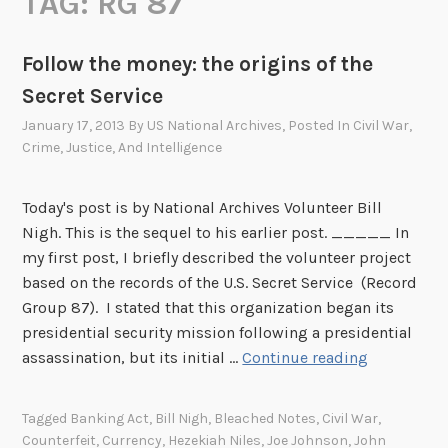
TAG:
RG 87
Follow the money: the origins of the
Secret Service
January 17, 2013
By
US National Archives
, Posted In
Civil War
,
Crime, Justice, And Intelligence
Today's post is by National Archives Volunteer Bill
Nigh. This is the sequel to his earlier post. _____ In
my first post, I briefly described the volunteer project
based on the records of the U.S. Secret Service (Record
Group 87). I stated that this organization began its
presidential security mission following a presidential
F
assassination, but its initial …
Continue reading
o
l
Tagged
Banking Act
,
Bill Nigh
,
Bleached Notes
,
Civil War
,
l
Counterfeit
,
Currency
,
Hezekiah Niles
,
Joe Johnson
,
John