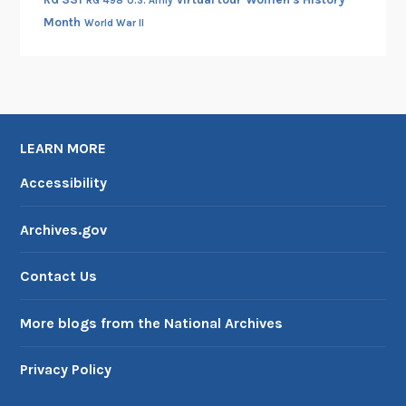
RG 498
U.S. Army
Month
World War II
LEARN MORE
Accessibility
Archives.gov
Contact Us
More blogs from the National Archives
Privacy Policy