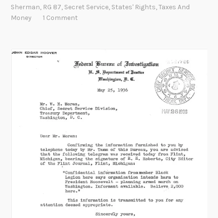
o
Sherman
,
RG 87
,
Secret Service
,
States' Rights
,
Taxes And
w
Money
1 Comment
t
h
e
m
o
n
e
y
:
t
h
e
o
r
i
g