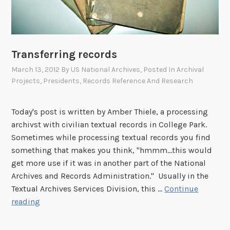
i
c
e
:
Transferring records
I
March 13, 2012
By
US National Archives
, Posted In
Archival
t
Projects
,
Presidents
,
Records Reference And Research
T
o
Today's post is written by Amber Thiele, a processing
o
archivst with civilian textual records in College Park.
k
Sometimes while processing textual records you find
4
something that makes you think, "hmmm…this would
2
get more use if it was in another part of the National
Y
Archives and Records Administration." Usually in the
e
Textual Archives Services Division, this …
Continue
a
T
reading
r
r
s
a
t