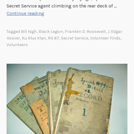
i
Secret Service agent climbing on the rear deck of …
c
T
Continue reading
e
h
e
Tagged
Bill Nigh
,
Black Legion
,
Franklin D. Roosevelt
,
J. Edgar
U
Hoover
,
Ku Klux Klan
,
RG 87
,
Secret Service
,
Volunteer Finds
,
.
Volunteers
S
.
S
e
c
r
e
t
S
e
r
v