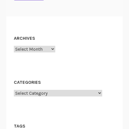
n
t
ARCHIVES
Archives
CATEGORIES
Categories
TAGS