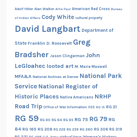
American Red Cross
Adolf Hitler
Alan Walker
Alfie Paul
Bureau
Cody White
cultural property
of Indian Affairs
David Langbart
Department of
Greg
State
Franklin D. Roosevelt
Bradsher
John
Jason Clingerman
LeGloahec
looted art
M. Marie Maxwell
National Park
MFA&A
National Archives at Denver
Service
National Register of
Historic Places
NRHP
Native Americans
Road Trip
RG 21
Office of War Information
OSS
RG 15
RG 59
RG 79
RG 75
RG
RG 60
RG 64
RG 65
84
RG 165
RG 208
RG 306
RG 319
RG 260
RG 226
RG 239
RG 331
virtual tour
Women's History