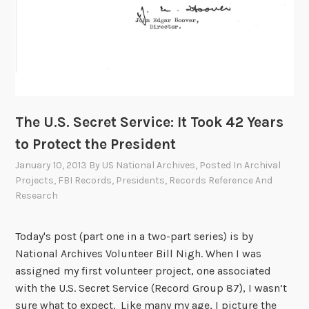
i
n
s
o
f
t
h
The U.S. Secret Service: It Took 42 Years
e
to Protect the President
S
e
January 10, 2013
By
US National Archives
, Posted In
Archival
c
Projects
,
FBI Records
,
Presidents
,
Records Reference And
Research
r
e
t
Today's post (part one in a two-part series) is by
S
National Archives Volunteer Bill Nigh. When I was
e
assigned my first volunteer project, one associated
r
with the U.S. Secret Service (Record Group 87), I wasn’t
v
sure what to expect. Like many my age, I picture the