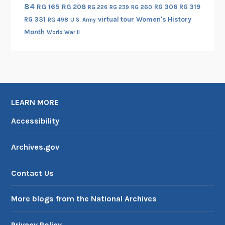
84
RG 165
RG 208
RG 306
RG 319
RG 260
RG 226
RG 239
RG 331
virtual tour
Women's History
RG 498
U.S. Army
Month
World War II
LEARN MORE
Accessibility
Archives.gov
Contact Us
More blogs from the National Archives
Privacy Policy