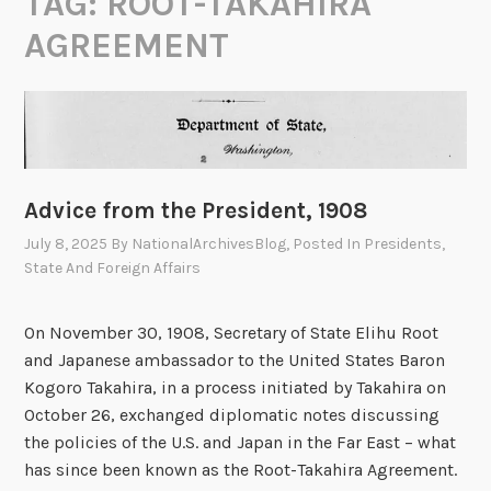
TAG:
ROOT-TAKAHIRA
AGREEMENT
Advice from the President, 1908
July 8, 2025
By
NationalArchivesBlog
, Posted In
Presidents
,
State And Foreign Affairs
On November 30, 1908, Secretary of State Elihu Root
and Japanese ambassador to the United States Baron
Kogoro Takahira, in a process initiated by Takahira on
October 26, exchanged diplomatic notes discussing
the policies of the U.S. and Japan in the Far East – what
has since been known as the Root-Takahira Agreement.