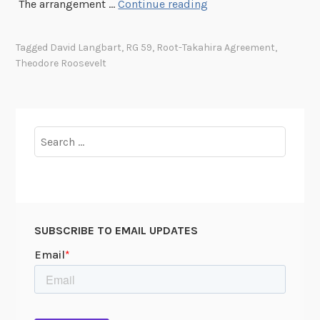
A
The arrangement …
Continue reading
d
v
Tagged
David Langbart
,
RG 59
,
Root-Takahira Agreement
,
i
Theodore Roosevelt
c
e
f
r
Search
o
for:
m
t
h
e
SUBSCRIBE TO EMAIL UPDATES
P
r
e
s
i