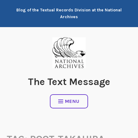
Skip
Blog of the Textual Records Division at the National
to
Archives
content
The Text Message
MENU