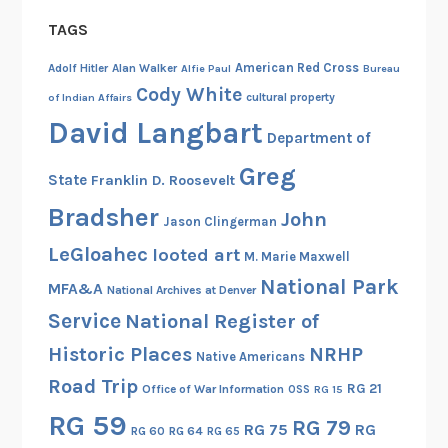
TAGS
American Red Cross
Adolf Hitler
Alan Walker
Alfie Paul
Bureau
Cody White
cultural property
of Indian Affairs
David Langbart
Department of
Greg
State
Franklin D. Roosevelt
Bradsher
John
Jason Clingerman
LeGloahec
looted art
M. Marie Maxwell
National Park
MFA&A
National Archives at Denver
Service
National Register of
Historic Places
NRHP
Native Americans
Road Trip
RG 21
Office of War Information
OSS
RG 15
RG 59
RG 79
RG 75
RG
RG 60
RG 64
RG 65