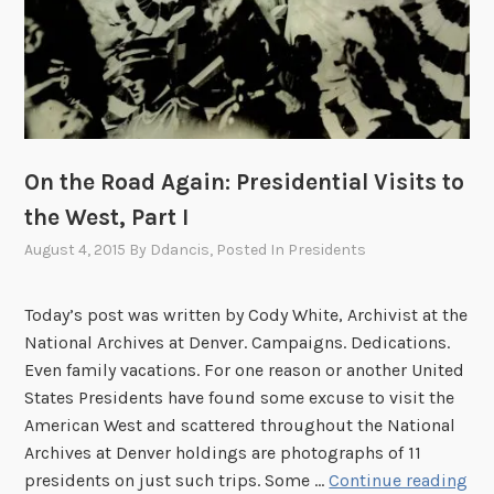
e
i
,
d
1
e
9
n
0
t
8
’
On the Road Again: Presidential Visits to
s
the West, Part I
H
o
August 4, 2015
By
Ddancis
, Posted In
Presidents
m
e
Today’s post was written by Cody White, Archivist at the
b
National Archives at Denver. Campaigns. Dedications.
e
Even family vacations. For one reason or another United
c
States Presidents have found some excuse to visit the
o
American West and scattered throughout the National
m
Archives at Denver holdings are photographs of 11
e
O
presidents on just such trips. Some …
Continue reading
t