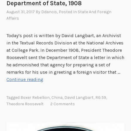
Department of State, 1908
August 31, 2017
By
Ddancis
, Posted In
State And Foreign
Affairs
Today’s post is written by David Langbart, an Archivist
in the Textual Records Division at the National Archives
at College Park. In December 1908, President Theodore
Roosevelt sent the Department of State a letter in which
he admonished that agency for preparing a set of
remarks for his use in greeting a foreign visitor that …
T
Continue reading
h
e
Tagged
Boxer Rebellion
,
China
,
David Langbart
,
RG 59
,
o
Theodore Roosevelt
2 Comments
d
o
r
e