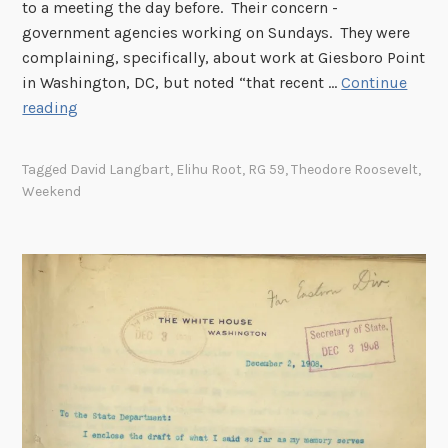
d
to a meeting the day before. Their concern -
e
government agencies working on Sundays. They were
n
complaining, specifically, about work at Giesboro Point
t
in Washington, DC, but noted “that recent …
Continue
,
D
reading
1
e
9
s
Tagged
David Langbart
,
Elihu Root
,
RG 59
,
Theodore Roosevelt
,
0
i
Weekend
8
g
n
a
t
i
n
g
a
D
a