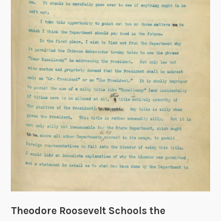
y
o
f
R
e
s
t
,
1
9
0
8
Theodore Roosevelt Schools the