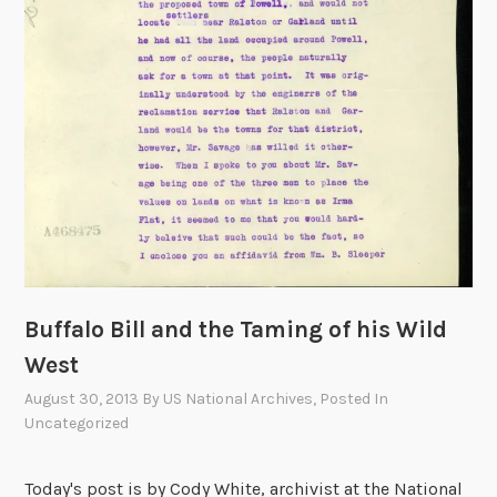
i
d
e
n
t
i
a
l
V
i
s
i
Buffalo Bill and the Taming of his Wild
t
West
s
August 30, 2013
By
US National Archives
, Posted In
t
Uncategorized
o
t
h
Today's post is by Cody White, archivist at the National