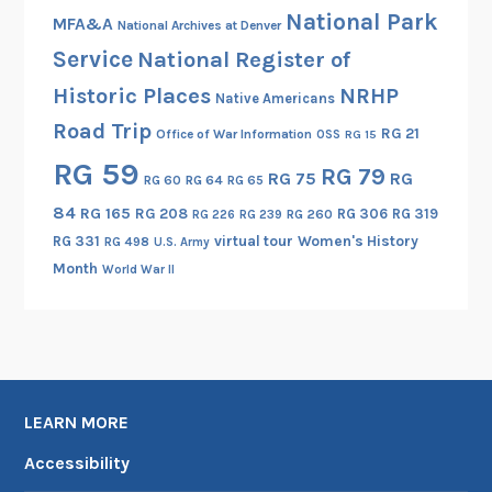
National Park
MFA&A
National Archives at Denver
Service
National Register of
Historic Places
NRHP
Native Americans
Road Trip
RG 21
Office of War Information
OSS
RG 15
RG 59
RG 79
RG 75
RG
RG 60
RG 64
RG 65
84
RG 165
RG 208
RG 306
RG 319
RG 260
RG 226
RG 239
RG 331
virtual tour
Women's History
RG 498
U.S. Army
Month
World War II
LEARN MORE
Accessibility