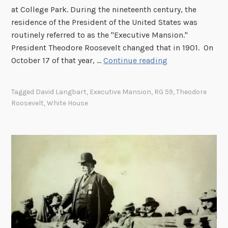
at College Park. During the nineteenth century, the
e
residence of the President of the United States was
D
routinely referred to as the "Executive Mansion."
e
President Theodore Roosevelt changed that in 1901. On
p
W
October 17 of that year, …
Continue reading
a
h
r
e
t
Tagged
David Langbart
,
Executive Mansion
,
RG 59
,
Theodore
n
m
Roosevelt
,
White House
d
e
i
n
d
t
t
o
h
f
e
S
P
t
r
a
e
t
s