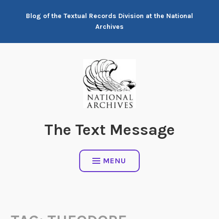
Skip
Blog of the Textual Records Division at the National
to
Archives
content
The Text Message
MENU