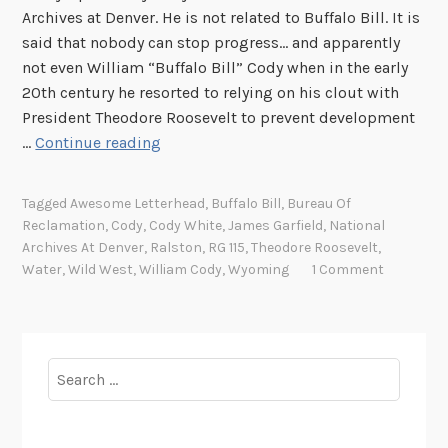
e
Archives at Denver. He is not related to Buffalo Bill. It is
W
said that nobody can stop progress… and apparently
e
not even William “Buffalo Bill” Cody when in the early
s
20th century he resorted to relying on his clout with
t
President Theodore Roosevelt to prevent development
,
B
…
Continue reading
P
u
a
f
Tagged
Awesome Letterhead
,
Buffalo Bill
,
Bureau Of
r
f
Reclamation
,
Cody
,
Cody White
,
James Garfield
,
National
t
a
Archives At Denver
,
Ralston
,
RG 115
,
Theodore Roosevelt
,
I
l
Water
,
Wild West
,
William Cody
,
Wyoming
1 Comment
o
B
i
l
Search
l
for:
a
n