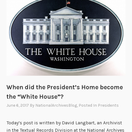
R
o
o
s
e
v
e
l
t
S
c
When did the President’s Home become
h
o
the “White House”?
o
June 6, 2017
By
NationalArchivesBlog
, Posted In
Presidents
l
s
Today’s post is written by David Langbart, an Archivist
t
in the Textual Records Division at the National Archives
h