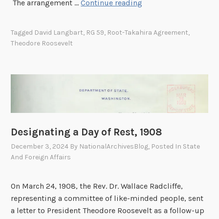
A
The arrangement …
Continue reading
d
v
Tagged
David Langbart
,
RG 59
,
Root-Takahira Agreement
,
i
Theodore Roosevelt
c
e
f
r
o
m
t
Designating a Day of Rest, 1908
h
December 3, 2024
By
NationalArchivesBlog
, Posted In
State
e
And Foreign Affairs
P
r
e
On March 24, 1908, the Rev. Dr. Wallace Radcliffe,
s
representing a committee of like-minded people, sent
i
a letter to President Theodore Roosevelt as a follow-up