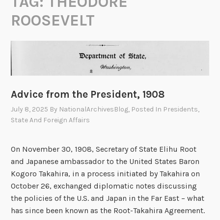
TAG:
THEODORE
ROOSEVELT
Advice from the President, 1908
July 8, 2025
By
NationalArchivesBlog
, Posted In
Presidents
,
State And Foreign Affairs
On November 30, 1908, Secretary of State Elihu Root
and Japanese ambassador to the United States Baron
Kogoro Takahira, in a process initiated by Takahira on
October 26, exchanged diplomatic notes discussing
the policies of the U.S. and Japan in the Far East – what
has since been known as the Root-Takahira Agreement.