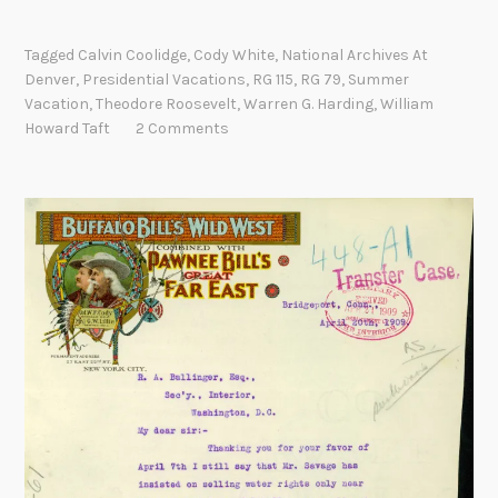
n
h
t
e
Tagged
Calvin Coolidge
,
Cody White
,
National Archives At
h
“
Denver
,
Presidential Vacations
,
RG 115
,
RG 79
,
Summer
e
Vacation
,
Theodore Roosevelt
,
Warren G. Harding
,
William
W
R
Howard Taft
2 Comments
h
o
i
a
t
d
e
A
H
g
o
a
u
i
s
n
e
:
”
P
?
r
e
s