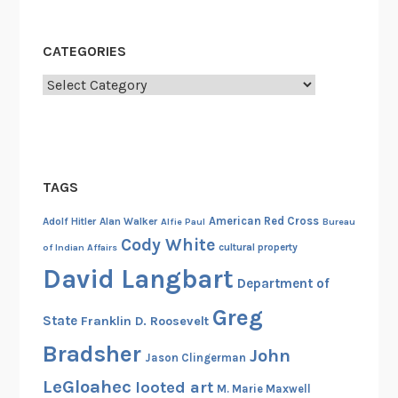
d
W
CATEGORIES
e
Categories
s
t
TAGS
American Red Cross
Adolf Hitler
Alan Walker
Alfie Paul
Bureau
Cody White
cultural property
of Indian Affairs
David Langbart
Department of
Greg
State
Franklin D. Roosevelt
Bradsher
John
Jason Clingerman
LeGloahec
looted art
M. Marie Maxwell