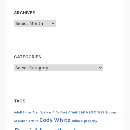
e
e
a
ARCHIVES
D
l
e
Archives
i
m
n
i
g
s
W
e
i
o
CATEGORIES
t
f
h
Categories
S
t
K
h
Y
e
L
I
A
TAGS
n
B
t
American Red Cross
Adolf Hitler
Alan Walker
Alfie Paul
Bureau
,
e
Cody White
cultural property
of Indian Affairs
P
r
a