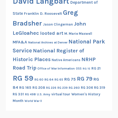
David Langbart
n
Department of
r
a
Greg
t
State
Franklin D. Roosevelt
t
I
i
Bradsher
John
Jason Clingerman
I
o
LeGloahec
looted art
M. Marie Maxwell
n
National Park
a
MFA&A
National Archives at Denver
l
Service
National Register of
A
Historic Places
NRHP
Native Americans
s
Road Trip
p
RG 21
Office of War Information
OSS
RG 15
e
RG 59
RG 79
RG 75
RG
RG 60
RG 64
RG 65
c
t
84
RG 165
RG 208
RG 306
RG 319
RG 260
RG 226
RG 239
s
RG 331
virtual tour
Women's History
RG 498
U.S. Army
o
Month
World War II
f
t