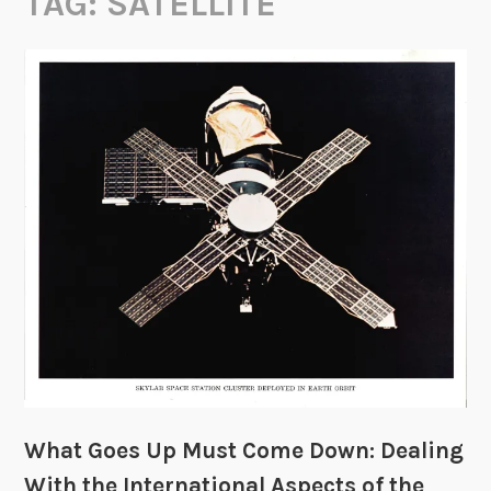
TAG:
SATELLITE
What Goes Up Must Come Down: Dealing
With the International Aspects of the