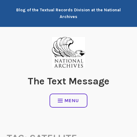
Skip
Blog of the Textual Records Division at the National
to
Archives
content
The Text Message
MENU