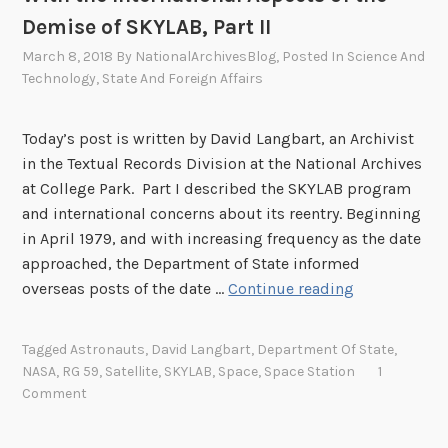
Demise of SKYLAB, Part II
March 8, 2018
By
NationalArchivesBlog
, Posted In
Science And
Technology
,
State And Foreign Affairs
Today’s post is written by David Langbart, an Archivist
in the Textual Records Division at the National Archives
at College Park. Part I described the SKYLAB program
and international concerns about its reentry. Beginning
in April 1979, and with increasing frequency as the date
approached, the Department of State informed
W
overseas posts of the date …
Continue reading
h
a
Tagged
Astronauts
,
David Langbart
,
Department Of State
,
t
NASA
,
RG 59
,
Satellite
,
SKYLAB
,
Space
,
Space Station
1
G
Comment
o
e