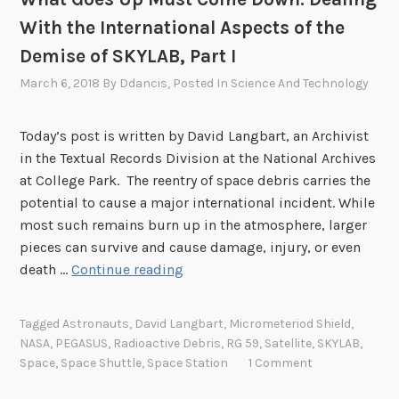
a
With the International Aspects of the
l
Demise of SKYLAB, Part I
i
n
March 6, 2018
By
Ddancis
, Posted In
Science And Technology
g
W
Today’s post is written by David Langbart, an Archivist
i
in the Textual Records Division at the National Archives
t
at College Park. The reentry of space debris carries the
h
potential to cause a major international incident. While
t
most such remains burn up in the atmosphere, larger
h
pieces can survive and cause damage, injury, or even
e
W
death …
Continue reading
I
h
n
a
Tagged
Astronauts
,
David Langbart
,
Micrometeriod Shield
,
t
t
NASA
,
PEGASUS
,
Radioactive Debris
,
RG 59
,
Satellite
,
SKYLAB
,
e
G
Space
,
Space Shuttle
,
Space Station
1 Comment
r
o
n