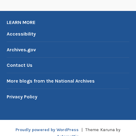
h
e
D
LEARN MORE
e
m
Accessibility
i
s
Archives.gov
e
o
Contact Us
f
S
More blogs from the National Archives
K
Y
Privacy Policy
L
A
B
,
Proudly powered by WordPress
|
Theme: Karuna by
P