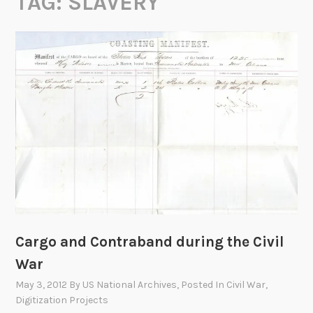
TAG:
SLAVERY
Cargo and Contraband during the Civil
War
May 3, 2012
By
US National Archives
, Posted In
Civil War
,
Digitization Projects