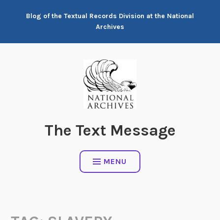
Skip
Blog of the Textual Records Division at the National
to
Archives
content
The Text Message
MENU