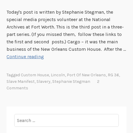
Today's post is written by Stephanie Stegman, the
special media projects volunteer at the National
Archives at Fort Worth. This is the third post in a three-
part series. (If you missed them, follow these links to
the first and second posts.) Cargo – it was the main
business of the New Orleans Custom House. After the …
C
Continue reading
a
r
Tagged
Custom House
,
Lincoln
,
Port Of New Orleans
,
RG 36
,
g
Slave Manifest
,
Slavery
,
Stephanie Stegman
2
o
Comments
a
n
d
C
Search
o
for:
n