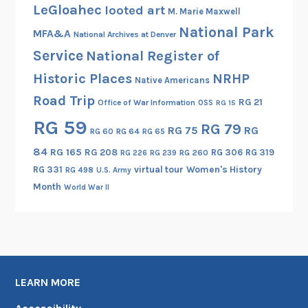
LeGloahec
looted art
M. Marie Maxwell
National Park
MFA&A
National Archives at Denver
Service
National Register of
Historic Places
NRHP
Native Americans
Road Trip
RG 21
Office of War Information
OSS
RG 15
RG 59
RG 79
RG 75
RG
RG 60
RG 64
RG 65
84
RG 165
RG 208
RG 306
RG 319
RG 260
RG 226
RG 239
RG 331
virtual tour
Women's History
RG 498
U.S. Army
Month
World War II
LEARN MORE