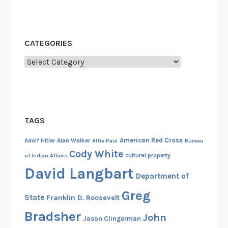
v
i
l
CATEGORIES
W
a
Categories
r
TAGS
American Red Cross
Adolf Hitler
Alan Walker
Alfie Paul
Bureau
Cody White
cultural property
of Indian Affairs
David Langbart
Department of
Greg
State
Franklin D. Roosevelt
Bradsher
John
Jason Clingerman