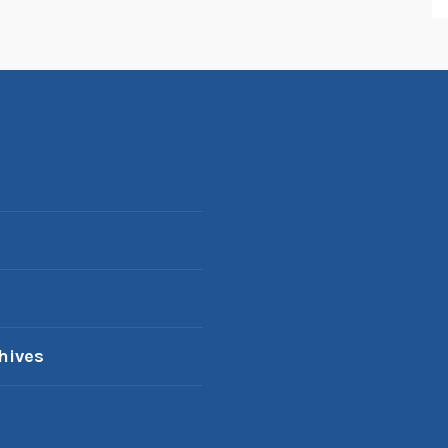
hives