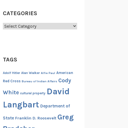
CATEGORIES
Categories
TAGS
American
Adolf Hitler
Alan Walker
Alfie Paul
Cody
Red Cross
Bureau of Indian Affairs
David
White
cultural property
Langbart
Department of
Greg
State
Franklin D. Roosevelt