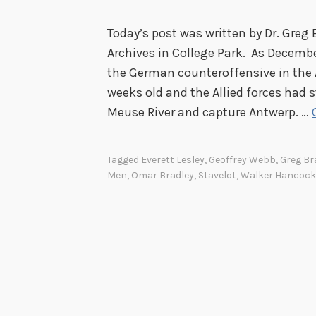
Today’s post was written by Dr. Greg 
Archives in College Park. As Decemb
the German counteroffensive in the 
weeks old and the Allied forces had 
Meuse River and capture Antwerp. …
Tagged
Everett Lesley
,
Geoffrey Webb
,
Greg Br
Men
,
Omar Bradley
,
Stavelot
,
Walker Hancock