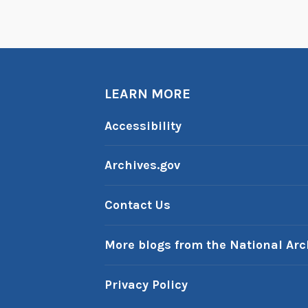
LEARN MORE
Accessibility
Archives.gov
Contact Us
More blogs from the National Arc
Privacy Policy