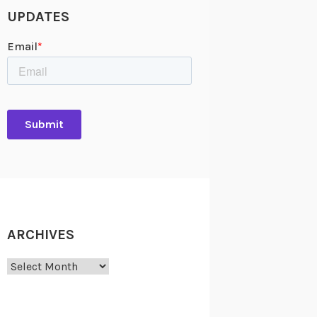
UPDATES
ARCHIVES
Archives