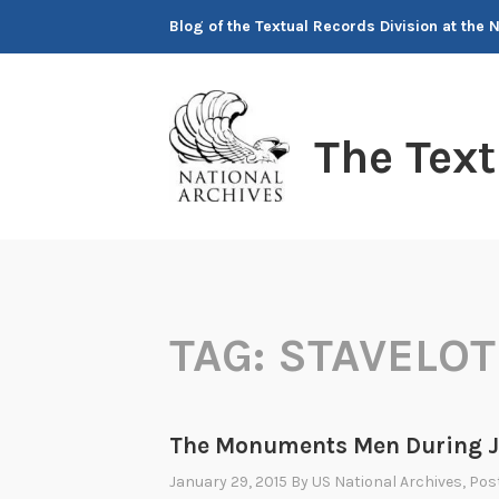
Skip
Blog of the Textual Records Division at the 
to
content
The Tex
TAG:
STAVELOT
The Monuments Men During J
January 29, 2015
By
US National Archives
, Pos