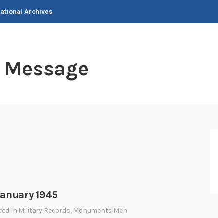
National Archives
t Message
anuary 1945
ted In
Military Records
,
Monuments Men