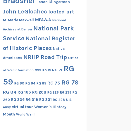
Bradsher
Jason Clingerman
John LeGloahec
looted art
MFA&A
M. Marie Maxwell
National
National Park
Archives at Denver
Service
National Register
of Historic Places
Native
NRHP Road Trip
Americans
Office
RG
RG 21
of War Information
OSS
RG 15
59
RG 79
RG 75
RG 60
RG 64
RG 65
RG 84
RG 165
RG 208
RG
RG 226
RG 239
RG 306
RG 319
RG 331
260
RG 498
U.S.
virtual tour
Women's History
Army
Month
World War II