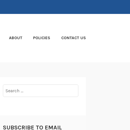
ABOUT
POLICIES
CONTACT US
Search
for:
SUBSCRIBE TO EMAIL