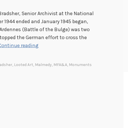
Bradsher, Senior Archivist at the National
er 1944 ended and January 1945 began,
Ardennes (Battle of the Bulge) was two
stopped the German effort to cross the
T
Continue reading
h
e
adsher
,
Looted Art
,
Malmedy
,
MFA&A
,
Monuments
M
o
n
u
m
e
n
t