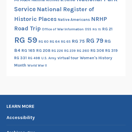
I
Service
National Register of
Historic Places
NRHP
Native Americans
Road Trip
RG 21
Office of War Information
OSS
RG 15
RG 59
RG 79
RG 75
RG
RG 60
RG 64
RG 65
84
RG 165
RG 208
RG 306
RG 319
RG 260
RG 226
RG 239
RG 331
virtual tour
Women's History
RG 498
U.S. Army
Month
World War II
LEARN MORE
Accessibility