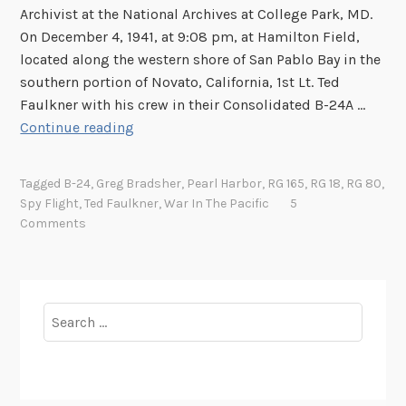
p
Archivist at the National Archives at College Park, MD.
y
On December 4, 1941, at 9:08 pm, at Hamilton Field,
F
located along the western shore of San Pablo Bay in the
l
southern portion of Novato, California, 1st Lt. Ted
i
Faulkner with his crew in their Consolidated B-24A …
g
P
Continue reading
h
r
t
o
Tagged
B-24
,
Greg Bradsher
,
Pearl Harbor
,
RG 165
,
RG 18
,
RG 80
,
t
l
Spy Flight
,
Ted Faulkner
,
War In The Pacific
5
h
o
Comments
a
g
t
u
W
e
a
t
Search
s
o
for:
n
P
’
e
t
a