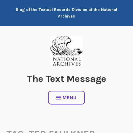
Skip
Blog of the Textual Records Division at the National
to
Archives
content
The Text Message
MENU