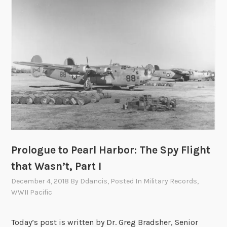
t
o
P
e
a
r
l
H
a
r
b
o
Prologue to Pearl Harbor: The Spy Flight
r
that Wasn’t, Part I
:
T
December 4, 2018
By
Ddancis
, Posted In
Military Records
,
h
WWII Pacific
e
S
Today’s post is written by Dr. Greg Bradsher, Senior