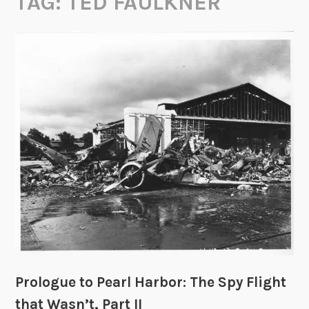
TAG:
TED FAULKNER
Prologue to Pearl Harbor: The Spy Flight
that Wasn’t, Part II