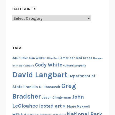
g
CATEGORIES
h
t
Categories
t
h
a
t
TAGS
W
a
American Red Cross
Adolf Hitler
Alan Walker
Alfie Paul
Bureau
s
Cody White
cultural property
of Indian Affairs
n
David Langbart
’
Department of
t
Greg
State
Franklin D. Roosevelt
,
P
Bradsher
John
Jason Clingerman
a
LeGloahec
looted art
M. Marie Maxwell
r
National Park
t
MFA&A
National Archives at Denver