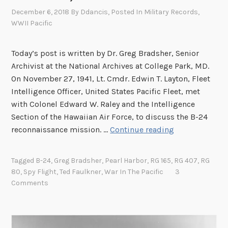
December 6, 2018
By
Ddancis
, Posted In
Military Records
,
WWII Pacific
Today’s post is written by Dr. Greg Bradsher, Senior
Archivist at the National Archives at College Park, MD.
On November 27, 1941, Lt. Cmdr. Edwin T. Layton, Fleet
Intelligence Officer, United States Pacific Fleet, met
with Colonel Edward W. Raley and the Intelligence
Section of the Hawaiian Air Force, to discuss the B-24
P
reconnaissance mission. …
Continue reading
r
o
Tagged
B-24
,
Greg Bradsher
,
Pearl Harbor
,
RG 165
,
RG 407
,
RG
l
80
,
Spy Flight
,
Ted Faulkner
,
War In The Pacific
3
o
Comments
g
u
e