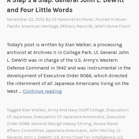
A Slap’s a Slap: General John L. DeWitt
and Four Little Words
November 22, 2013
By
US National Archives
, Posted In
Asian
Pacific American Heritage
,
Military Records
,
WWII Home Front
Today's post is written by Alan Walker, a processing
archivist at Archives II in College Park. Lt. General John
L. DeWitt was in charge of the U.S. Army’s Western
Defense Command in 1942 and was instrumental in the
development of Executive Order 9066, which directed
the internment of all Japanese Americans living on the
A
West …
Continue reading
S
l
Tagged
Alan Walker
,
Army And Navy Staff College
,
Evacuation
a
Of Japanese
,
Evacuation Of Japanese Americans
,
Executive
p
Order 9066
,
General George Veazey Strong
,
House Naval
’
Affairs Committee
,
Japanese Americans
,
John McCloy
,
Lt.
s
General John L. DeWitt
,
U.S. Army Chief For Intelligence
,
U.S.