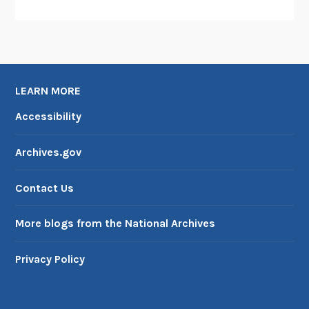
LEARN MORE
Accessibility
Archives.gov
Contact Us
More blogs from the National Archives
Privacy Policy