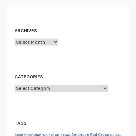
.
D
e
W
ARCHIVES
i
Archives
t
t
a
n
d
CATEGORIES
F
Categories
o
u
r
L
i
TAGS
t
American Red Cross
t
Adolf Hitler
Alan Walker
Alfie Paul
Bureau