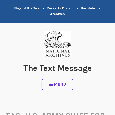
Skip
Blog of the Textual Records Division at the National
to
Archives
content
The Text Message
MENU