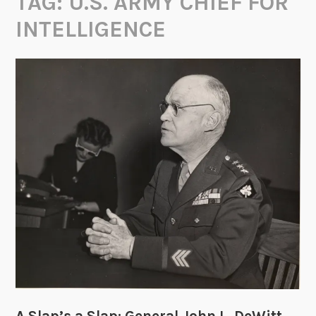
TAG:
U.S. ARMY CHIEF FOR
INTELLIGENCE