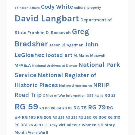
Cody White
l
cultural property
of Indian Affairs
e
David Langbart
Department of
W
o
Greg
State
Franklin D. Roosevelt
r
Bradsher
John
d
Jason Clingerman
s
LeGloahec
looted art
M. Marie Maxwell
National Park
MFA&A
National Archives at Denver
Service
National Register of
Historic Places
NRHP
Native Americans
Road Trip
RG 21
Office of War Information
OSS
RG 15
RG 59
RG 79
RG 75
RG
RG 60
RG 64
RG 65
84
RG 165
RG 208
RG 306
RG 319
RG 260
RG 226
RG 239
RG 331
virtual tour
Women's History
RG 498
U.S. Army
Month
World War II