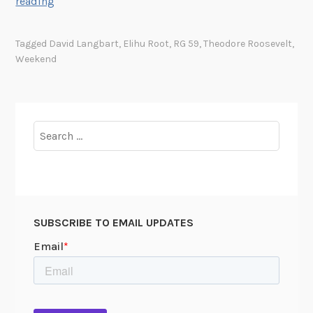
D
reading
e
s
Tagged
David Langbart
,
Elihu Root
,
RG 59
,
Theodore Roosevelt
,
i
Weekend
g
n
a
t
Search
i
for:
n
g
a
D
SUBSCRIBE TO EMAIL UPDATES
a
y
o
f
R