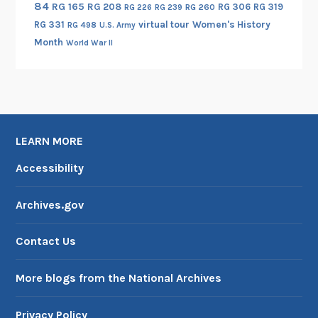
84
RG 165
RG 208
RG 306
RG 319
RG 260
RG 226
RG 239
RG 331
virtual tour
Women's History
RG 498
U.S. Army
Month
World War II
LEARN MORE
Accessibility
Archives.gov
Contact Us
More blogs from the National Archives
Privacy Policy