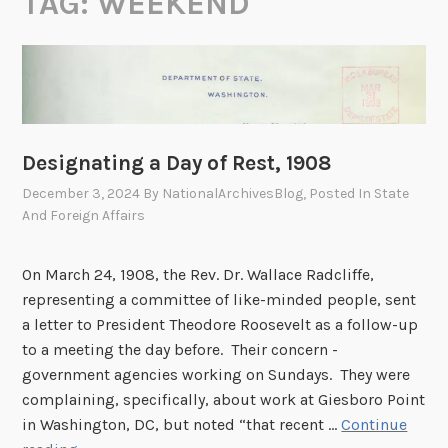
TAG:
WEEKEND
Designating a Day of Rest, 1908
December 3, 2024
By
NationalArchivesBlog
, Posted In
State
And Foreign Affairs
On March 24, 1908, the Rev. Dr. Wallace Radcliffe,
representing a committee of like-minded people, sent
a letter to President Theodore Roosevelt as a follow-up
to a meeting the day before. Their concern -
government agencies working on Sundays. They were
complaining, specifically, about work at Giesboro Point
in Washington, DC, but noted “that recent …
Continue