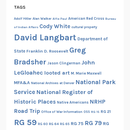
TAGS
American Red Cross
Adolf Hitler
Alan Walker
Alfie Paul
Bureau
Cody White
cultural property
of Indian Affairs
David Langbart
Department of
Greg
State
Franklin D. Roosevelt
Bradsher
John
Jason Clingerman
LeGloahec
looted art
M. Marie Maxwell
National Park
MFA&A
National Archives at Denver
Service
National Register of
Historic Places
NRHP
Native Americans
Road Trip
RG 21
Office of War Information
OSS
RG 15
RG 59
RG 79
RG 75
RG
RG 60
RG 64
RG 65