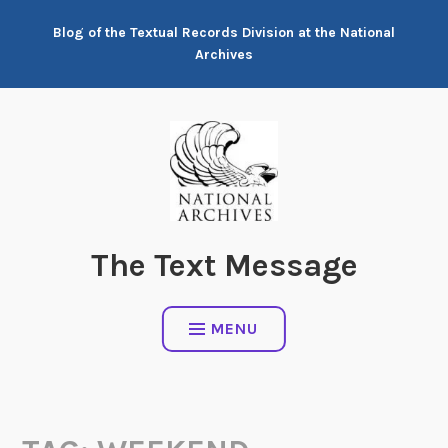
Skip
Blog of the Textual Records Division at the National
to
Archives
content
The Text Message
MENU