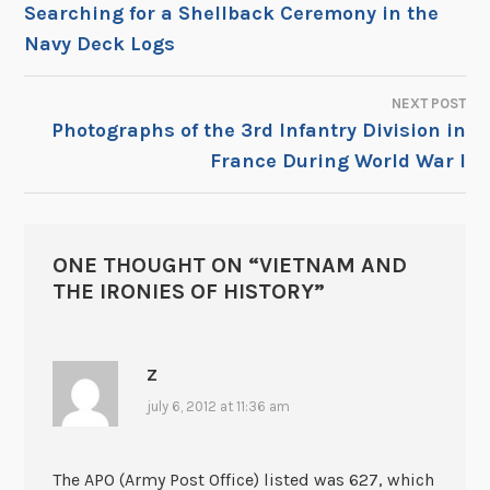
POST
Searching for a Shellback Ceremony in the
Navy Deck Logs
NAVIGATION
NEXT POST
Photographs of the 3rd Infantry Division in
France During World War I
ONE THOUGHT ON “
VIETNAM AND
THE IRONIES OF HISTORY
”
Z
july 6, 2012 at 11:36 am
The APO (Army Post Office) listed was 627, which