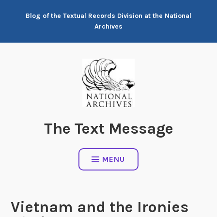
Skip
Blog of the Textual Records Division at the National
to
Archives
content
The Text Message
MENU
Vietnam and the Ironies