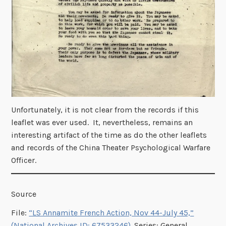
Unfortunately, it is not clear from the records if this
leaflet was ever used. It, nevertheless, remains an
interesting artifact of the time as do the other leaflets
and records of the China Theater Psychological Warfare
Officer.
Source
File:
“LS Annamite French Action, Nov 44-July 45,”
(National Archives ID: 67533246)
. Series: General