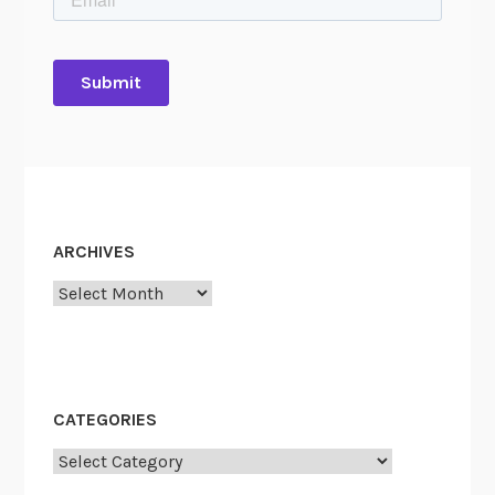
ARCHIVES
Archives
CATEGORIES
Categories