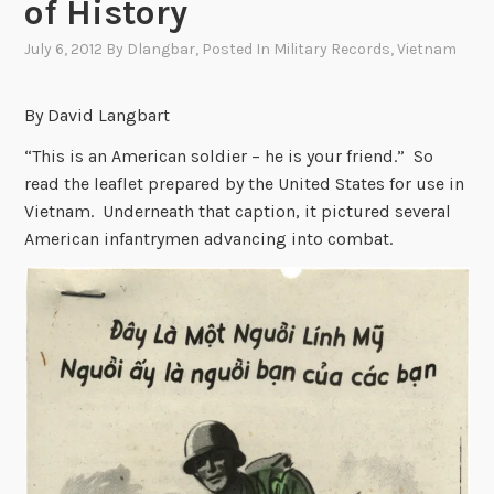
of History
July 6, 2012
By
Dlangbar
, Posted In
Military Records
,
Vietnam
By David Langbart
“This is an American soldier – he is your friend.” So
read the leaflet prepared by the United States for use in
Vietnam. Underneath that caption, it pictured several
American infantrymen advancing into combat.