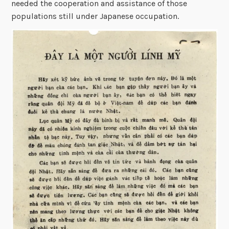
needed the cooperation and assistance of those
populations still under Japanese occupation.