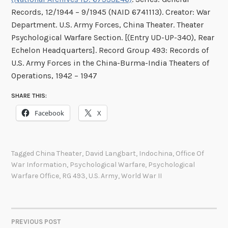
Records, 12/1944 – 9/1945 (NAID 6741113). Creator: War
Department. U.S. Army Forces, China Theater. Theater
Psychological Warfare Section. [(Entry UD-UP-340), Rear
Echelon Headquarters]. Record Group 493: Records of
U.S. Army Forces in the China-Burma-India Theaters of
Operations, 1942 – 1947
SHARE THIS:
Facebook
X
Tagged
China Theater
,
David Langbart
,
Indochina
,
Office Of
War Information
,
Psychological Warfare
,
Psychological
Warfare Office
,
RG 493
,
U.S. Army
,
World War II
PREVIOUS POST