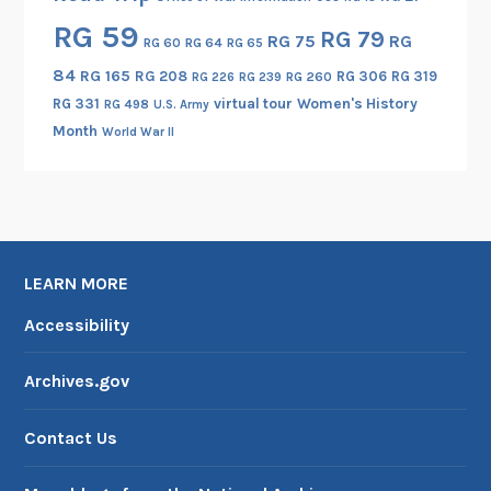
RG 59
RG 79
RG 75
RG
RG 60
RG 64
RG 65
84
RG 165
RG 208
RG 306
RG 319
RG 260
RG 226
RG 239
RG 331
virtual tour
Women's History
RG 498
U.S. Army
Month
World War II
LEARN MORE
Accessibility
Archives.gov
Contact Us