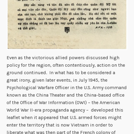
Even as the victorious allied powers discussed high
policy for the region, often contentiously, action on the
ground continued. In what has to be considered a
great irony, given later events, in July 1945, the
Psychological Warfare Officer in the U.S. Army command
known as the China Theater and the China-based office
of the Office of War Information (OWI) – the American
World War II-era propaganda agency – developed this
leaflet when it appeared that U.S. armed forces might
enter the territory that is now Vietnam in order to
liberate what was then part of the French colony of