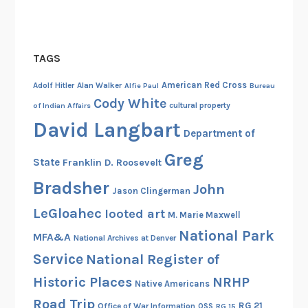
TAGS
American Red Cross
Adolf Hitler
Alan Walker
Alfie Paul
Bureau
Cody White
cultural property
of Indian Affairs
David Langbart
Department of
Greg
State
Franklin D. Roosevelt
Bradsher
John
Jason Clingerman
LeGloahec
looted art
M. Marie Maxwell
National Park
MFA&A
National Archives at Denver
Service
National Register of
Historic Places
NRHP
Native Americans
Road Trip
RG 21
Office of War Information
OSS
RG 15