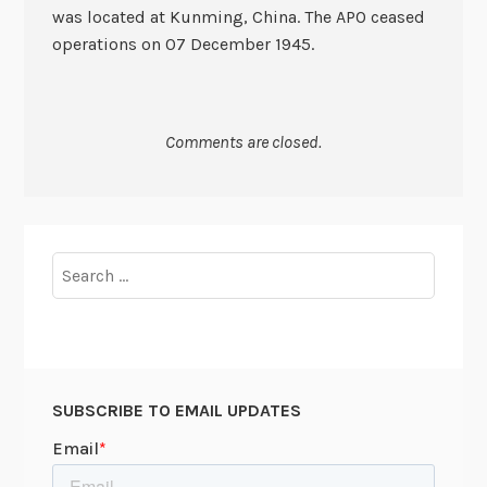
was located at Kunming, China. The APO ceased
operations on 07 December 1945.
Comments are closed.
Search
for:
SUBSCRIBE TO EMAIL UPDATES