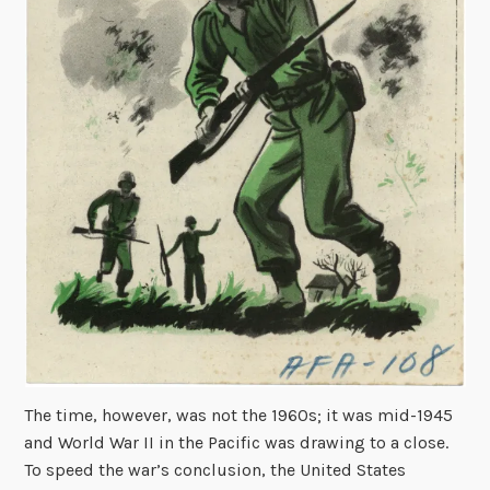
The time, however, was not the 1960s; it was mid-1945
and World War II in the Pacific was drawing to a close.
To speed the war’s conclusion, the United States