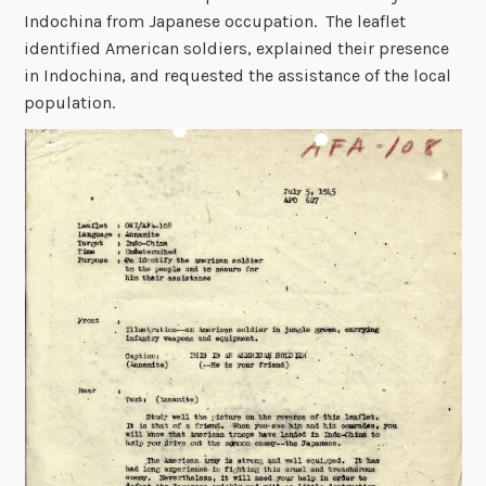
Indochina from Japanese occupation. The leaflet
identified American soldiers, explained their presence
in Indochina, and requested the assistance of the local
population.