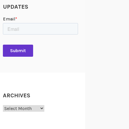
UPDATES
ARCHIVES
Archives