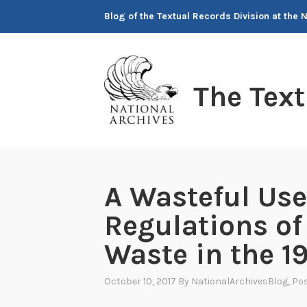
Skip
Blog of the Textual Records Division at the 
to
content
The Tex
A Wasteful Use
Regulations o
Waste in the 1
October 10, 2017
By
NationalArchivesBlog
, Po