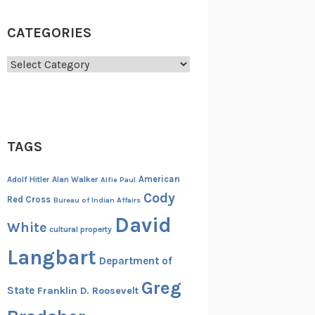
CATEGORIES
Categories
TAGS
American
Adolf Hitler
Alan Walker
Alfie Paul
Cody
Red Cross
Bureau of Indian Affairs
David
White
cultural property
Langbart
Department of
Greg
State
Franklin D. Roosevelt