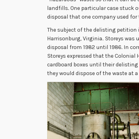
landfills. One particular case stuck
disposal that one company used for 
The subject of the delisting petition 
Harrisonburg, Virginia. Storeys was u
disposal from 1982 until 1986. In c
Storeys expressed that the Colonial H
cardboard boxes until their delisting 
they would dispose of the waste at a 