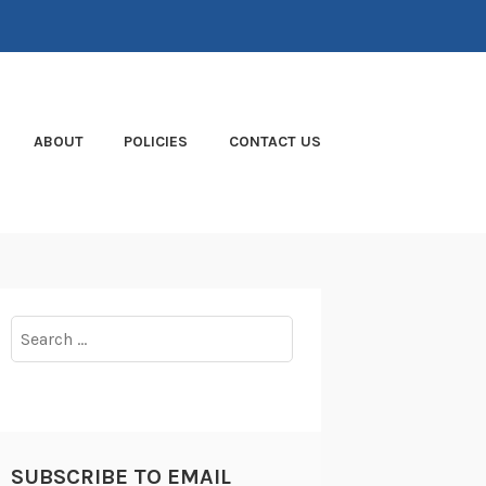
ABOUT
POLICIES
CONTACT US
Search
for:
SUBSCRIBE TO EMAIL