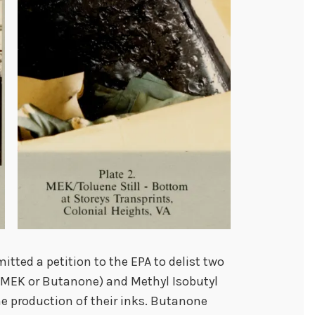
itted a petition to the EPA to delist two
 (MEK or Butanone) and Methyl Isobutyl
e production of their inks. Butanone