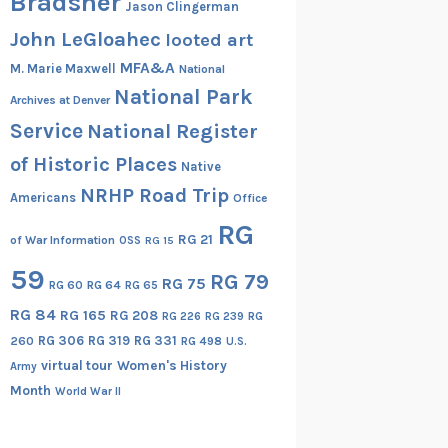
Bradsher
Jason Clingerman
John LeGloahec
looted art
MFA&A
M. Marie Maxwell
National
National Park
Archives at Denver
Service
National Register
of Historic Places
Native
NRHP Road Trip
Americans
Office
RG
RG 21
of War Information
OSS
RG 15
59
RG 79
RG 75
RG 60
RG 64
RG 65
RG 84
RG 165
RG 208
RG
RG 226
RG 239
RG 306
RG 319
RG 331
260
RG 498
U.S.
virtual tour
Women's History
Army
Month
World War II