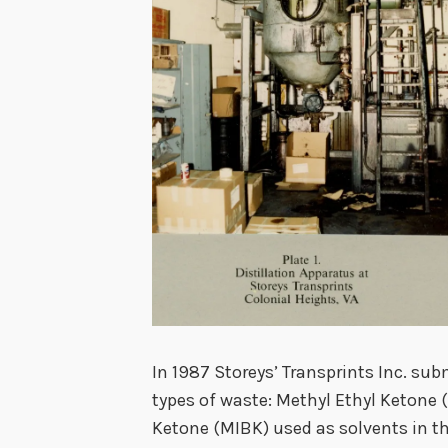
In 1987 Storeys’ Transprints Inc. subm
types of waste: Methyl Ethyl Ketone
Ketone (MIBK) used as solvents in th