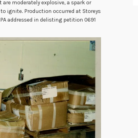
 are moderately explosive, a spark or
to ignite. Production occurred at Storeys
EPA addressed in delisting petition 0691