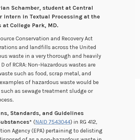
rian Schamber, student at Central
intern in Textual Processing at the
 at College Park, MD.
source Conservation and Recovery Act
rations and landfills across the United
ous waste in a very thorough and heavily
 D of RCRA: Non-Hazardous wastes are
waste such as food, scrap metal, and
 examples of hazardous waste would be
s, such as sewage treatment sludge or
ocess.
ons, Standards, and Guidelines
Substances*
(
NAID 7543044
) in RG 412,
ion Agency (EPA) pertaining to delisting
 disposed of as a non-hazardous waste in