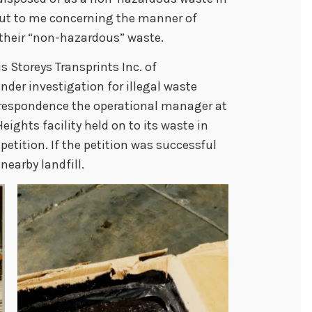
 out to me concerning the manner of
their “non-hazardous” waste.
is Storeys Transprints Inc. of
nder investigation for illegal waste
orrespondence the operational manager at
eights facility held on to its waste in
petition. If the petition was successful
nearby landfill.