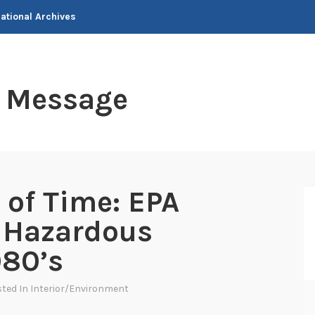
National Archives
t Message
 of Time: EPA
f Hazardous
980’s
sted In
Interior/Environment