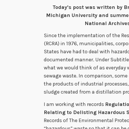
Today’s post was written by B
Michigan University and summer 
National Archives
Since the implementation of the Re
(RCRA) in 1976, municipalities, corpo
States have had to deal with hazard
documented manner. Under Subtitle
what we would think of as everyday 
sewage waste. In comparison, some
the products of industrial processe
sludge created from a distillation pr
I am working with records
Regulati
Relating to Delisting Hazardous 
Records of The Environmental Protect
“hazardous” waste so that it can be