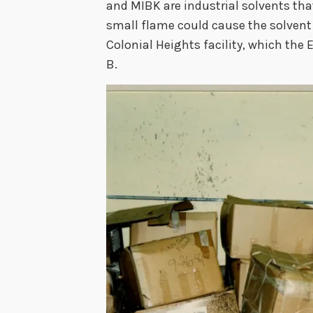
and MIBK are industrial solvents that
small flame could cause the solvent 
Colonial Heights facility, which the 
B.