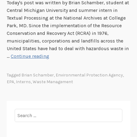
Today's post was written by Brian Schamber, student at
Central Michigan University and summer intern in
Textual Processing at the National Archives at College
Park, MD. Since the implementation of the Resource
Conservation and Recovery Act (RCRA) in 1976,
municipalities, corporations and landfills across the
United States have had to deal with hazardous waste in
A
…
Continue reading
W
a
Tagged
Brian Schamber
,
Environmental Protection Agency
,
s
EPA
,
Interns
,
Waste Management
t
e
f
u
Search
l
for:
U
s