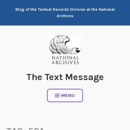
Skip
Blog of the Textual Records Division at the National
to
Archives
content
The Text Message
MENU