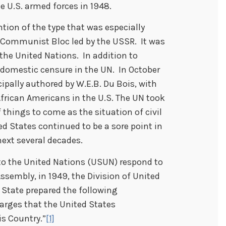
e U.S. armed forces in 1948.
tion of the type that was especially
e Communist Bloc led by the USSR. It was
t the United Nations. In addition to
d domestic censure in the UN. In October
cipally authored by W.E.B. Du Bois, with
frican Americans in the U.S. The UN took
f things to come as the situation of civil
ted States continued to be a sore point in
next several decades.
n to the United Nations (USUN) respond to
ssembly, in 1949, the Division of United
 State prepared the following
arges that the United States
is Country.”
[1]