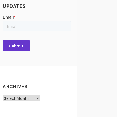
UPDATES
ARCHIVES
Archives