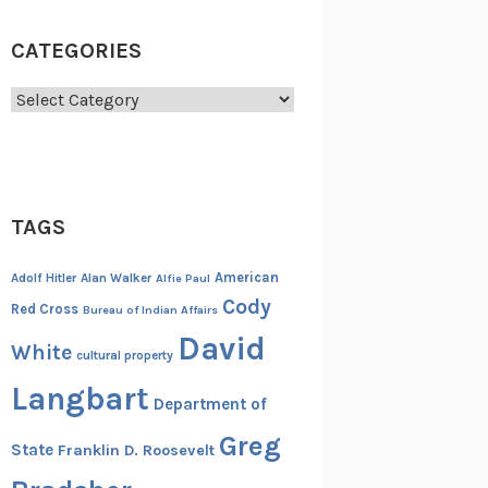
CATEGORIES
Categories
TAGS
American
Adolf Hitler
Alan Walker
Alfie Paul
Cody
Red Cross
Bureau of Indian Affairs
David
White
cultural property
Langbart
Department of
Greg
State
Franklin D. Roosevelt