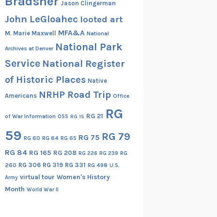
Bradsher
Jason Clingerman
John LeGloahec
looted art
MFA&A
M. Marie Maxwell
National
National Park
Archives at Denver
Service
National Register
of Historic Places
Native
NRHP Road Trip
Americans
Office
RG
RG 21
of War Information
OSS
RG 15
59
RG 79
RG 75
RG 60
RG 64
RG 65
RG 84
RG 165
RG 208
RG
RG 226
RG 239
RG 306
RG 319
RG 331
260
RG 498
U.S.
virtual tour
Women's History
Army
Month
World War II