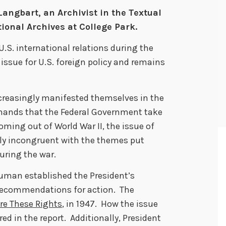
Langbart, an Archivist in the Textual
ional Archives at College Park.
U.S. international relations during the
l issue for U.S. foreign policy and remains
increasingly manifested themselves in the
emands that the Federal Government take
Coming out of World War II, the issue of
ly incongruent with the themes put
uring the war.
Truman established the President’s
recommendations for action. The
re These Rights
, in 1947. How the issue
ed in the report. Additionally, President