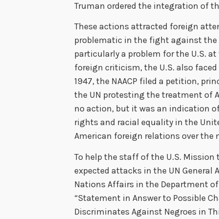
Truman ordered the integration of th
These actions attracted foreign atten
problematic in the fight against th
particularly a problem for the U.S. a
foreign criticism, the U.S. also face
1947, the NAACP filed a petition, prin
the UN protesting the treatment of A
no action, but it was an indication o
rights and racial equality in the Uni
American foreign relations over the 
To help the staff of the U.S. Missio
expected attacks in the UN General A
Nations Affairs in the Department of
“Statement in Answer to Possible Ch
Discriminates Against Negroes in Th