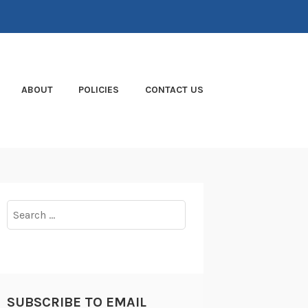
ABOUT
POLICIES
CONTACT US
Search
for:
SUBSCRIBE TO EMAIL