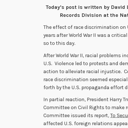
Today’s post is written by David 
Records Division at the Nat
The effect of race discrimination on 
years after World War II was a critica
so to this day.
After World War II, racial problems 
U.S. Violence led to protests and d
action to alleviate racial injustice. 
race discrimination seemed especial
forth by the U.S. propaganda effort d
In partial reaction, President Harry 
Committee on Civil Rights to make 
Committee issued its report,
To Secu
affected U.S. foreign relations appear