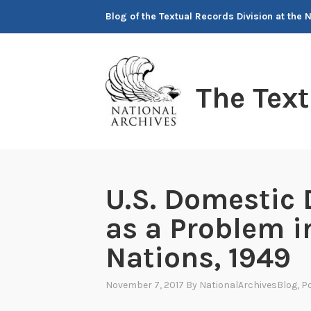
Skip
Blog of the Textual Records Division at the 
to
content
The Tex
U.S. Domestic 
as a Problem i
Nations, 1949
November 7, 2017
By
NationalArchivesBlog
, P