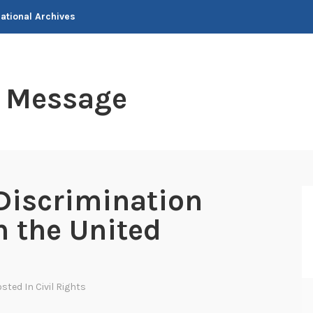
National Archives
t Message
Discrimination
n the United
osted In
Civil Rights