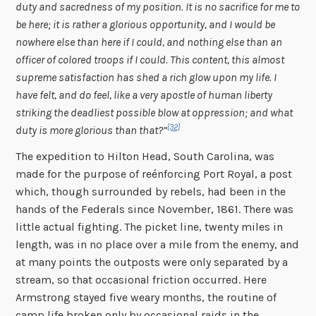
duty and sacredness of my position. It is no sacrifice for me to
be here; it is rather a glorious opportunity, and I would be
nowhere else than here if I could, and nothing else than an
officer of colored troops if I could. This content, this almost
supreme satisfaction has shed a rich glow upon my life. I
have felt, and do feel, like a very apostle of human liberty
striking the deadliest possible blow at oppression; and what
[32]
duty is more glorious than that?”
The expedition to Hilton Head, South Carolina, was
made for the purpose of reénforcing Port Royal, a post
which, though surrounded by rebels, had been in the
hands of the Federals since November, 1861. There was
little actual fighting. The picket line, twenty miles in
length, was in no place over a mile from the enemy, and
at many points the outposts were only separated by a
stream, so that occasional friction occurred. Here
Armstrong stayed five weary months, the routine of
camp life broken only by occasional raids in the