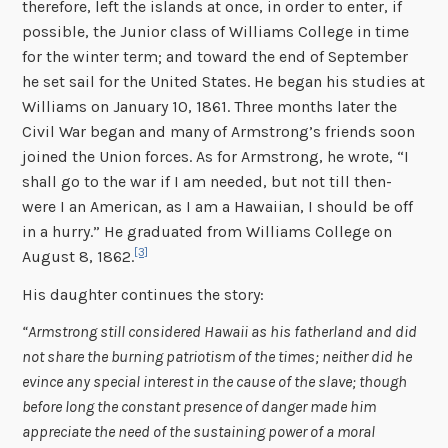
therefore, left the islands at once, in order to enter, if
possible, the Junior class of Williams College in time
for the winter term; and toward the end of September
he set sail for the United States. He began his studies at
Williams on January 10, 1861. Three months later the
Civil War began and many of Armstrong’s friends soon
joined the Union forces. As for Armstrong, he wrote, “I
shall go to the war if I am needed, but not till then-
were I an American, as I am a Hawaiian, I should be off
in a hurry.” He graduated from Williams College on
[3]
August 8, 1862.
His daughter continues the story:
“Armstrong still considered Hawaii as his fatherland and did
not share the burning patriotism of the times; neither did he
evince any special interest in the cause of the slave; though
before long the constant presence of danger made him
appreciate the need of the sustaining power of a moral