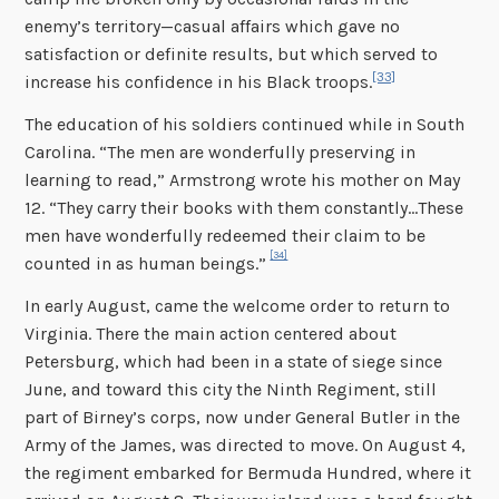
enemy’s territory—casual affairs which gave no
satisfaction or definite results, but which served to
[33]
increase his confidence in his Black troops.
The education of his soldiers continued while in South
Carolina. “The men are wonderfully preserving in
learning to read,” Armstrong wrote his mother on May
12. “They carry their books with them constantly…These
men have wonderfully redeemed their claim to be
[34]
counted in as human beings.”
In early August, came the welcome order to return to
Virginia. There the main action centered about
Petersburg, which had been in a state of siege since
June, and toward this city the Ninth Regiment, still
part of Birney’s corps, now under General Butler in the
Army of the James, was directed to move. On August 4,
the regiment embarked for Bermuda Hundred, where it