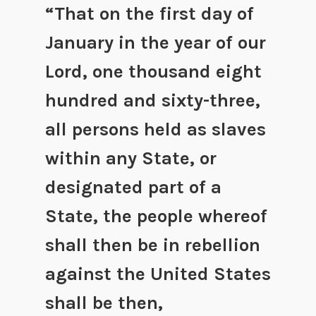
“That on the first day of
January in the year of our
Lord, one thousand eight
hundred and sixty-three,
all persons held as slaves
within any State, or
designated part of a
State, the people whereof
shall then be in rebellion
against the United States
shall be then,