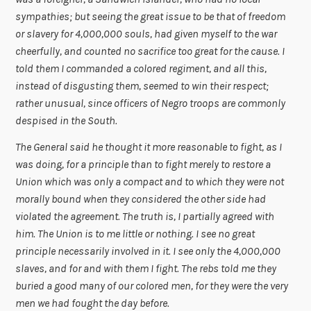
sympathies; but seeing the great issue to be that of freedom
or slavery for 4,000,000 souls, had given myself to the war
cheerfully, and counted no sacrifice too great for the cause. I
told them I commanded a colored regiment, and all this,
instead of disgusting them, seemed to win their respect;
rather unusual, since officers of Negro troops are commonly
despised in the South.
The General said he thought it more reasonable to fight, as I
was doing, for a principle than to fight merely to restore a
Union which was only a compact and to which they were not
morally bound when they considered the other side had
violated the agreement. The truth is, I partially agreed with
him. The Union is to me little or nothing. I see no great
principle necessarily involved in it. I see only the 4,000,000
slaves, and for and with them I fight. The rebs told me they
buried a good many of our colored men, for they were the very
men we had fought the day before.