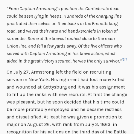
“From Captain Armstrong’s position the Confederate dead
could be seen lying in heaps. Hundreds of the charging line
prostrated themselves on their backs in the Emmittsburg
road, and waved their hats and handkerchiefs in token of
surrender. Some of the bravest rushed close to the main
Union line, and fell a few yards away. Of the five officers who
served with Captain Armstrong in his brave action, which
[21]
aided in the great victory secured, he was the only survivor.”
On July 27, Armstrong left the field on recruiting
service in New York. His regiment had lost many killed
and wounded at Gettysburg and it was his assignment
to fill up the ranks with new recruits. At first the change
was pleasant, but he soon decided that his time could
be more profitably employed and he became restless
and dissatisfied. At least he was given a promotion to
major on August 26, with rank from July 3, 1863, in
recognition for his actions on the third day of the Battle