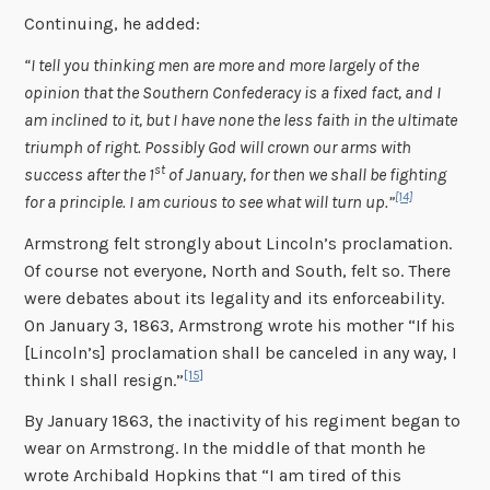
Continuing, he added:
“I tell you thinking men are more and more largely of the
opinion that the Southern Confederacy is a fixed fact, and I
am inclined to it, but I have none the less faith in the ultimate
triumph of right. Possibly God will crown our arms with
st
success after the 1
of January, for then we shall be fighting
[14]
for a principle. I am curious to see what will turn up.”
Armstrong felt strongly about Lincoln’s proclamation.
Of course not everyone, North and South, felt so. There
were debates about its legality and its enforceability.
On January 3, 1863, Armstrong wrote his mother “If his
[Lincoln’s] proclamation shall be canceled in any way, I
[15]
think I shall resign.”
By January 1863, the inactivity of his regiment began to
wear on Armstrong. In the middle of that month he
wrote Archibald Hopkins that “I am tired of this