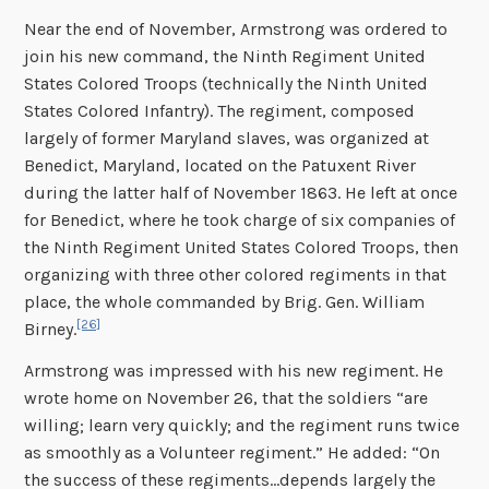
Near the end of November, Armstrong was ordered to
join his new command, the Ninth Regiment United
States Colored Troops (technically the Ninth United
States Colored Infantry). The regiment, composed
largely of former Maryland slaves, was organized at
Benedict, Maryland, located on the Patuxent River
during the latter half of November 1863. He left at once
for Benedict, where he took charge of six companies of
the Ninth Regiment United States Colored Troops, then
organizing with three other colored regiments in that
place, the whole commanded by Brig. Gen. William
[26]
Birney.
Armstrong was impressed with his new regiment. He
wrote home on November 26, that the soldiers “are
willing; learn very quickly; and the regiment runs twice
as smoothly as a Volunteer regiment.” He added: “On
the success of these regiments…depends largely the