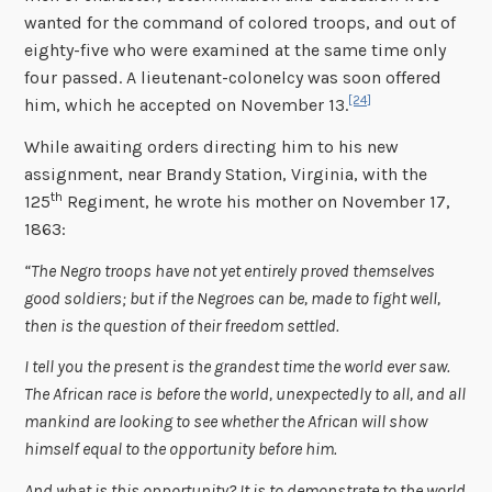
wanted for the command of colored troops, and out of
eighty-five who were examined at the same time only
four passed. A lieutenant-colonelcy was soon offered
[24]
him, which he accepted on November 13.
While awaiting orders directing him to his new
assignment, near Brandy Station, Virginia, with the
th
125
Regiment, he wrote his mother on November 17,
1863:
“The Negro troops have not yet entirely proved themselves
good soldiers; but if the Negroes can be, made to fight well,
then is the question of their freedom settled.
I tell you the present is the grandest time the world ever saw.
The African race is before the world, unexpectedly to all, and all
mankind are looking to see whether the African will show
himself equal to the opportunity before him.
And what is this opportunity? It is to demonstrate to the world