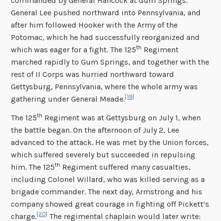
commanded by General Hancock at Gum Springs.
General Lee pushed northward into Pennsylvania, and
after him followed Hooker with the Army of the
Potomac, which he had successfully reorganized and
th
which was eager for a fight. The 125
Regiment
marched rapidly to Gum Springs, and together with the
rest of II Corps was hurried northward toward
Gettysburg, Pennsylvania, where the whole army was
[19]
gathering under General Meade.
th
The 125
Regiment was at Gettysburg on July 1, when
the battle began. On the afternoon of July 2, Lee
advanced to the attack. He was met by the Union forces,
which suffered severely but succeeded in repulsing
th
him. The 125
Regiment suffered many casualties,
including Colonel Willard, who was killed serving as a
brigade commander. The next day, Armstrong and his
company showed great courage in fighting off Pickett’s
[20]
charge.
The regimental chaplain would later write: