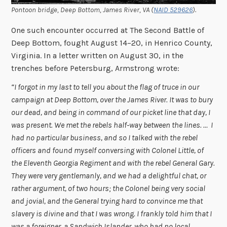
Pontoon bridge, Deep Bottom, James River, VA (
NAID 529626
).
One such encounter occurred at The Second Battle of
Deep Bottom, fought August 14–20, in Henrico County,
Virginia. In a letter written on August 30, in the
trenches before Petersburg, Armstrong wrote:
“I forgot in my last to tell you about the flag of truce in our
campaign at Deep Bottom, over the James River. It was to bury
our dead, and being in command of our picket line that day, I
was present. We met the rebels half-way between the lines. … I
had no particular business, and so I talked with the rebel
officers and found myself conversing with Colonel Little, of
the Eleventh Georgia Regiment and with the rebel General Gary.
They were very gentlemanly, and we had a delightful chat, or
rather argument, of two hours; the Colonel being very social
and jovial, and the General trying hard to convince me that
slavery is divine and that I was wrong. I frankly told him that I
was a foreigner, a Sandwich Islander, who had no local