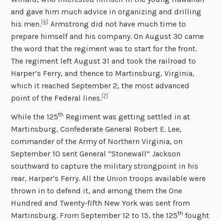
and gave him much advice in organizing and drilling
[6]
his men.
Armstrong did not have much time to
prepare himself and his company. On August 30 came
the word that the regiment was to start for the front.
The regiment left August 31 and took the railroad to
Harper’s Ferry, and thence to Martinsburg, Virginia,
which it reached September 2, the most advanced
[7]
point of the Federal lines.
th
While the 125
Regiment was getting settled in at
Martinsburg, Confederate General Robert E. Lee,
commander of the Army of Northern Virginia, on
September 10 sent General “Stonewall” Jackson
southward to capture the military strongpoint in his
rear, Harper’s Ferry. All the Union troops available were
thrown in to defend it, and among them the One
Hundred and Twenty-fifth New York was sent from
th
Martinsburg. From September 12 to 15, the 125
fought