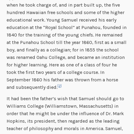
when he took charge of, and in part built up, the five
hundred Hawaiian free schools and some of the higher
educational work. Young Samuel received his early
education at the “Royal School” at Punahou, founded in
1840 for the training of the young chiefs. He remained
at the Punahou School till the year 1860, first as a small
boy, and finally as a collegian; for in 1855 the school
was renamed Oahu College, and became an institution
for higher learning. Here as one of a class of four he
took the first two years of a college course. In
September 1860 his father was thrown from a horse
[2]
and subsequently died.
It had been the father’s wish that Samuel should go to
Williams College (Williamstown, Massachusetts) in
order that he might be under the influence of Dr. Mark
Hopkins, its president, then regarded as the leading
teacher of philosophy and morals in America. Samuel,