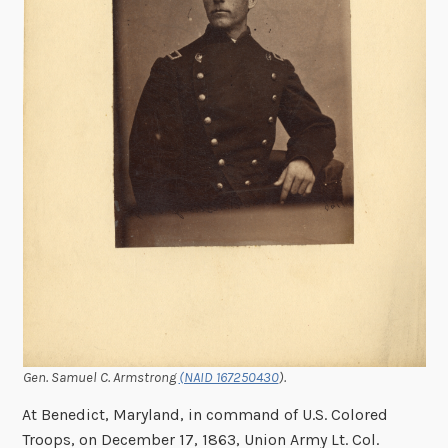
Gen. Samuel C. Armstrong
(NAID 167250430
).
At Benedict, Maryland, in command of U.S. Colored
Troops, on December 17, 1863, Union Army Lt. Col.