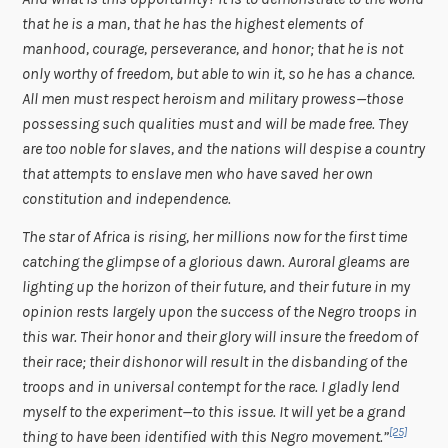
that he is a man, that he has the highest elements of
manhood, courage, perseverance, and honor; that he is not
only worthy of freedom, but able to win it, so he has a chance.
All men must respect heroism and military prowess—those
possessing such qualities must and will be made free. They
are too noble for slaves, and the nations will despise a country
that attempts to enslave men who have saved her own
constitution and independence.
The star of Africa is rising, her millions now for the first time
catching the glimpse of a glorious dawn. Auroral gleams are
lighting up the horizon of their future, and their future in my
opinion rests largely upon the success of the Negro troops in
this war. Their honor and their glory will insure the freedom of
their race; their dishonor will result in the disbanding of the
troops and in universal contempt for the race. I gladly lend
myself to the experiment—to this issue. It will yet be a grand
[25]
thing to have been identified with this Negro movement.”