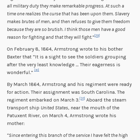
all military duty they make remarkable progress. At such a
time one realizes the curse that has been upon them. Slavery
makes brutes of men, and then refuses to give them freedom
because they are so brutish. I think those men have a good
[29]
reason for fighting and that they will fight.”
On February 8, 1864, Armstrong wrote to his bother
Baxter that “It is a sight to see the soldiers grouping
after the very least knowledge … Their eagerness is
[30]
wonderful.”
By March 1864, Armstrong and his regiment were ready
for action. Their assignment was South Carolina. The
[31]
regiment embarked on March 3.
Aboard the steam
transport ship
United States
, near the mouth of the
Patuxent River, on March 4, Armstrong wrote his
mother:
“Since entering this branch of the service I have felt the high