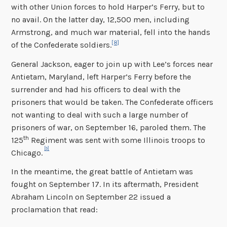
with other Union forces to hold Harper’s Ferry, but to
no avail. On the latter day, 12,500 men, including
Armstrong, and much war material, fell into the hands
[8]
of the Confederate soldiers.
General Jackson, eager to join up with Lee’s forces near
Antietam, Maryland, left Harper’s Ferry before the
surrender and had his officers to deal with the
prisoners that would be taken. The Confederate officers
not wanting to deal with such a large number of
prisoners of war, on September 16, paroled them. The
th
125
Regiment was sent with some Illinois troops to
[9]
Chicago.
In the meantime, the great battle of Antietam was
fought on September 17. In its aftermath, President
Abraham Lincoln on September 22 issued a
proclamation that read: