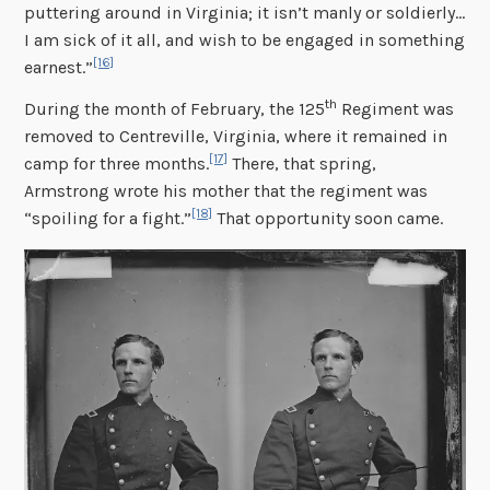
puttering around in Virginia; it isn’t manly or soldierly…
I am sick of it all, and wish to be engaged in something
[16]
earnest.”
th
During the month of February, the 125
Regiment was
removed to Centreville, Virginia, where it remained in
[17]
camp for three months.
There, that spring,
Armstrong wrote his mother that the regiment was
[18]
“spoiling for a fight.”
That opportunity soon came.