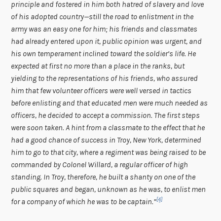
principle and fostered in him both hatred of slavery and love
of his adopted country—still the road to enlistment in the
army was an easy one for him; his friends and classmates
had already entered upon it, public opinion was urgent, and
his own temperament inclined toward the soldier’s life. He
expected at first no more than a place in the ranks, but
yielding to the representations of his friends, who assured
him that few volunteer officers were well versed in tactics
before enlisting and that educated men were much needed as
officers, he decided to accept a commission. The first steps
were soon taken. A hint from a classmate to the effect that he
had a good chance of success in Troy, New York, determined
him to go to that city, where a regiment was being raised to be
commanded by Colonel Willard, a regular officer of high
standing. In Troy, therefore, he built a shanty on one of the
public squares and began, unknown as he was, to enlist men
[4]
for a company of which he was to be captain.”