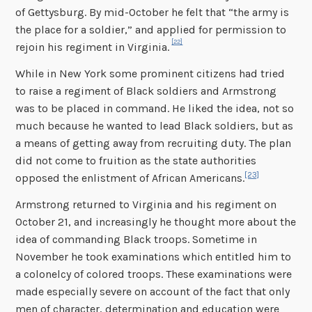
of Gettysburg. By mid-October he felt that “the army is
the place for a soldier,” and applied for permission to
[22]
rejoin his regiment in Virginia.
While in New York some prominent citizens had tried
to raise a regiment of Black soldiers and Armstrong
was to be placed in command. He liked the idea, not so
much because he wanted to lead Black soldiers, but as
a means of getting away from recruiting duty. The plan
did not come to fruition as the state authorities
[23]
opposed the enlistment of African Americans.
Armstrong returned to Virginia and his regiment on
October 21, and increasingly he thought more about the
idea of commanding Black troops. Sometime in
November he took examinations which entitled him to
a colonelcy of colored troops. These examinations were
made especially severe on account of the fact that only
men of character, determination and education were