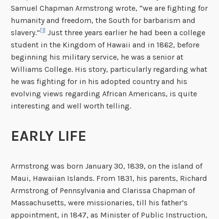
Samuel Chapman Armstrong wrote, “we are fighting for
humanity and freedom, the South for barbarism and
[1]
slavery.”
Just three years earlier he had been a college
student in the Kingdom of Hawaii and in 1862, before
beginning his military service, he was a senior at
Williams College. His story, particularly regarding what
he was fighting for in his adopted country and his
evolving views regarding African Americans, is quite
interesting and well worth telling.
EARLY LIFE
Armstrong was born January 30, 1839, on the island of
Maui, Hawaiian Islands. From 1831, his parents, Richard
Armstrong of Pennsylvania and Clarissa Chapman of
Massachusetts, were missionaries, till his father’s
appointment, in 1847, as Minister of Public Instruction,