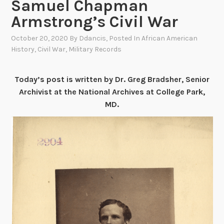
Samuel Chapman
Armstrong’s Civil War
October 20, 2020
By
Ddancis
, Posted In
African American
History
,
Civil War
,
Military Records
Today’s post is written by Dr. Greg Bradsher, Senior
Archivist at the National Archives at College Park,
MD.