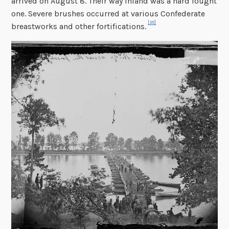
arrived on August 8. Their way inland was a hard fought
one. Severe brushes occurred at various Confederate
[35]
breastworks and other fortifications.