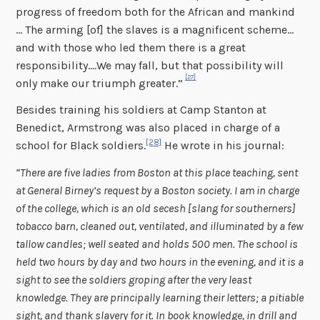
progress of freedom both for the African and mankind
… The arming [of] the slaves is a magnificent scheme…
and with those who led them there is a great
responsibility….We may fall, but that possibility will
[27]
only make our triumph greater.”
Besides training his soldiers at Camp Stanton at
Benedict, Armstrong was also placed in charge of a
[28]
school for Black soldiers.
He wrote in his journal:
“There are five ladies from Boston at this place teaching, sent
at General Birney’s request by a Boston society. I am in charge
of the college, which is an old secesh [slang for southerners]
tobacco barn, cleaned out, ventilated, and illuminated by a few
tallow candles; well seated and holds 500 men. The school is
held two hours by day and two hours in the evening, and it is a
sight to see the soldiers groping after the very least
knowledge. They are principally learning their letters; a pitiable
sight, and thank slavery for it. In book knowledge, in drill and