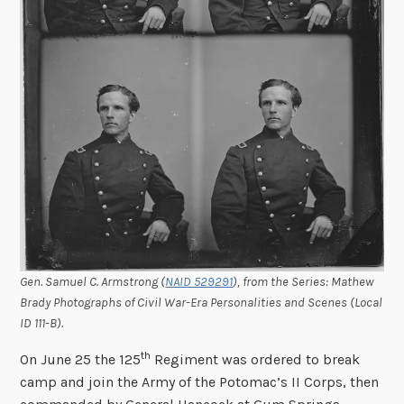
Gen. Samuel C. Armstrong (
NAID 529291
), from the Series: Mathew
Brady Photographs of Civil War-Era Personalities and Scenes (Local
ID 111-B).
th
On June 25 the 125
Regiment was ordered to break
camp and join the Army of the Potomac’s II Corps, then