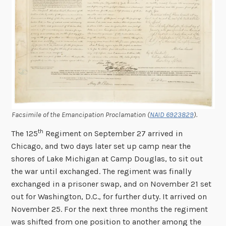
Facsimile of the Emancipation Proclamation (
NAID 6923829
).
th
The 125
Regiment on September 27 arrived in
Chicago, and two days later set up camp near the
shores of Lake Michigan at Camp Douglas, to sit out
the war until exchanged. The regiment was finally
exchanged in a prisoner swap, and on November 21 set
out for Washington, D.C., for further duty. It arrived on
November 25. For the next three months the regiment
was shifted from one position to another among the