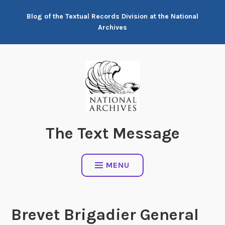
Skip
Blog of the Textual Records Division at the National
to
Archives
content
The Text Message
MENU
Brevet Brigadier General