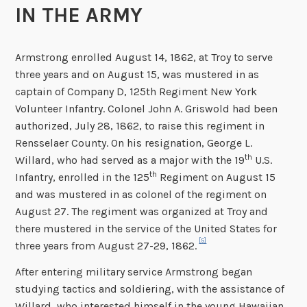
IN THE ARMY
Armstrong enrolled August 14, 1862, at Troy to serve
three years and on August 15, was mustered in as
captain of Company D, 125th Regiment New York
Volunteer Infantry. Colonel John A. Griswold had been
authorized, July 28, 1862, to raise this regiment in
Rensselaer County. On his resignation, George L.
th
Willard, who had served as a major with the 19
U.S.
th
Infantry, enrolled in the 125
Regiment on August 15
and was mustered in as colonel of the regiment on
August 27. The regiment was organized at Troy and
there mustered in the service of the United States for
[5]
three years from August 27-29, 1862.
After entering military service Armstrong began
studying tactics and soldiering, with the assistance of
Willard, who interested himself in the young Hawaiian