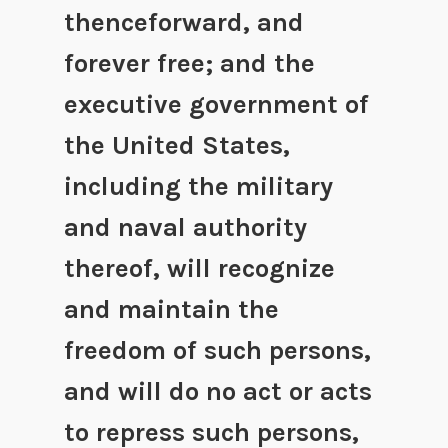
thenceforward, and
forever free; and the
executive government of
the United States,
including the military
and naval authority
thereof, will recognize
and maintain the
freedom of such persons,
and will do no act or acts
to repress such persons,