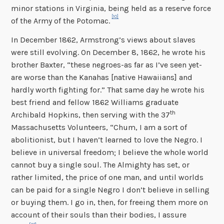
minor stations in Virginia, being held as a reserve force
[10]
of the Army of the Potomac.
In December 1862, Armstrong’s views about slaves
were still evolving. On December 8, 1862, he wrote his
brother Baxter, “these negroes-as far as I’ve seen yet-
are worse than the Kanahas [native Hawaiians] and
hardly worth fighting for.” That same day he wrote his
best friend and fellow 1862 Williams graduate
th
Archibald Hopkins, then serving with the 37
Massachusetts Volunteers, “Chum, I am a sort of
abolitionist, but I haven’t learned to love the Negro. I
believe in universal freedom; I believe the whole world
cannot buy a single soul. The Almighty has set, or
rather limited, the price of one man, and until worlds
can be paid for a single Negro I don’t believe in selling
or buying them. I go in, then, for freeing them more on
account of their souls than their bodies, I assure