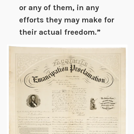
or any of them, in any
efforts they may make for
their actual freedom.”