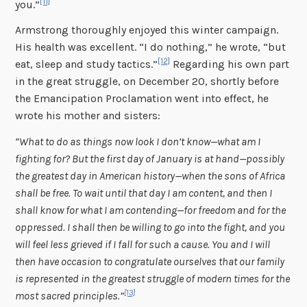
[11]
you.”
Armstrong thoroughly enjoyed this winter campaign.
His health was excellent. “I do nothing,” he wrote, “but
[12]
eat, sleep and study tactics.”
Regarding his own part
in the great struggle, on December 20, shortly before
the Emancipation Proclamation went into effect, he
wrote his mother and sisters:
“What to do as things now look I don’t know—what am I
fighting for? But the first day of January is at hand—possibly
the greatest day in American history—when the sons of Africa
shall be free. To wait until that day I am content, and then I
shall know for what I am contending—for freedom and for the
oppressed. I shall then be willing to go into the fight, and you
will feel less grieved if I fall for such a cause. You and I will
then have occasion to congratulate ourselves that our family
is represented in the greatest struggle of modern times for the
[13]
most sacred principles.”