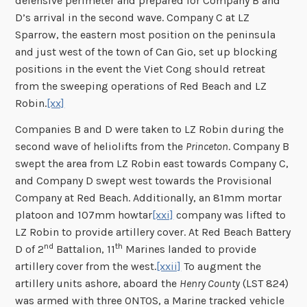
defensive perimeter and prepared for Company B and
D’s arrival in the second wave. Company C at LZ
Sparrow, the eastern most position on the peninsula
and just west of the town of Can Gio, set up blocking
positions in the event the Viet Cong should retreat
from the sweeping operations of Red Beach and LZ
Robin.
[xx]
Companies B and D were taken to LZ Robin during the
second wave of heliolifts from the
Princeton
. Company B
swept the area from LZ Robin east towards Company C,
and Company D swept west towards the Provisional
Company at Red Beach. Additionally, an 81mm mortar
platoon and 107mm howtar
[xxi]
company was lifted to
LZ Robin to provide artillery cover. At Red Beach Battery
nd
th
D of 2
Battalion, 11
Marines landed to provide
artillery cover from the west.
[xxii]
To augment the
artillery units ashore, aboard the
Henry County
(LST 824)
was armed with three ONTOS, a Marine tracked vehicle