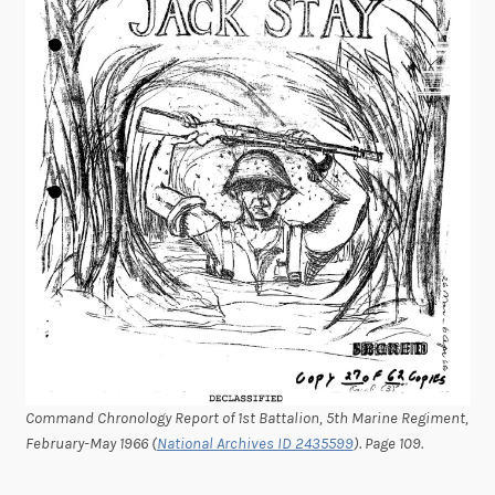
Command Chronology Report of 1st Battalion, 5th Marine Regiment,
February-May 1966 (
National Archives ID 2435599
). Page 109.