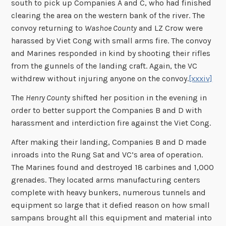
south to pick up Companies A and C, who had finished
clearing the area on the western bank of the river. The
convoy returning to
Washoe County
and LZ Crow were
harassed by Viet Cong with small arms fire. The convoy
and Marines responded in kind by shooting their rifles
from the gunnels of the landing craft. Again, the VC
withdrew without injuring anyone on the convoy.
[xxxiv]
The
Henry County
shifted her position in the evening in
order to better support the Companies B and D with
harassment and interdiction fire against the Viet Cong.
After making their landing, Companies B and D made
inroads into the Rung Sat and VC’s area of operation.
The Marines found and destroyed 18 carbines and 1,000
grenades. They located arms manufacturing centers
complete with heavy bunkers, numerous tunnels and
equipment so large that it defied reason on how small
sampans brought all this equipment and material into