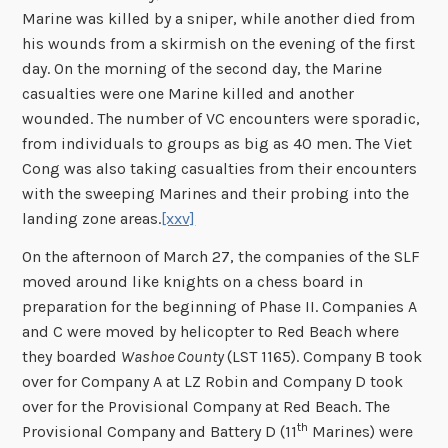
Marine was killed by a sniper, while another died from
his wounds from a skirmish on the evening of the first
day. On the morning of the second day, the Marine
casualties were one Marine killed and another
wounded. The number of VC encounters were sporadic,
from individuals to groups as big as 40 men. The Viet
Cong was also taking casualties from their encounters
with the sweeping Marines and their probing into the
landing zone areas.
[xxv]
On the afternoon of March 27, the companies of the SLF
moved around like knights on a chess board in
preparation for the beginning of Phase II. Companies A
and C were moved by helicopter to Red Beach where
they boarded
Washoe County
(LST 1165). Company B took
over for Company A at LZ Robin and Company D took
over for the Provisional Company at Red Beach. The
th
Provisional Company and Battery D (11
Marines) were