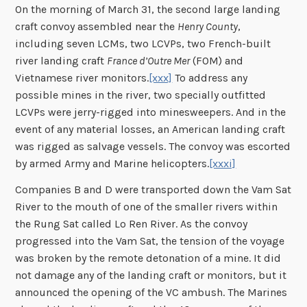
On the morning of March 31, the second large landing
craft convoy assembled near the
Henry County
,
including seven LCMs, two LCVPs, two French-built
river landing craft
France d’Outre Mer
(FOM) and
Vietnamese river monitors.
[xxx]
To address any
possible mines in the river, two specially outfitted
LCVPs were jerry-rigged into minesweepers. And in the
event of any material losses, an American landing craft
was rigged as salvage vessels. The convoy was escorted
by armed Army and Marine helicopters.
[xxxi]
Companies B and D were transported down the Vam Sat
River to the mouth of one of the smaller rivers within
the Rung Sat called Lo Ren River. As the convoy
progressed into the Vam Sat, the tension of the voyage
was broken by the remote detonation of a mine. It did
not damage any of the landing craft or monitors, but it
announced the opening of the VC ambush. The Marines