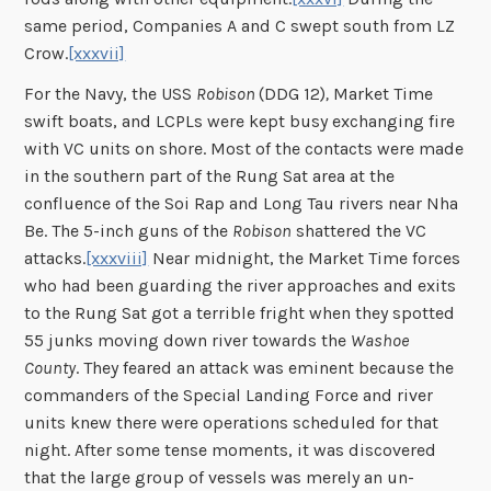
same period, Companies A and C swept south from LZ
Crow.
[xxxvii]
For the Navy, the USS
Robison
(DDG 12)
,
Market Time
swift boats, and LCPLs were kept busy exchanging fire
with VC units on shore. Most of the contacts were made
in the southern part of the Rung Sat area at the
confluence of the Soi Rap and Long Tau rivers near Nha
Be. The 5-inch guns of the
Robison
shattered the VC
attacks.
[xxxviii]
Near midnight, the Market Time forces
who had been guarding the river approaches and exits
to the Rung Sat got a terrible fright when they spotted
55 junks moving down river towards the
Washoe
County
. They feared an attack was eminent because the
commanders of the Special Landing Force and river
units knew there were operations scheduled for that
night. After some tense moments, it was discovered
that the large group of vessels was merely an un-