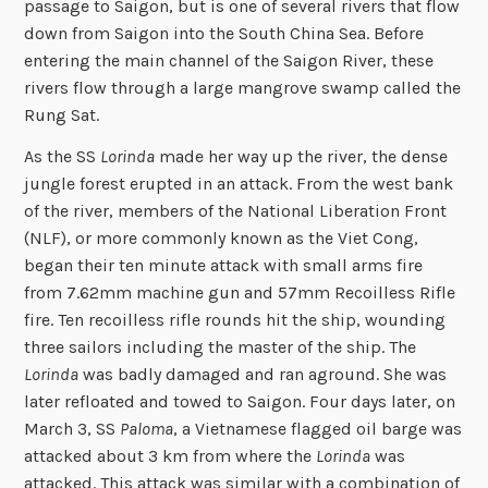
passage to Saigon, but is one of several rivers that flow
down from Saigon into the South China Sea. Before
entering the main channel of the Saigon River, these
rivers flow through a large mangrove swamp called the
Rung Sat.
As the SS
Lorinda
made her way up the river, the dense
jungle forest erupted in an attack. From the west bank
of the river, members of the National Liberation Front
(NLF), or more commonly known as the Viet Cong,
began their ten minute attack with small arms fire
from 7.62mm machine gun and 57mm Recoilless Rifle
fire. Ten recoilless rifle rounds hit the ship, wounding
three sailors including the master of the ship. The
Lorinda
was badly damaged and ran aground. She was
later refloated and towed to Saigon. Four days later, on
March 3, SS
Paloma
, a Vietnamese flagged oil barge was
attacked about 3 km from where the
Lorinda
was
attacked. This attack was similar with a combination of