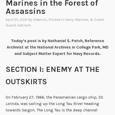
Marines in the Forest of
Assassins
April 20, 2021
By
Ddancis
, Posted In
Navy, Marines, & Coast
Guard
,
Vietnam
Today’s post is by Nathaniel S. Patch, Reference
Archivist at the National Archives in College Park, MD
and Subject Matter Expert for Navy Records.
SECTION I: ENEMY AT THE
OUTSKIRTS
On February 27, 1966, the Panamanian cargo ship, SS
Lorinda
, was sailing up the Long Tau River heading
towards Saigon. The Long Tau is the deep channel