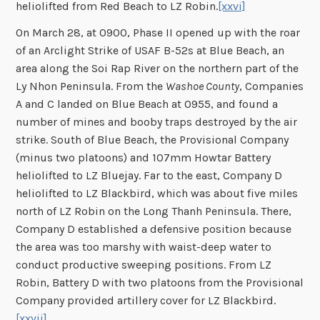
heliolifted from Red Beach to LZ Robin.
[xxvi]
On March 28, at 0900, Phase II opened up with the roar
of an Arclight Strike of USAF B-52s at Blue Beach, an
area along the Soi Rap River on the northern part of the
Ly Nhon Peninsula. From the
Washoe County
, Companies
A and C landed on Blue Beach at 0955, and found a
number of mines and booby traps destroyed by the air
strike. South of Blue Beach, the Provisional Company
(minus two platoons) and 107mm Howtar Battery
heliolifted to LZ Bluejay. Far to the east, Company D
heliolifted to LZ Blackbird, which was about five miles
north of LZ Robin on the Long Thanh Peninsula. There,
Company D established a defensive position because
the area was too marshy with waist-deep water to
conduct productive sweeping positions. From LZ
Robin, Battery D with two platoons from the Provisional
Company provided artillery cover for LZ Blackbird.
[xxvii]