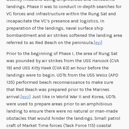
landings. Phase II was to conduct in-depth searches for
VC forces and infrastructure within the Rung Sat and
incapacitate the VC’s presence and logistics. In
preparation of the landings, naval surface ship
bombardment and air strikes softened the landing area
referred to as Red Beach on the peninsula.
[xvi]
Prior to the beginning of Phase I, the area of Rung Sat
was pounded by air strikes from the USS
Hancock
(CVA
19) and USS
Kitty Hawk
(CVA 63) an hour before the
landings were to begin. UDTs from the USS
Weiss
(APD
135) performed beach reconnaissance to make sure
that Red Beach was prepared prior to the Marines
arrival.
[xvii]
Just like in World War II and Korea, UDTs
were used to prepare areas prior to an amphibious
landing to ensure there were no natural or man-made
obstacles that would hinder the landings. Small patrol
craft of Market Time forces (Task Force 115) coastal