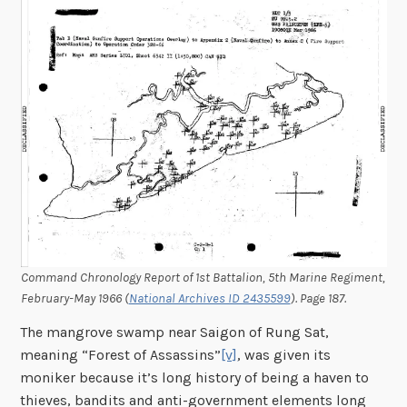
Command Chronology Report of 1st Battalion, 5th Marine Regiment,
February-May 1966 (
National Archives ID 2435599
). Page 187.
The mangrove swamp near Saigon of Rung Sat,
meaning “Forest of Assassins”
[v]
, was given its
moniker because it’s long history of being a haven to
thieves, bandits and anti-government elements long