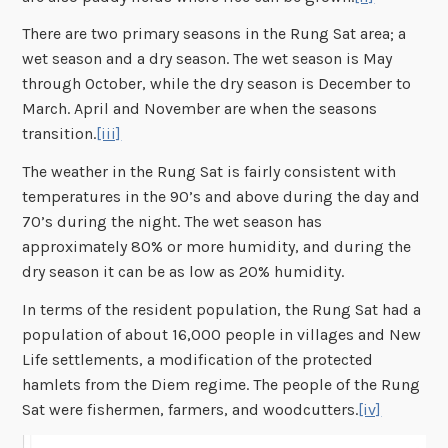
There are two primary seasons in the Rung Sat area; a
wet season and a dry season. The wet season is May
through October, while the dry season is December to
March. April and November are when the seasons
transition.
[iii]
The weather in the Rung Sat is fairly consistent with
temperatures in the 90’s and above during the day and
70’s during the night. The wet season has
approximately 80% or more humidity, and during the
dry season it can be as low as 20% humidity.
In terms of the resident population, the Rung Sat had a
population of about 16,000 people in villages and New
Life settlements, a modification of the protected
hamlets from the Diem regime. The people of the Rung
Sat were fishermen, farmers, and woodcutters.
[iv]