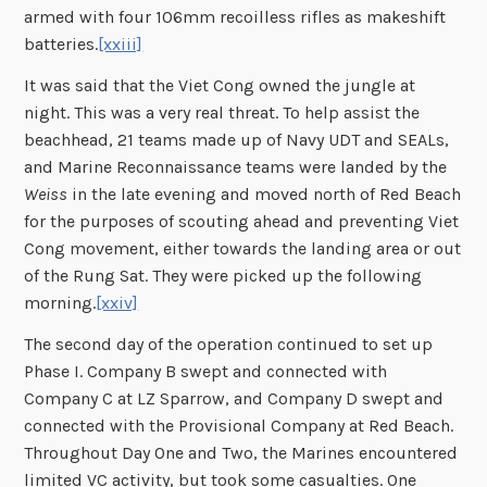
armed with four 106mm recoilless rifles as makeshift
batteries.
[xxiii]
It was said that the Viet Cong owned the jungle at
night. This was a very real threat. To help assist the
beachhead, 21 teams made up of Navy UDT and SEALs,
and Marine Reconnaissance teams were landed by the
Weiss
in the late evening and moved north of Red Beach
for the purposes of scouting ahead and preventing Viet
Cong movement, either towards the landing area or out
of the Rung Sat. They were picked up the following
morning.
[xxiv]
The second day of the operation continued to set up
Phase I. Company B swept and connected with
Company C at LZ Sparrow, and Company D swept and
connected with the Provisional Company at Red Beach.
Throughout Day One and Two, the Marines encountered
limited VC activity, but took some casualties. One