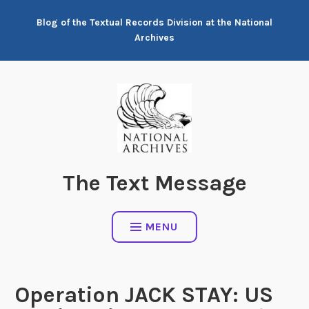
Skip
Blog of the Textual Records Division at the National
to
Archives
content
The Text Message
MENU
Operation JACK STAY: US