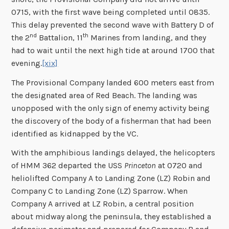
0715, with the first wave being completed until 0835.
This delay prevented the second wave with Battery D of
nd
th
the 2
Battalion, 11
Marines from landing, and they
had to wait until the next high tide at around 1700 that
evening.
[xix]
The Provisional Company landed 600 meters east from
the designated area of Red Beach. The landing was
unopposed with the only sign of enemy activity being
the discovery of the body of a fisherman that had been
identified as kidnapped by the VC.
With the amphibious landings delayed, the helicopters
of HMM 362 departed the USS
Princeton
at 0720 and
heliolifted Company A to Landing Zone (LZ) Robin and
Company C to Landing Zone (LZ) Sparrow. When
Company A arrived at LZ Robin, a central position
about midway along the peninsula, they established a