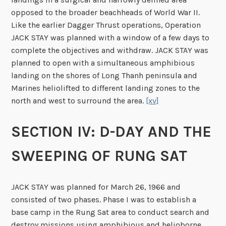
opposed to the broader beachheads of World War II.
Like the earlier Dagger Thrust operations, Operation
JACK STAY was planned with a window of a few days to
complete the objectives and withdraw. JACK STAY was
planned to open with a simultaneous amphibious
landing on the shores of Long Thanh peninsula and
Marines heliolifted to different landing zones to the
north and west to surround the area.
[xv]
SECTION IV: D-DAY AND THE
SWEEPING OF RUNG SAT
JACK STAY was planned for March 26, 1966 and
consisted of two phases. Phase I was to establish a
base camp in the Rung Sat area to conduct search and
destroy missions using amphibious and helioborne