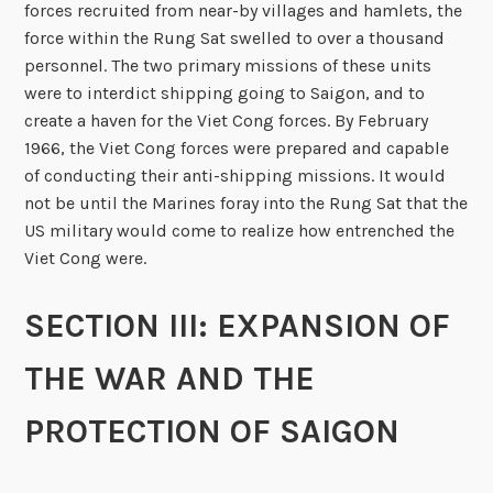
forces recruited from near-by villages and hamlets, the
force within the Rung Sat swelled to over a thousand
personnel. The two primary missions of these units
were to interdict shipping going to Saigon, and to
create a haven for the Viet Cong forces. By February
1966, the Viet Cong forces were prepared and capable
of conducting their anti-shipping missions. It would
not be until the Marines foray into the Rung Sat that the
US military would come to realize how entrenched the
Viet Cong were.
SECTION III: EXPANSION OF
THE WAR AND THE
PROTECTION OF SAIGON