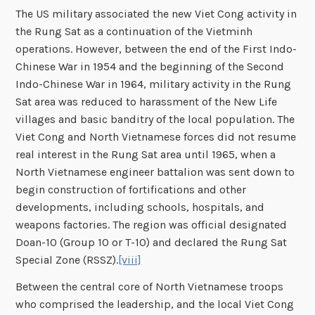
The US military associated the new Viet Cong activity in
the Rung Sat as a continuation of the Vietminh
operations. However, between the end of the First Indo-
Chinese War in 1954 and the beginning of the Second
Indo-Chinese War in 1964, military activity in the Rung
Sat area was reduced to harassment of the New Life
villages and basic banditry of the local population. The
Viet Cong and North Vietnamese forces did not resume
real interest in the Rung Sat area until 1965, when a
North Vietnamese engineer battalion was sent down to
begin construction of fortifications and other
developments, including schools, hospitals, and
weapons factories. The region was official designated
Doan-10 (Group 10 or T-10) and declared the Rung Sat
Special Zone (RSSZ).
[viii]
Between the central core of North Vietnamese troops
who comprised the leadership, and the local Viet Cong