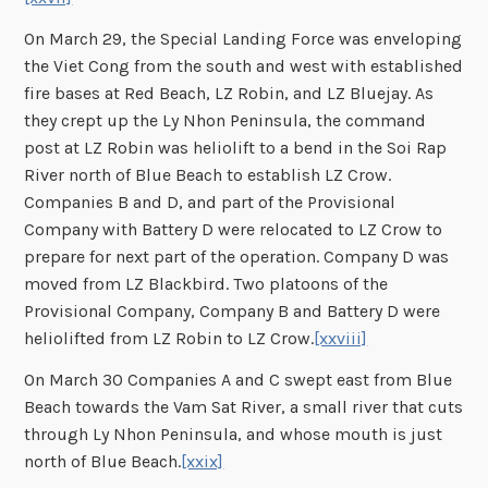
On March 29, the Special Landing Force was enveloping
the Viet Cong from the south and west with established
fire bases at Red Beach, LZ Robin, and LZ Bluejay. As
they crept up the Ly Nhon Peninsula, the command
post at LZ Robin was heliolift to a bend in the Soi Rap
River north of Blue Beach to establish LZ Crow.
Companies B and D, and part of the Provisional
Company with Battery D were relocated to LZ Crow to
prepare for next part of the operation. Company D was
moved from LZ Blackbird. Two platoons of the
Provisional Company, Company B and Battery D were
heliolifted from LZ Robin to LZ Crow.
[xxviii]
On March 30 Companies A and C swept east from Blue
Beach towards the Vam Sat River, a small river that cuts
through Ly Nhon Peninsula, and whose mouth is just
north of Blue Beach.
[xxix]