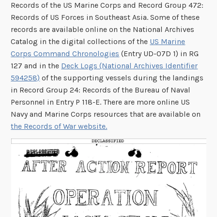
Records of the US Marine Corps and Record Group 472:
Records of US Forces in Southeast Asia. Some of these
records are available online on the National Archives
Catalog in the digital collections of the
US Marine
Corps Command Chronologies
(Entry UD-07D 1) in RG
127 and in the
Deck Logs (National Archives Identifier
594258)
of the supporting vessels during the landings
in Record Group 24: Records of the Bureau of Naval
Personnel in Entry P 118-E. There are more online US
Navy and Marine Corps resources that are available on
the Records of War website.