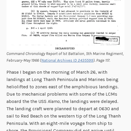
Command Chronology Report of 1st Battalion, 5th Marine Regiment,
February-May 1966 (
National Archives ID 2435599
). Page 117.
Phase I began on the morning of March 26, with
landings at Long Thanh Peninsula and Marines being
heliolifted to zones east of the amphibious landings.
Due to mechanical problems with some of the LCMs
aboard the the USS
Alamo
, the landings were delayed.
The landing craft were planned to depart at 0630 and
sail to Red Beach on the western tip of the Long Thanh
Peninsula. With an eight-mile voyage from ship to
shore, the Provisional Company did not arrive until