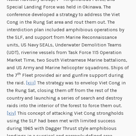
Special Landing Force was held in Okinawa. The
conference developed a strategy to address the Viet
Cong in the Rung Sat area and rout them out. The
interdiction plan included amphibious operations by
the SLF, and support from Marine Reconnaissance
units, US Navy SEALs, Underwater Demolition Teams
(UDT), riverine vessels from Task Force 115 Operation
Market Time, two South Vietnamese Marine battalions,
and US Army and Marine helicopter squadrons. Ships of
th
the 7
Fleet provided air and gunfire support during
the raid.
[xiii]
The strategy was to envelop Viet Cong in
the Rung Sat, closing them off from the rest of the
country and launching a series of search and destroy
raids into the interior of the forest to force them out.
[xiv]
This concept of attacking Viet Cong strongholds
using the SLF had been met with limited success
during 1965 with Dagger Thrust style amphibious
landings in a surgical and narrowly defined area