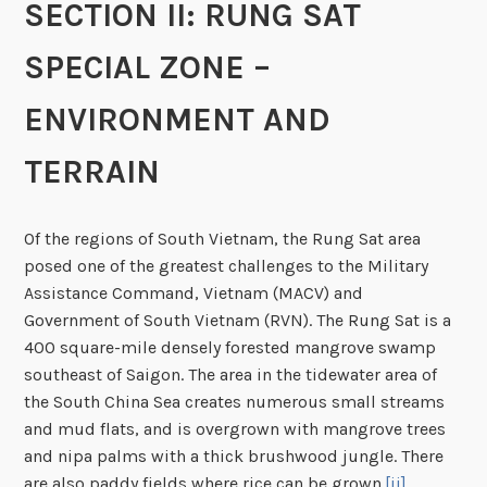
SECTION II: RUNG SAT
SPECIAL ZONE –
ENVIRONMENT AND
TERRAIN
Of the regions of South Vietnam, the Rung Sat area
posed one of the greatest challenges to the Military
Assistance Command, Vietnam (MACV) and
Government of South Vietnam (RVN). The Rung Sat is a
400 square-mile densely forested mangrove swamp
southeast of Saigon. The area in the tidewater area of
the South China Sea creates numerous small streams
and mud flats, and is overgrown with mangrove trees
and nipa palms with a thick brushwood jungle. There
are also paddy fields where rice can be grown.
[ii]