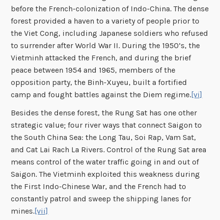
before the French-colonization of Indo-China. The dense
forest provided a haven to a variety of people prior to
the Viet Cong, including Japanese soldiers who refused
to surrender after World War II. During the 1950’s, the
Vietminh attacked the French, and during the brief
peace between 1954 and 1965, members of the
opposition party, the Binh-Xuyeu, built a fortified
camp and fought battles against the Diem regime.
[vi]
Besides the dense forest, the Rung Sat has one other
strategic value; four river ways that connect Saigon to
the South China Sea: the Long Tau, Soi Rap, Vam Sat,
and Cat Lai Rach La Rivers. Control of the Rung Sat area
means control of the water traffic going in and out of
Saigon. The Vietminh exploited this weakness during
the First Indo-Chinese War, and the French had to
constantly patrol and sweep the shipping lanes for
mines.
[vii]