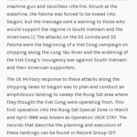
machine gun and recoilless rifle fire. Struck at the
waterline, the
Paloma
was forced to be towed into
Saigon, but the message sent a warning to those who
would support the regime in South Vietnam and the
Americans.
[i]
The attacks on the SS
Lorinda
and SS
Paloma
were the beginning of a Viet Cong campaign on
shipping along the Long Tau River and the widening of
the Viet Cong’s insurgency war against South Vietnam
and their American supporters.
The US Military response to these attacks along the
shipping lanes to Saigon was to plan and conduct an
amphibious landing to sweep the Rung Sat area where
they thought the Viet Cong were operating from. This
first operation into the Rung Sat Special Zone in March
and April 1966 was known as Operation JACK STAY. The
records that describe the planning and execution of
these landings can be found in Record Group 127: