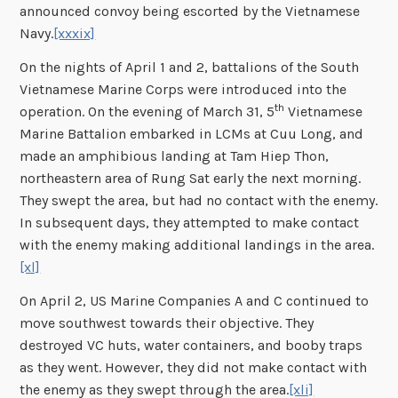
announced convoy being escorted by the Vietnamese
Navy.
[xxxix]
On the nights of April 1 and 2, battalions of the South
Vietnamese Marine Corps were introduced into the
th
operation. On the evening of March 31, 5
Vietnamese
Marine Battalion embarked in LCMs at Cuu Long, and
made an amphibious landing at Tam Hiep Thon,
northeastern area of Rung Sat early the next morning.
They swept the area, but had no contact with the enemy.
In subsequent days, they attempted to make contact
with the enemy making additional landings in the area.
[xl]
On April 2, US Marine Companies A and C continued to
move southwest towards their objective. They
destroyed VC huts, water containers, and booby traps
as they went. However, they did not make contact with
the enemy as they swept through the area.
[xli]