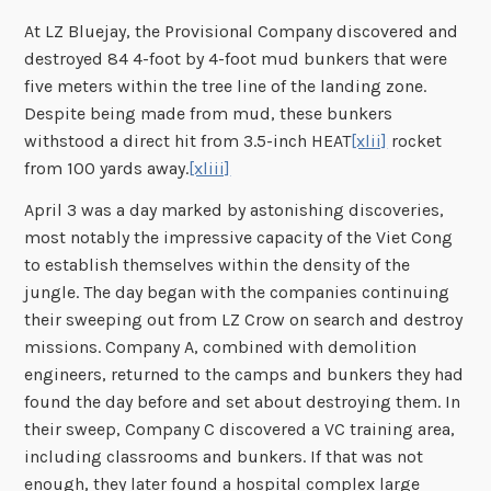
At LZ Bluejay, the Provisional Company discovered and
destroyed 84 4-foot by 4-foot mud bunkers that were
five meters within the tree line of the landing zone.
Despite being made from mud, these bunkers
withstood a direct hit from 3.5-inch HEAT
[xlii]
rocket
from 100 yards away.
[xliii]
April 3 was a day marked by astonishing discoveries,
most notably the impressive capacity of the Viet Cong
to establish themselves within the density of the
jungle. The day began with the companies continuing
their sweeping out from LZ Crow on search and destroy
missions. Company A, combined with demolition
engineers, returned to the camps and bunkers they had
found the day before and set about destroying them. In
their sweep, Company C discovered a VC training area,
including classrooms and bunkers. If that was not
enough, they later found a hospital complex large