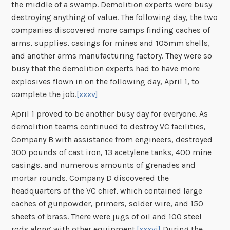
the middle of a swamp. Demolition experts were busy
destroying anything of value. The following day, the two
companies discovered more camps finding caches of
arms, supplies, casings for mines and 105mm shells,
and another arms manufacturing factory. They were so
busy that the demolition experts had to have more
explosives flown in on the following day, April 1, to
complete the job.
[xxxv]
April 1 proved to be another busy day for everyone. As
demolition teams continued to destroy VC facilities,
Company B with assistance from engineers, destroyed
300 pounds of cast iron, 13 acetylene tanks, 400 mine
casings, and numerous amounts of grenades and
mortar rounds. Company D discovered the
headquarters of the VC chief, which contained large
caches of gunpowder, primers, solder wire, and 150
sheets of brass. There were jugs of oil and 100 steel
rods along with other equipment.
[xxxvi]
During the