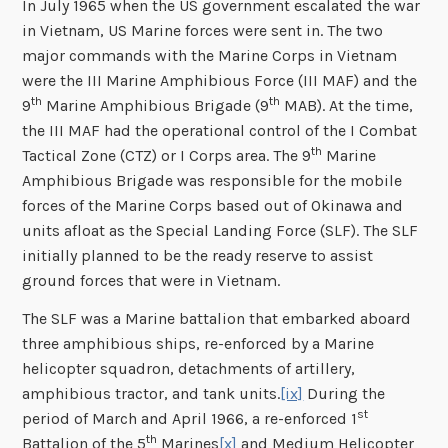
In July 1965 when the US government escalated the war
in Vietnam, US Marine forces were sent in. The two
major commands with the Marine Corps in Vietnam
were the III Marine Amphibious Force (III MAF) and the
th
th
9
Marine Amphibious Brigade (9
MAB). At the time,
the III MAF had the operational control of the I Combat
th
Tactical Zone (CTZ) or I Corps area. The 9
Marine
Amphibious Brigade was responsible for the mobile
forces of the Marine Corps based out of Okinawa and
units afloat as the Special Landing Force (SLF). The SLF
initially planned to be the ready reserve to assist
ground forces that were in Vietnam.
The SLF was a Marine battalion that embarked aboard
three amphibious ships, re-enforced by a Marine
helicopter squadron, detachments of artillery,
amphibious tractor, and tank units.
[ix]
During the
st
period of March and April 1966, a re-enforced 1
th
Battalion of the 5
Marines
[x]
and Medium Helicopter