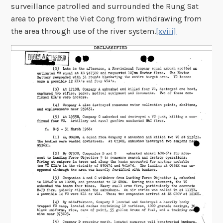
surveillance patrolled and surrounded the Rung Sat
area to prevent the Viet Cong from withdrawing from
the area through use of the river system.
[xviii]