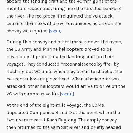
aboard the landing craft and the 40mm guns of the
monitors responded, firing into the forested banks of
the river. The reciprocal fire quieted the VC attack,
causing them to withdraw. Fortunately, no one on the
convoy was injured.
[xxxii]
During this convoy and other transits down the rivers,
the US Army and Marine helicopters proved to be
invaluable at protecting the landing craft on their
voyages. They conducted “reconnaissance by fire” by
flushing out VC units when they began to shoot at the
helicopter hovering overhead. When a helicopter was
attacked, other helicopters would arrive to drive off the
VC with suppressive fire.
[xxxiii]
At the end of the eight-mile voyage, the LCMs
deposited Companies B and D at the point where the
two rivers meet at Rach Bagiong. The empty convoy
then returned to the Vam Sat River and briefly headed