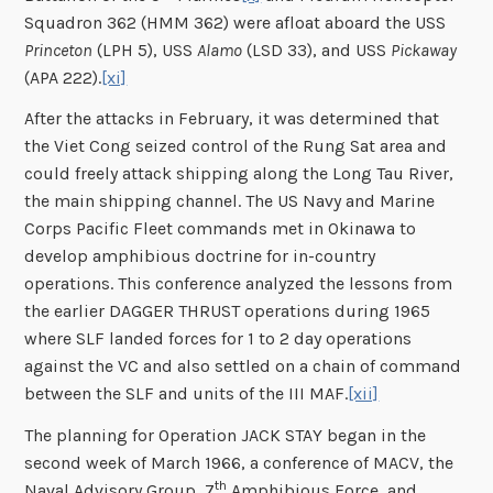
Squadron 362 (HMM 362) were afloat aboard the USS
Princeton
(LPH 5), USS
Alamo
(LSD 33), and USS
Pickaway
(APA 222).
[xi]
After the attacks in February, it was determined that
the Viet Cong seized control of the Rung Sat area and
could freely attack shipping along the Long Tau River,
the main shipping channel. The US Navy and Marine
Corps Pacific Fleet commands met in Okinawa to
develop amphibious doctrine for in-country
operations. This conference analyzed the lessons from
the earlier DAGGER THRUST operations during 1965
where SLF landed forces for 1 to 2 day operations
against the VC and also settled on a chain of command
between the SLF and units of the III MAF.
[xii]
The planning for Operation JACK STAY began in the
second week of March 1966, a conference of MACV, the
th
Naval Advisory Group, 7
Amphibious Force, and