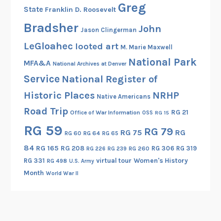
Greg
State
Franklin D. Roosevelt
a
s
Bradsher
John
Jason Clingerman
s
LeGloahec
looted art
i
M. Marie Maxwell
n
National Park
MFA&A
National Archives at Denver
s
Service
National Register of
Historic Places
NRHP
Native Americans
Road Trip
RG 21
Office of War Information
OSS
RG 15
RG 59
RG 79
RG 75
RG
RG 60
RG 64
RG 65
84
RG 165
RG 208
RG 306
RG 319
RG 260
RG 226
RG 239
RG 331
virtual tour
Women's History
RG 498
U.S. Army
Month
World War II