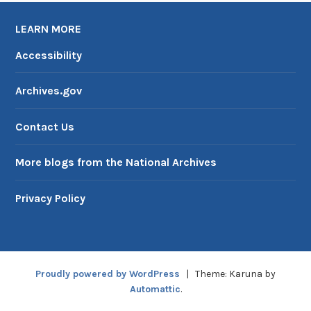
LEARN MORE
Accessibility
Archives.gov
Contact Us
More blogs from the National Archives
Privacy Policy
Proudly powered by WordPress
|
Theme: Karuna by
Automattic
.