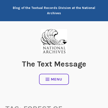
Skip
Blog of the Textual Records Division at the National
to
Archives
content
The Text Message
MENU