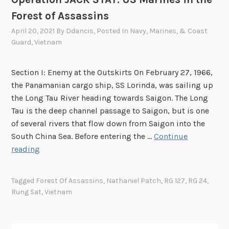
Forest of Assassins
April 20, 2021
By
Ddancis
, Posted In
Navy, Marines, & Coast
Guard
,
Vietnam
Section I: Enemy at the Outskirts On February 27, 1966,
the Panamanian cargo ship, SS Lorinda, was sailing up
the Long Tau River heading towards Saigon. The Long
Tau is the deep channel passage to Saigon, but is one
of several rivers that flow down from Saigon into the
South China Sea. Before entering the …
Continue
O
reading
p
e
Tagged
Forest Of Assassins
,
Nathaniel Patch
,
RG 127
,
RG 24
,
r
Rung Sat
,
Vietnam
a
t
i