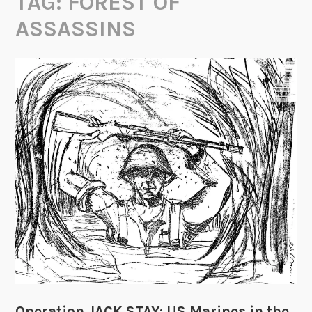
TAG:
FOREST OF
ASSASSINS
Operation JACK STAY: US Marines in the