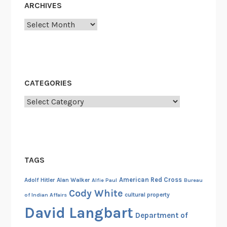
ARCHIVES
e
s
Archives
i
n
t
h
CATEGORIES
e
F
Categories
o
r
e
s
TAGS
t
o
American Red Cross
Adolf Hitler
Alan Walker
Alfie Paul
Bureau
f
Cody White
cultural property
of Indian Affairs
A
David Langbart
s
Department of
s