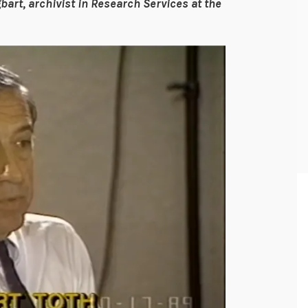
bart, archivist in Research Services at the