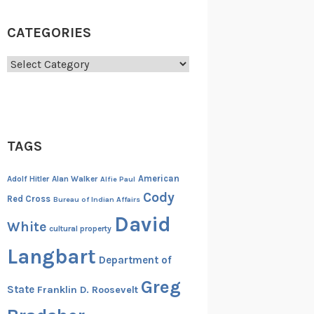
CATEGORIES
Categories
TAGS
American
Adolf Hitler
Alan Walker
Alfie Paul
Cody
Red Cross
Bureau of Indian Affairs
David
White
cultural property
Langbart
Department of
Greg
State
Franklin D. Roosevelt