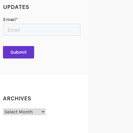
UPDATES
ARCHIVES
Archives