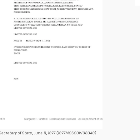
cretary of State, June 11, 1977 (1977MOSCOW08349)