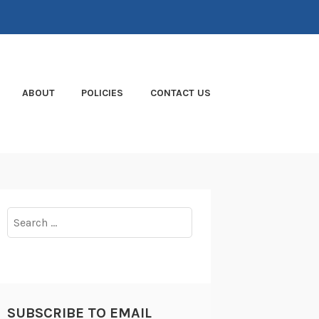
ABOUT
POLICIES
CONTACT US
Search
for:
SUBSCRIBE TO EMAIL