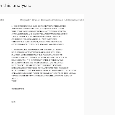
 this analysis: