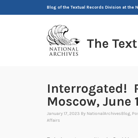
Skip
Blog of the Textual Records Division at the 
to
content
The Tex
Interrogated! 
Moscow, June 
January 17, 2023
By
NationalArchivesBlog
, Po
Affairs