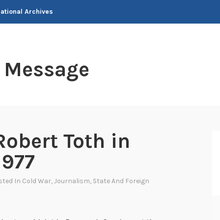
National Archives
t Message
Robert Toth in
1977
sted In
Cold War
,
Journalism
,
State And Foreign