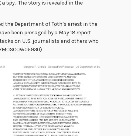
 a spy. The story is revealed in the
 the Department of Toth’s arrest in the
have been presaged by a May 18 report
tacks on U.S. journalists and others who
(1977MOSCOW06930)