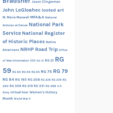
Bradsher
Jason Clingerman
John LeGloahec
looted art
MFA&A
M. Marie Maxwell
National
National Park
Archives at Denver
Service
National Register
of Historic Places
Native
NRHP Road Trip
Americans
Office
RG
RG 21
of War Information
OSS
RG 15
59
RG 79
RG 75
RG 60
RG 64
RG 65
RG 84
RG 165
RG 208
RG
RG 226
RG 239
RG 306
RG 319
RG 331
260
RG 498
U.S.
virtual tour
Women's History
Army
Month
World War II