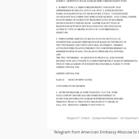
Telegram from American Embassy Moscow to Se