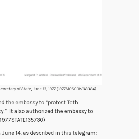
cretary of State, June 13, 1977 (1977MOSCOW08384)
ed the embassy to “protest Toth
ty.” It also authorized the embassy to
(1977STATE135730)
June 14, as described in this telegram: