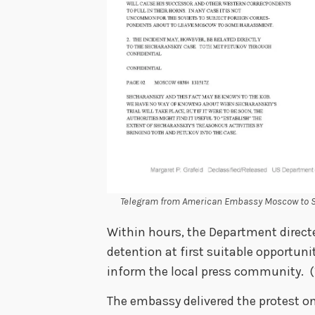
Telegram from American Embassy Moscow to Se
Within hours, the Department direct
detention at first suitable opportuni
inform the local press community. 
The embassy delivered the protest on 