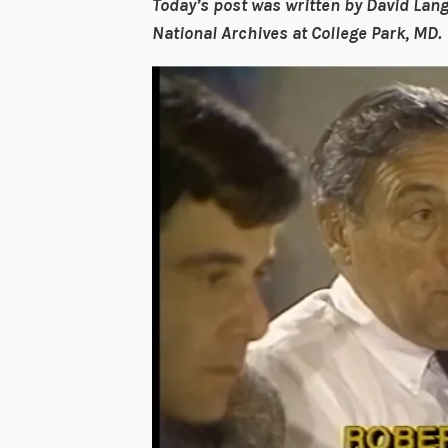
Today’s post was written by David Lang
National Archives at College Park, MD.