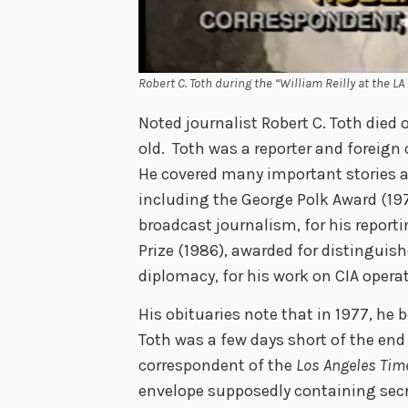
Robert C. Toth during the “William Reilly at the 
Noted journalist Robert C. Toth died
old. Toth was a reporter and foreign
He covered many important stories 
including the George Polk Award (197
broadcast journalism, for his repor
Prize (1986), awarded for distinguish
diplomacy, for his work on CIA opera
His obituaries note that in 1977, he 
Toth was a few days short of the end
correspondent of the
Los Angeles Tim
envelope supposedly containing sec