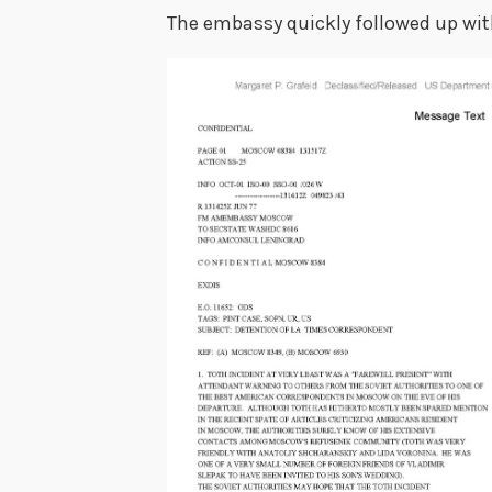
The embassy quickly followed up with