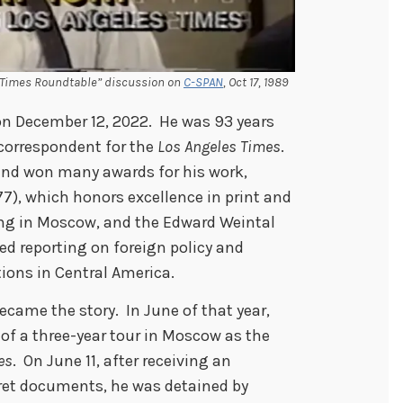
LA Times Roundtable” discussion on
C-SPAN
, Oct 17, 1989
 on December 12, 2022. He was 93 years
 correspondent for the
Los Angeles Times
.
and won many awards for his work,
7), which honors excellence in print and
ting in Moscow, and the Edward Weintal
ed reporting on foreign policy and
tions in Central America.
became the story. In June of that year,
 of a three-year tour in Moscow as the
es
. On June 11, after receiving an
ret documents, he was detained by