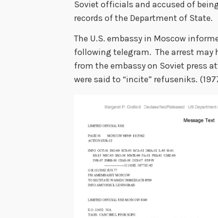
Soviet officials and accused of being
records of the Department of State.
The U.S. embassy in Moscow informed
following telegram. The arrest may 
from the embassy on Soviet press at
were said to “incite” refuseniks. 