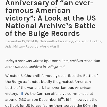
Anniversary of “an ever-
famous American
victory”: A Look at the US
National Archive’s Battle
of the Bulge Records
December 19, 2024
By
NationalArchivesBlog
, Posted In
Finding
Aids
,
Military Records
,
World War II
Today’s post was written by Duncan Bare, archives technician
at the National Archives in College Park.
Winston S. Churchill famously described the Battle of
the Bulge as “undoubtedly the greatest American
battle of the war and […] an ever-famous American
victory.”
[1]
As the German offensive commenced at
th
around 5:30 am on December 16
, 1944, however, the
outlook for US forces facing them across the 80-mile