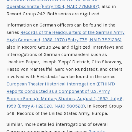
Oberabschnitte (Entry T354, NAID 7788697)
, also in
Record Group 242. Both series are digitized.
Information on German officers can be found in the
series
Records of the Headquarters of the German Army
High Command, 1956–1970 (Entry T78, NAID 7821296)
,
also in Record Group 242 and digitized. Interviews and
interrogations of German commanders such as
Joachim Peiper, Joseph ‘Sepp’ Dietrich, Otto Skorzeny,
Hasso von Manteuffel, Gerd von Rundstedt, and others
involved with
Herbstnebel
can be found in the series
European Theater Historical Interrogation (ETHINT)
Reports Conducted as a Component of U.S. Army
Europe Foreign Military Studies, August 1, 1952–July 6,
1959 (Entry A-1 2202C, NAID 580528)
, in Record Group
549: Records of the United States Army, Europe.
Similar, more detailed interrogations of several
German commanders are in the series
Reports,