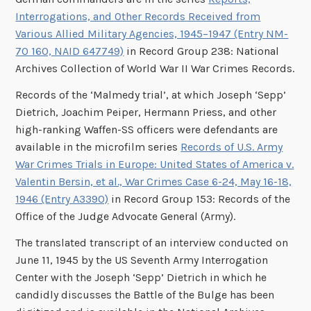
Interrogations, and Other Records Received from
Various Allied Military Agencies, 1945–1947 (Entry NM-
70 160, NAID 647749)
in Record Group 238: National
Archives Collection of World War II War Crimes Records.
Records of the ‘Malmedy trial’, at which Joseph ‘Sepp’
Dietrich, Joachim Peiper, Hermann Priess, and other
high-ranking Waffen-SS officers were defendants are
available in the microfilm series
Records of U.S. Army
War Crimes Trials in Europe: United States of America v.
Valentin Bersin, et al., War Crimes Case 6-24, May 16-18,
1946 (Entry A3390)
in Record Group 153: Records of the
Office of the Judge Advocate General (Army).
The translated transcript of an interview conducted on
June 11, 1945 by the US Seventh Army Interrogation
Center with the Joseph ‘Sepp’ Dietrich in which he
candidly discusses the Battle of the Bulge has been