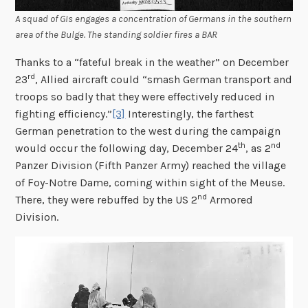
A squad of GIs engages a concentration of Germans in the southern
area of the Bulge. The standing soldier fires a BAR
Thanks to a “fateful break in the weather” on December
rd
23
, Allied aircraft could “smash German transport and
troops so badly that they were effectively reduced in
fighting efficiency.”
[3]
Interestingly, the farthest
German penetration to the west during the campaign
th
nd
would occur the following day, December 24
, as 2
Panzer Division (Fifth Panzer Army) reached the village
of Foy-Notre Dame, coming within sight of the Meuse.
nd
There, they were rebuffed by the US 2
Armored
Division.