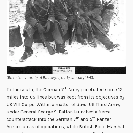
GIs in the vicinity of Bastogne, early January 1945.
th
To the south, the German 7
Army penetrated some 12
miles into US lines but was kept from its objectives by
US VIII Corps. Within a matter of days, US Third Army,
under General George S. Patton launched a fierce
th
th
counterattack into the German 7
and 5
Panzer
Armies areas of operations, while British Field Marshal