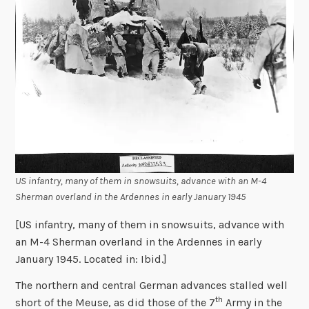
US infantry, many of them in snowsuits, advance with an M-4
Sherman overland in the Ardennes in early January 1945
[US infantry, many of them in snowsuits, advance with
an M-4 Sherman overland in the Ardennes in early
January 1945. Located in: Ibid.]
The northern and central German advances stalled well
th
short of the Meuse, as did those of the 7
Army in the