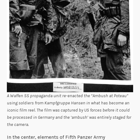
A Waffen SS propaganda unit re-enacted the “Ambush at Poteau”
using soldiers from Kampfgruppe Hansen in what has become an
iconic film reel. The film was captured by US forces before it could
be processed in Germany and the ‘ambush’ was entirely staged for
the camera.
In the center, elements of Fifth Panzer Army