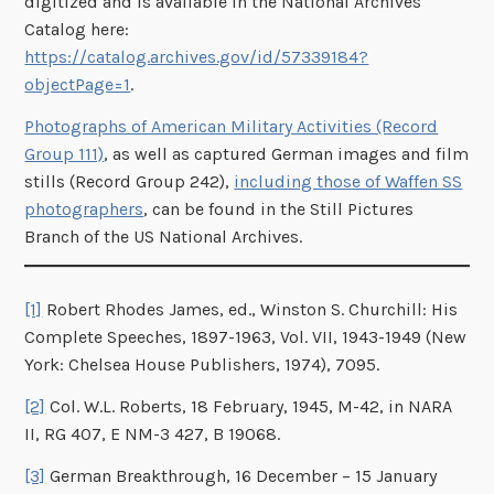
digitized and is available in the National Archives
Catalog here:
https://catalog.archives.gov/id/57339184?
objectPage=1
.
Photographs of American Military Activities (Record
Group 111)
, as well as captured German images and film
stills (Record Group 242),
including those of Waffen SS
photographers
, can be found in the Still Pictures
Branch of the US National Archives.
[1]
Robert Rhodes James, ed., Winston S. Churchill: His
Complete Speeches, 1897-1963, Vol. VII, 1943-1949 (New
York: Chelsea House Publishers, 1974), 7095.
[2]
Col. W.L. Roberts, 18 February, 1945, M-42, in NARA
II, RG 407, E NM-3 427, B 19068.
[3]
German Breakthrough, 16 December – 15 January