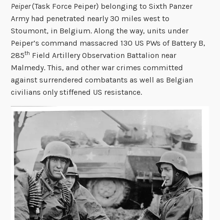
Peiper
(Task Force Peiper) belonging to Sixth Panzer
Army had penetrated nearly 30 miles west to
Stoumont, in Belgium. Along the way, units under
Peiper’s command massacred 130 US PWs of Battery B,
th
285
Field Artillery Observation Battalion near
Malmedy. This, and other war crimes committed
against surrendered combatants as well as Belgian
civilians only stiffened US resistance.