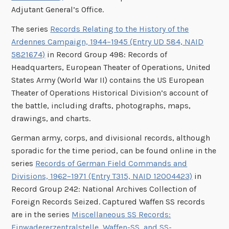
Adjutant General’s Office.
The series
Records Relating to the History of the
Ardennes Campaign, 1944–1945 (Entry UD 584, NAID
5821674)
in Record Group 498: Records of
Headquarters, European Theater of Operations, United
States Army (World War II) contains the US European
Theater of Operations Historical Division’s account of
the battle, including drafts, photographs, maps,
drawings, and charts.
German army, corps, and divisional records, although
sporadic for the time period, can be found online in the
series
Records of German Field Commands and
Divisions, 1962–1971 (Entry T315, NAID 12004423)
in
Record Group 242: National Archives Collection of
Foreign Records Seized. Captured Waffen SS records
are in the series
Miscellaneous SS Records:
Einwadererzentralstelle, Waffen-SS, and SS-