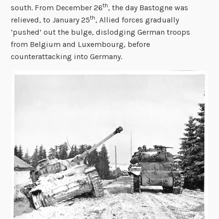
th
south. From December 26
, the day Bastogne was
th
relieved, to January 25
, Allied forces gradually
‘pushed’ out the bulge, dislodging German troops
from Belgium and Luxembourg, before
counterattacking into Germany.