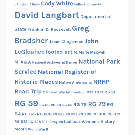
Cody White
cultural property
of Indian Affairs
David Langbart
Department of
Greg
State
Franklin D. Roosevelt
Bradsher
John
Jason Clingerman
LeGloahec
looted art
M. Marie Maxwell
National Park
MFA&A
National Archives at Denver
Service
National Register of
Historic Places
NRHP
Native Americans
Road Trip
RG 21
Office of War Information
OSS
RG 15
RG 59
RG 79
RG 75
RG
RG 60
RG 64
RG 65
84
RG 165
RG 208
RG 306
RG 319
RG 260
RG 226
RG 239
RG 331
virtual tour
Women's History
RG 498
U.S. Army
Month
World War II