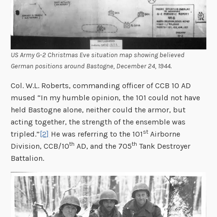
US Army G-2 Christmas Eve situation map showing believed
German positions around Bastogne, December 24, 1944.
Col. W.L. Roberts, commanding officer of CCB 10 AD
mused “In my humble opinion, the 101 could not have
held Bastogne alone, neither could the armor, but
acting together, the strength of the ensemble was
st
tripled.”
[2]
He was referring to the 101
Airborne
th
th
Division, CCB/10
AD, and the 705
Tank Destroyer
Battalion.