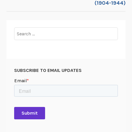
(1904-1944)
Search
for:
SUBSCRIBE TO EMAIL UPDATES