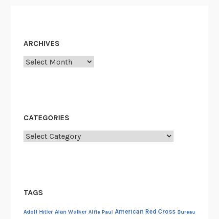
ARCHIVES
Archives
CATEGORIES
Categories
TAGS
American Red Cross
Adolf Hitler
Alan Walker
Alfie Paul
Bureau