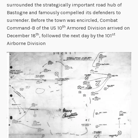
surrounded the strategically important road hub of
Bastogne and famously compelled its defenders to
surrender. Before the town was encircled, Combat
th
Command-B of the US 10
Armored Division arrived on
th
st
December 18
, followed the next day by the 101
Airborne Division