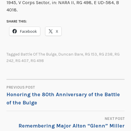
1945, V Corps Sector, in: NARA II, RG 498, E UD-584, B
4018.
SHARE THIS:
Facebook
X
Tagged
Battle Of The Bulge
,
Duncan Bare
,
RG 153
,
RG 238
,
RG
242
,
RG 407
,
RG 498
PREVIOUS POST
POST
Honoring the 80th Anniversary of the Battle
of the Bulge
NAVIGATION
NEXT POST
Remembering Major Alton “Glenn” Miller