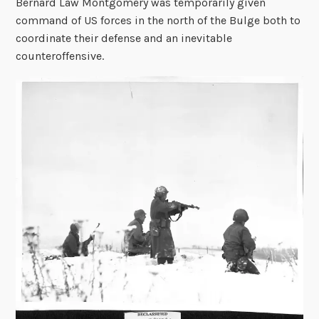
Bernard Law Montgomery was temporarily given
command of US forces in the north of the Bulge both to
coordinate their defense and an inevitable
counteroffensive.