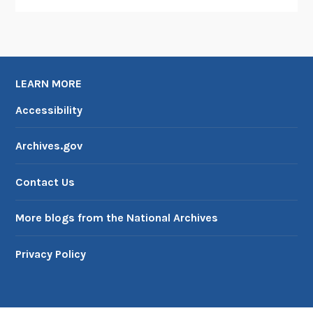
LEARN MORE
Accessibility
Archives.gov
Contact Us
More blogs from the National Archives
Privacy Policy