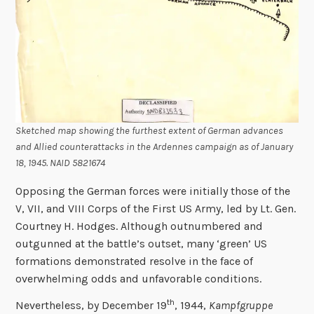
Sketched map showing the furthest extent of German advances
and Allied counterattacks in the Ardennes campaign as of January
18, 1945. NAID 5821674
Opposing the German forces were initially those of the
V, VII, and VIII Corps of the First US Army, led by Lt. Gen.
Courtney H. Hodges. Although outnumbered and
outgunned at the battle’s outset, many ‘green’ US
formations demonstrated resolve in the face of
overwhelming odds and unfavorable conditions.
th
Nevertheless, by December 19
, 1944,
Kampfgruppe