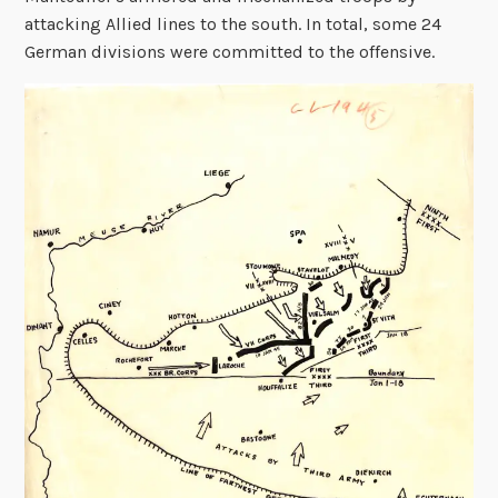
attacking Allied lines to the south. In total, some 24
German divisions were committed to the offensive.