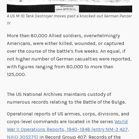
A US M-10 Tank Destroyer moves past a knocked-out German Panzer
IV
More than 80,000 Allied soldiers, overwhelmingly
Americans, were either killed, wounded, or captured
over the course of the battle’s five weeks. An equal, if
not higher number of German casualties were reported,
with figures ranging from 80,000 to more than
125,000.
The US National Archives maintains custody of
numerous records relating to the Battle of the Bulge.
Operational reports of US armies, corps, divisions, and
corps-level commands are located in the series
World
War II Operations Reports, 1940–1948 (entry NM-3 427,
NAID 305275)
in Record Group 407: Records of the