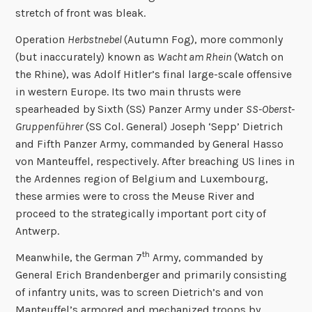
stretch of front was bleak.
Operation
Herbstnebel
(Autumn Fog), more commonly
(but inaccurately) known as
Wacht am Rhein
(Watch on
the Rhine), was Adolf Hitler’s final large-scale offensive
in western Europe. Its two main thrusts were
spearheaded by Sixth (SS) Panzer Army under
SS-Oberst-
Gruppenführer
(SS Col. General) Joseph ‘Sepp’ Dietrich
and Fifth Panzer Army, commanded by General Hasso
von Manteuffel, respectively. After breaching US lines in
the Ardennes region of Belgium and Luxembourg,
these armies were to cross the Meuse River and
proceed to the strategically important port city of
Antwerp.
th
Meanwhile, the German 7
Army, commanded by
General Erich Brandenberger and primarily consisting
of infantry units, was to screen Dietrich’s and von
Manteuffel’s armored and mechanized troops by