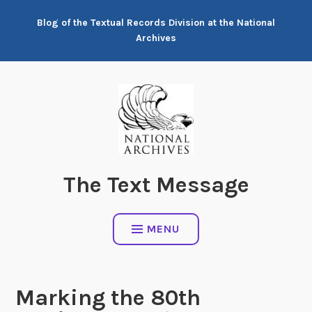
Skip
Blog of the Textual Records Division at the National
to
Archives
content
The Text Message
MENU
Marking the 80th