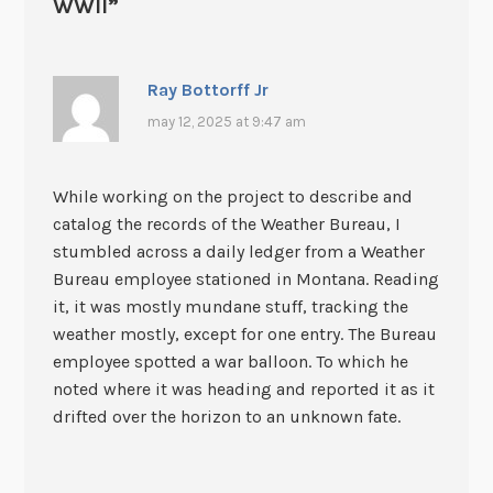
WWII
”
Ray Bottorff Jr
may 12, 2025 at 9:47 am
While working on the project to describe and
catalog the records of the Weather Bureau, I
stumbled across a daily ledger from a Weather
Bureau employee stationed in Montana. Reading
it, it was mostly mundane stuff, tracking the
weather mostly, except for one entry. The Bureau
employee spotted a war balloon. To which he
noted where it was heading and reported it as it
drifted over the horizon to an unknown fate.