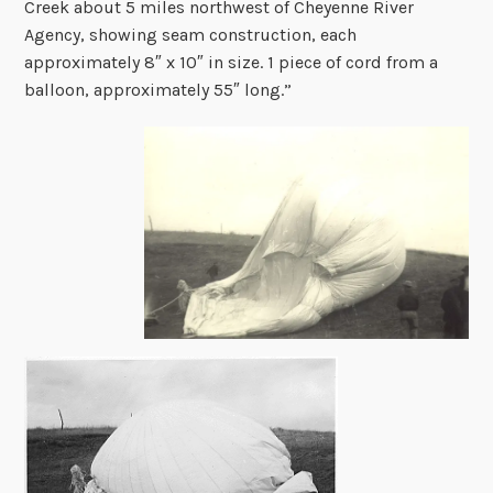
Creek about 5 miles northwest of Cheyenne River
Agency, showing seam construction, each
approximately 8″ x 10″ in size. 1 piece of cord from a
balloon, approximately 55″ long.”