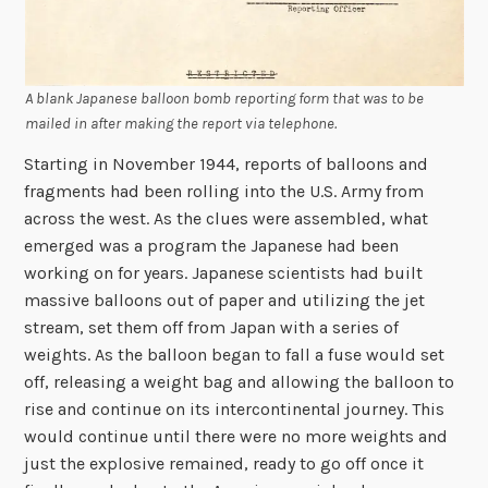
A blank Japanese balloon bomb reporting form that was to be
mailed in after making the report via telephone.
Starting in November 1944, reports of balloons and
fragments had been rolling into the U.S. Army from
across the west. As the clues were assembled, what
emerged was a program the Japanese had been
working on for years. Japanese scientists had built
massive balloons out of paper and utilizing the jet
stream, set them off from Japan with a series of
weights. As the balloon began to fall a fuse would set
off, releasing a weight bag and allowing the balloon to
rise and continue on its intercontinental journey. This
would continue until there were no more weights and
just the explosive remained, ready to go off once it