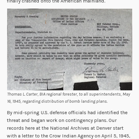
finally crashed onto the American mainland.
Thomas L. Carter, BIA regional forester, to all superintendents, May
16, 1945, regarding distribution of bomb landing plans.
By mid-spring U.S. defense officials had identified the
threat and began work on contingency plans. Our
records here at the National Archives at Denver start
with a letter to the Crow Indian Agency on April 5, 1945,