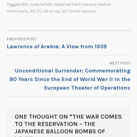
Tagged
BIA
,
Cody White
,
National Park Service
,
Native
Americans
,
RG 75
,
US Army
,
US Forest Service
PREVIOUS POST
POST
Lawrence of Arabia: A View from 1939
NAVIGATION
NEXT POST
Unconditional Surrender: Commemorating
80 Years Since the End of World War II in the
European Theater of Operations
ONE THOUGHT ON “
THE WAR COMES
TO THE RESERVATION – THE
JAPANESE BALLOON BOMBS OF