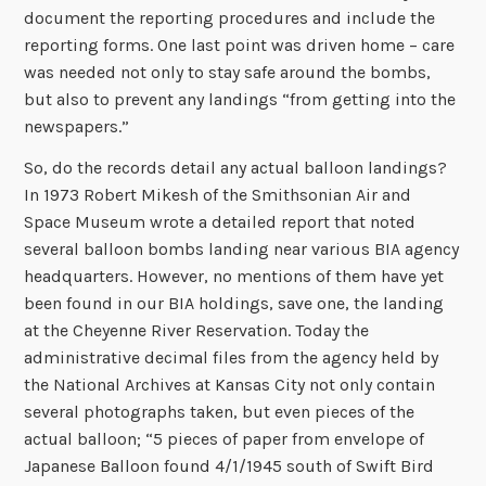
document the reporting procedures and include the
reporting forms. One last point was driven home – care
was needed not only to stay safe around the bombs,
but also to prevent any landings “from getting into the
newspapers.”
So, do the records detail any actual balloon landings?
In 1973 Robert Mikesh of the Smithsonian Air and
Space Museum wrote a detailed report that noted
several balloon bombs landing near various BIA agency
headquarters. However, no mentions of them have yet
been found in our BIA holdings, save one, the landing
at the Cheyenne River Reservation. Today the
administrative decimal files from the agency held by
the National Archives at Kansas City not only contain
several photographs taken, but even pieces of the
actual balloon; “5 pieces of paper from envelope of
Japanese Balloon found 4/1/1945 south of Swift Bird