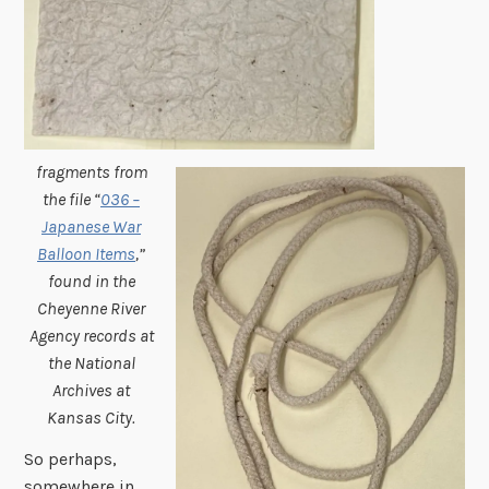
fragments from
the file “
036 –
Japanese War
Balloon Items
,”
found in the
Cheyenne River
Agency records at
the National
Archives at
Kansas City.
So perhaps,
somewhere in