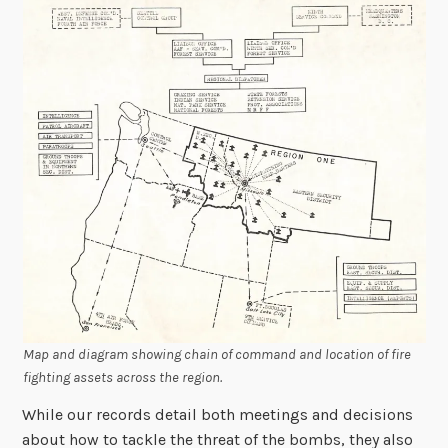
Map and diagram showing chain of command and location of fire
fighting assets across the region.
While our records detail both meetings and decisions
about how to tackle the threat of the bombs, they also