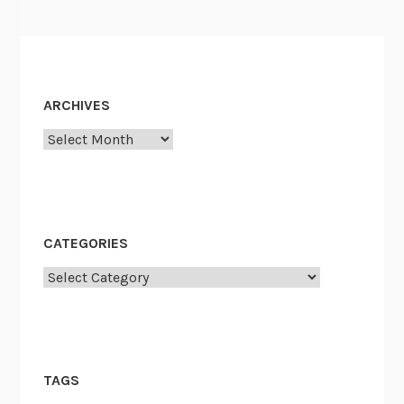
ARCHIVES
Archives
CATEGORIES
Categories
TAGS