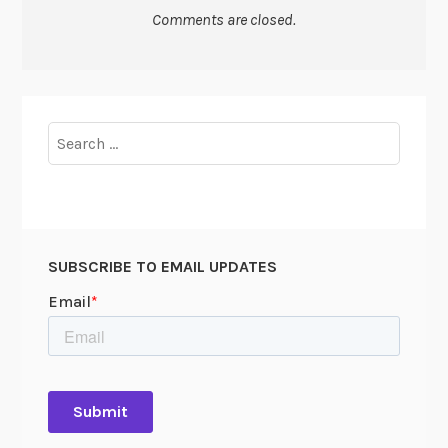
Comments are closed.
Search
for:
SUBSCRIBE TO EMAIL UPDATES