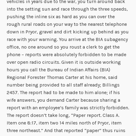
vehicles in years due to the war, you turn around back
into the setting sun and race through the three speeds,
pushing the inline six as hard as you can over the
rough rural roads on your way to the nearest telephone
down in Pryor, gravel and dirt kicking up behind as you
race with your warning. You arrive at the BIA subagency
office, no one around so you roust a clerk to get the
phone – reports were absolutely forbidden to be made
over open radio circuits. Given it is outside working
hours you call the Bureau of Indian Affairs (BIA)
Regional Forester Thomas Carter at his home, said
number being provided to all staff already; Billings
2457. The report had to be made to him alone; if his
wife answers, you demand Carter because sharing a
report with an employee’s family was strictly forbidden.
The report doesn’t take long, “Paper report. Class A.
Item one 8:17, item two 14 miles north of Pryor, item
three northeast.” And that reported “paper” thus ruins