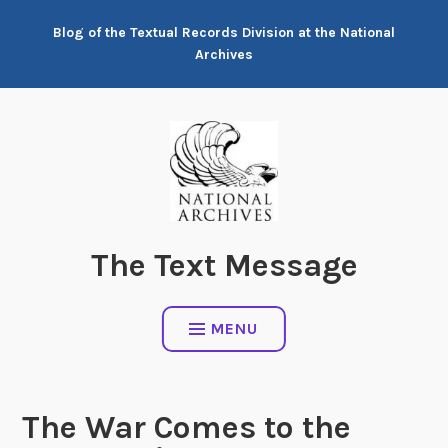
Skip
Blog of the Textual Records Division at the National
to
Archives
content
The Text Message
MENU
The War Comes to the