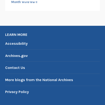
Month
World War II
LEARN MORE
Accessibility
Archives.gov
Contact Us
More blogs from the National Archives
Privacy Policy