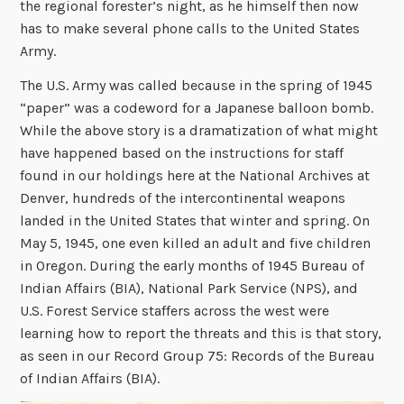
the regional forester’s night, as he himself then now
has to make several phone calls to the United States
Army.
The U.S. Army was called because in the spring of 1945
“paper” was a codeword for a Japanese balloon bomb.
While the above story is a dramatization of what might
have happened based on the instructions for staff
found in our holdings here at the National Archives at
Denver, hundreds of the intercontinental weapons
landed in the United States that winter and spring. On
May 5, 1945, one even killed an adult and five children
in Oregon. During the early months of 1945 Bureau of
Indian Affairs (BIA), National Park Service (NPS), and
U.S. Forest Service staffers across the west were
learning how to report the threats and this is that story,
as seen in our Record Group 75: Records of the Bureau
of Indian Affairs (BIA).