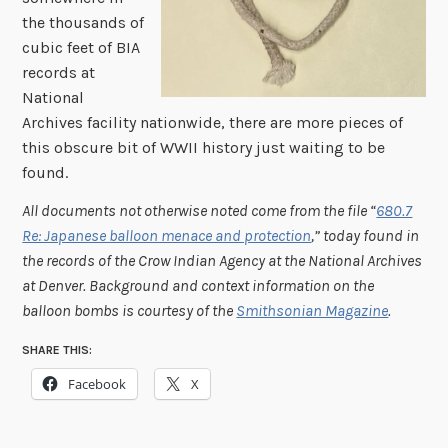
the thousands of
cubic feet of BIA
records at
National
Archives facility nationwide, there are more pieces of
this obscure bit of WWII history just waiting to be
found.
All documents not otherwise noted come from the file “
680.7
Re: Japanese balloon menace and protection
,” today found in
the records of the Crow Indian Agency at the National Archives
at Denver. Background and context information on the
balloon bombs is courtesy of the
Smithsonian Magazine
.
SHARE THIS:
Facebook
X