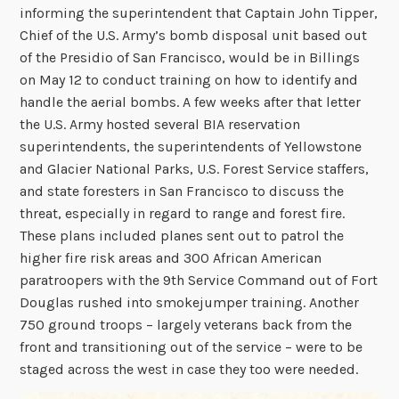
informing the superintendent that Captain John Tipper,
Chief of the U.S. Army’s bomb disposal unit based out
of the Presidio of San Francisco, would be in Billings
on May 12 to conduct training on how to identify and
handle the aerial bombs. A few weeks after that letter
the U.S. Army hosted several BIA reservation
superintendents, the superintendents of Yellowstone
and Glacier National Parks, U.S. Forest Service staffers,
and state foresters in San Francisco to discuss the
threat, especially in regard to range and forest fire.
These plans included planes sent out to patrol the
higher fire risk areas and 300 African American
paratroopers with the 9th Service Command out of Fort
Douglas rushed into smokejumper training. Another
750 ground troops – largely veterans back from the
front and transitioning out of the service – were to be
staged across the west in case they too were needed.