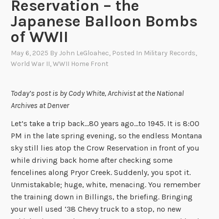
Reservation – the
Japanese Balloon Bombs
of WWII
May 6, 2025
By
John LeGloahec
, Posted In
Military Records
,
World War II
,
WWII Home Front
Today’s post is by Cody White, Archivist at the National
Archives at Denver
Let’s take a trip back…80 years ago…to 1945. It is 8:00
PM in the late spring evening, so the endless Montana
sky still lies atop the Crow Reservation in front of you
while driving back home after checking some
fencelines along Pryor Creek. Suddenly, you spot it.
Unmistakable; huge, white, menacing. You remember
the training down in Billings, the briefing. Bringing
your well used ‘38 Chevy truck to a stop, no new