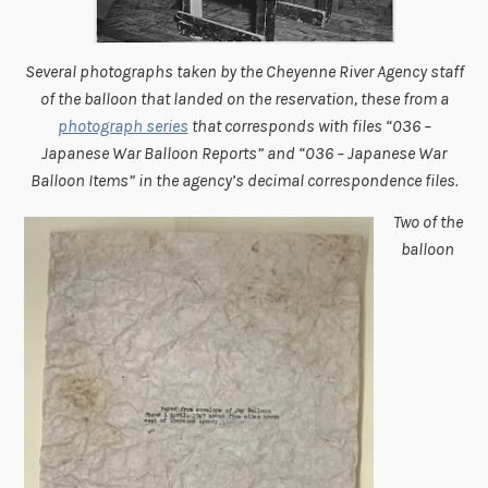
Several photographs taken by the Cheyenne River Agency staff
of the balloon that landed on the reservation, these from a
photograph series
that corresponds with files “036 –
Japanese War Balloon Reports” and “036 – Japanese War
Balloon Items” in the agency’s decimal correspondence files.
Two of the
balloon