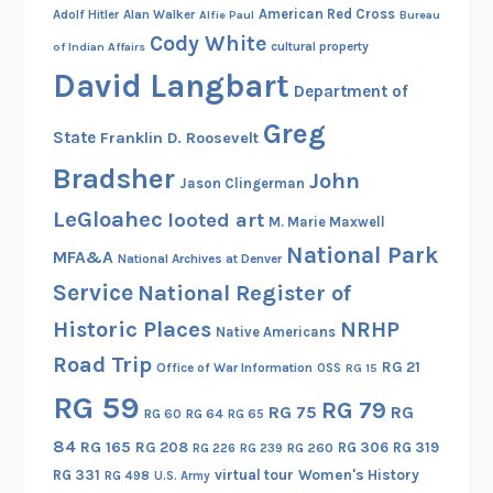
American Red Cross
Adolf Hitler
Alan Walker
Alfie Paul
Bureau
Cody White
cultural property
of Indian Affairs
David Langbart
Department of
Greg
State
Franklin D. Roosevelt
Bradsher
John
Jason Clingerman
LeGloahec
looted art
M. Marie Maxwell
National Park
MFA&A
National Archives at Denver
Service
National Register of
Historic Places
NRHP
Native Americans
Road Trip
RG 21
Office of War Information
OSS
RG 15
RG 59
RG 79
RG 75
RG
RG 60
RG 64
RG 65
84
RG 165
RG 208
RG 306
RG 319
RG 260
RG 226
RG 239
RG 331
virtual tour
Women's History
RG 498
U.S. Army