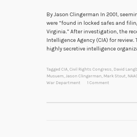
By Jason Clingerman In 2001, seem
were “found in locked safes and filin
Virginia.” After investigation, the re
Intelligence Agency (CIA) for review. 
highly secretive intelligence organi
Tagged
CIA
,
Civil Rights Congress
,
David Lang
Musuem
,
Jason Clingerman
,
Mark Stout
,
NAA
War Department
1 Comment
POSTS
NAVIGATION