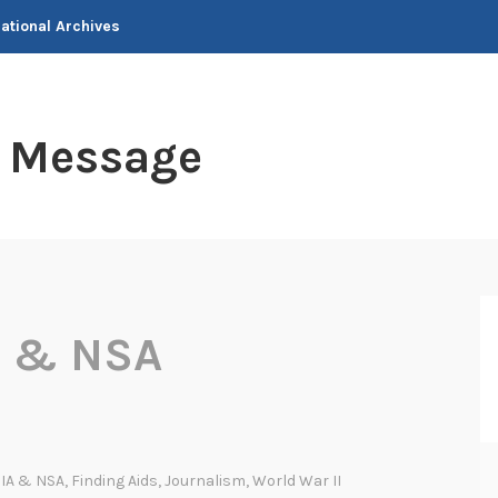
National Archives
t Message
A & NSA
IA & NSA
,
Finding Aids
,
Journalism
,
World War II