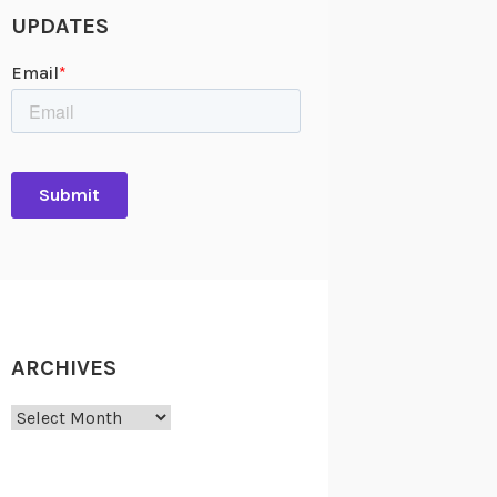
UPDATES
ARCHIVES
Archives