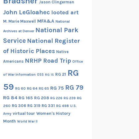
Bradsher
Jason Clingerman
John LeGloahec
looted art
MFA&A
M. Marie Maxwell
National
National Park
Archives at Denver
Service
National Register
of Historic Places
Native
NRHP Road Trip
Americans
Office
RG
RG 21
of War Information
OSS
RG 15
59
RG 79
RG 75
RG 60
RG 64
RG 65
RG 84
RG 165
RG 208
RG
RG 226
RG 239
RG 306
RG 319
RG 331
260
RG 498
U.S.
virtual tour
Women's History
Army
Month
World War II