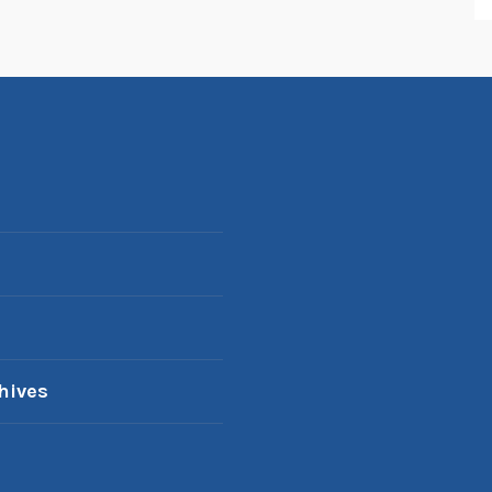
hives