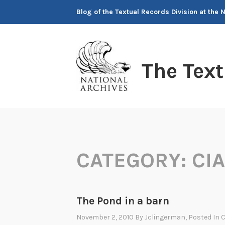
Skip
Blog of the Textual Records Division at the 
to
content
The Tex
CATEGORY:
CI
The Pond in a barn
November 2, 2010
By
Jclingerman
, Posted In
C