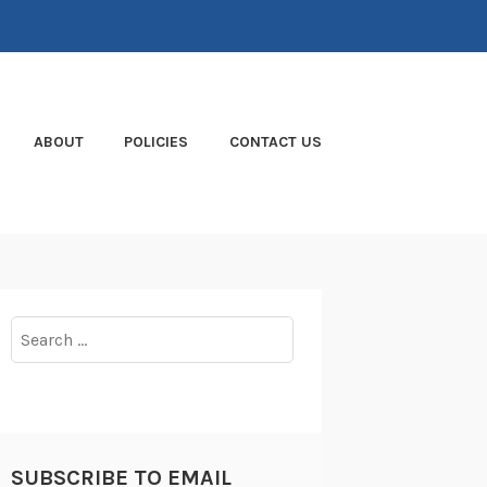
ABOUT
POLICIES
CONTACT US
Search
for:
SUBSCRIBE TO EMAIL