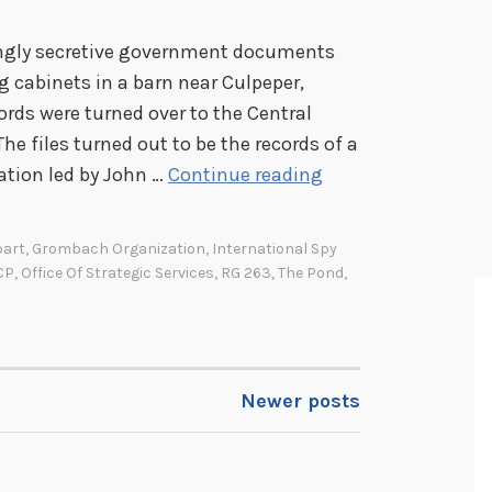
ingly secretive government documents
g cabinets in a barn near Culpeper,
cords were turned over to the Central
The files turned out to be the records of a
T
zation led by John …
Continue reading
h
e
bart
,
Grombach Organization
,
International Spy
P
CP
,
Office Of Strategic Services
,
RG 263
,
The Pond
,
o
n
d
i
Newer posts
n
a
b