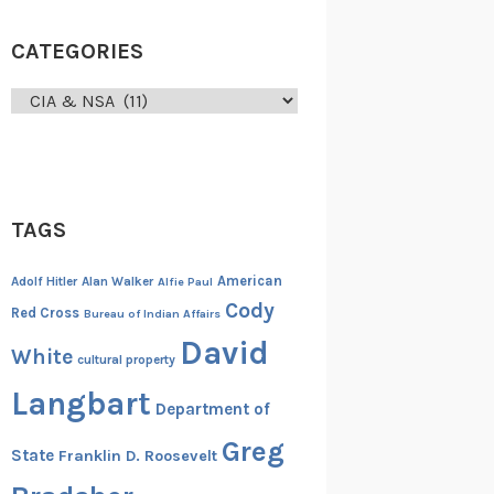
CATEGORIES
Categories
TAGS
American
Adolf Hitler
Alan Walker
Alfie Paul
Cody
Red Cross
Bureau of Indian Affairs
David
White
cultural property
Langbart
Department of
Greg
State
Franklin D. Roosevelt