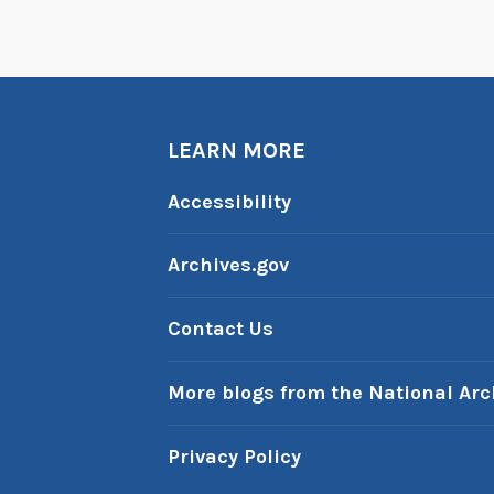
LEARN MORE
Accessibility
Archives.gov
Contact Us
More blogs from the National Arc
Privacy Policy