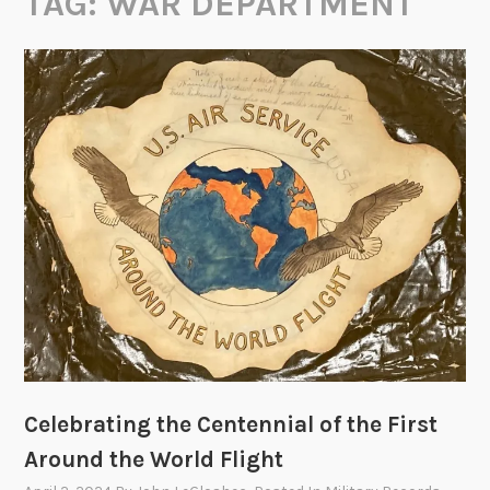
TAG:
WAR DEPARTMENT
Celebrating the Centennial of the First
Around the World Flight