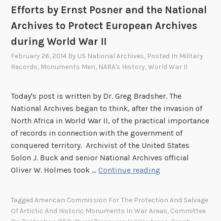
h
r
Efforts by Ernst Posner and the National
e
t
Archives to Protect European Archives
n
s
during World War II
D
K
i
i
February 26, 2014
By
US National Archives
, Posted In
Military
d
m
Records
,
Monuments Men
,
NARA's History
,
World War II
W
b
o
e
Today's post is written by Dr. Greg Bradsher. The
r
r
National Archives began to think, after the invasion of
l
l
North Africa in World War II, of the practical importance
d
y
of records in connection with the government of
W
a
conquered territory. Archivist of the United States
a
n
Solon J. Buck and senior National Archives official
r
d
E
Oliver W. Holmes took …
Continue reading
I
t
f
I
h
f
O
Tagged
American Commission For The Protection And Salvage
e
o
Of Artistic And Historic Monuments In War Areas
,
Committee
f
A
r