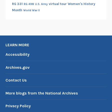
RG 331
virtual tour
Women's History
RG 498
U.S. Army
Month
World War II
LEARN MORE
Accessibility
Archives.gov
Contact Us
More blogs from the National Archives
Privacy Policy