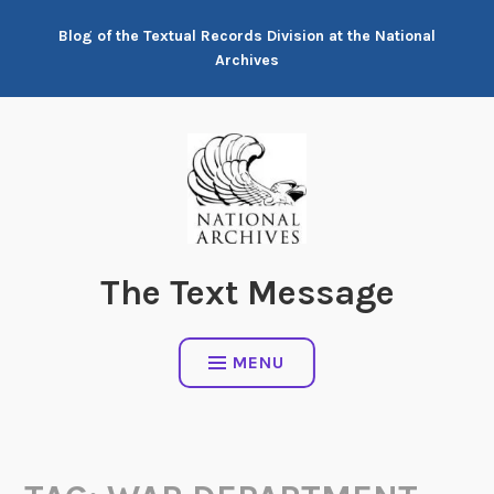
Skip
Blog of the Textual Records Division at the National
to
Archives
content
The Text Message
MENU