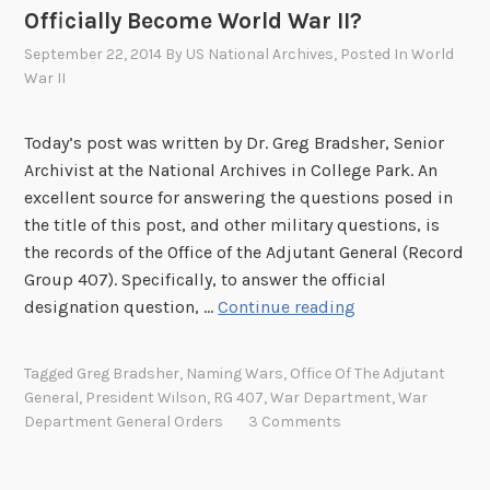
A
Officially Become World War II?
r
September 22, 2014
By
US National Archives
, Posted In
World
c
War II
h
i
Today’s post was written by Dr. Greg Bradsher, Senior
v
Archivist at the National Archives in College Park. An
e
excellent source for answering the questions posed in
s
the title of this post, and other military questions, is
’
the records of the Office of the Adjutant General (Record
A
Group 407). Specifically, to answer the official
r
H
designation question, …
Continue reading
t
o
h
w
u
Tagged
Greg Bradsher
,
Naming Wars
,
Office Of The Adjutant
a
r
General
,
President Wilson
,
RG 407
,
War Department
,
War
n
E
Department General Orders
3 Comments
d
v
W
a