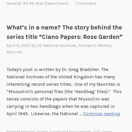
P
General
,
RG 94
,
War Department
1 Comment
’
s
r
s
t
i
D
o
c
What’s in a name? The story behind the
o
P
e
c
series title “Ciano Papers: Rose Garden”
r
o
u
o
f
April 15, 2013
By
US National Archives
, Posted In
Military
m
t
t
Records
e
e
h
n
c
e
Today's post is written by Dr. Greg Bradsher. The
t
t
P
National Archives of the United Kingdom has many
R
E
a
interesting record series titles. One of my favorites is
e
u
s
“Mussolini's personal files (the ‘Handbag’ files).” This
s
r
t
series consists of the papers that Mussolini was
t
o
carrying in two handbags when he was captured in
o
p
W
April 1945. Likewise, the National …
Continue reading
r
e
h
a
a
a
t
Tagged
Allen W. Dulles
,
Captured Documents
,
CIA
,
Ciano