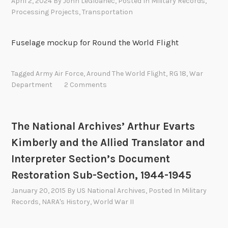
April 2, 2024
By
John LeGloahec
, Posted In
Military Records
,
Processing Projects
,
Transportation
Fuselage mockup for Round the World Flight
Tagged
Army Air Force
,
Around The World Flight
,
RG 18
,
War
Department
2 Comments
The National Archives’ Arthur Evarts
Kimberly and the Allied Translator and
Interpreter Section’s Document
Restoration Sub-Section, 1944-1945
January 20, 2015
By
US National Archives
, Posted In
Military
Records
,
NARA's History
,
World War II