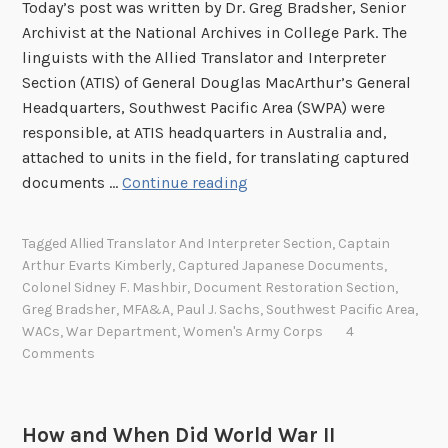
Today’s post was written by Dr. Greg Bradsher, Senior
Archivist at the National Archives in College Park. The
linguists with the Allied Translator and Interpreter
Section (ATIS) of General Douglas MacArthur’s General
Headquarters, Southwest Pacific Area (SWPA) were
responsible, at ATIS headquarters in Australia and,
attached to units in the field, for translating captured
T
documents …
Continue reading
h
e
Tagged
Allied Translator And Interpreter Section
,
Captain
N
Arthur Evarts Kimberly
,
Captured Japanese Documents
,
a
Colonel Sidney F. Mashbir
,
Document Restoration Section
,
t
Greg Bradsher
,
MFA&A
,
Paul J. Sachs
,
Southwest Pacific Area
,
i
WACs
,
War Department
,
Women's Army Corps
4
Comments
o
n
a
l
How and When Did World War II