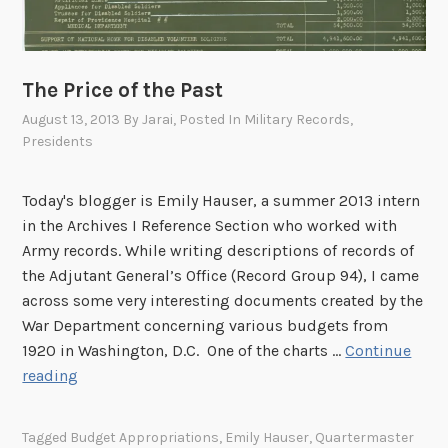
d
I
t
W
n
h
a
t
e
r
The Price of the Past
e
N
I
r
August 13, 2013
By
Jarai
, Posted In
Military Records
,
a
I
p
Presidents
t
?
r
i
e
o
Today's blogger is Emily Hauser, a summer 2013 intern
t
n
in the Archives I Reference Section who worked with
e
a
Army records. While writing descriptions of records of
r
l
the Adjutant General’s Office (Record Group 94), I came
S
A
across some very interesting documents created by the
e
r
War Department concerning various budgets from
c
c
1920 in Washington, D.C. One of the charts …
Continue
t
h
T
reading
i
i
h
o
v
e
Tagged
Budget Appropriations
,
Emily Hauser
,
Quartermaster
n
e