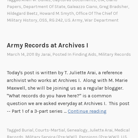
n
t
i
Papers
,
Department Of State
,
Galeazzo Ciano
,
Greg Bradsher
,
A
’
o
Hildegard Beetz
,
Howard M. Smyth
,
Office Of The Chief Of
r
s
Military History
,
OSS
,
RG 242
,
U.S. Army
,
War Department
n
c
i
S
h
n
u
i
a
b
Army Records at Archives I
v
n
-
e
March 14, 2011
By
Jarai
, Posted In
Finding Aids
,
Military Records
a
S
s
m
e
d
Today's post is written by T. Juliette Arai, a reference
e
c
u
archivist who works at Archives I. Along with M. Marie
?
t
r
Maxwell, she will be joining us as a regular blogger.
T
i
i
"What records do you have here?" is a common
h
o
n
question we are asked everyday at Archives I. This post
e
n
g
A
-- Part 1 of a 3-part series …
Continue reading
s
,
W
r
t
1
o
m
o
9
Tagged
Burial
,
Courts-Martial
,
Genealogy
,
Juliette Arai
,
Medical
r
y
r
4
Records
,
Military Service (pre-WWI)
,
Pensions (pre-WWI)
,
U.S.