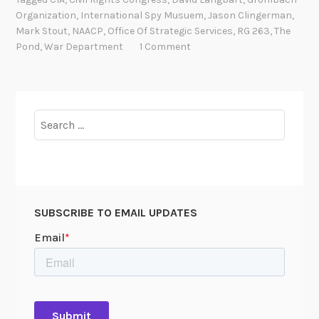
P
t
Organization
,
International Spy Musuem
,
Jason Clingerman
,
o
l
Mark Stout
,
NAACP
,
Office Of Strategic Services
,
RG 263
,
The
n
e
Pond
,
War Department
1 Comment
d
“
i
C
n
i
a
Search
a
b
for:
n
a
o
r
P
n
a
p
SUBSCRIBE TO EMAIL UPDATES
e
r
s
:
R
o