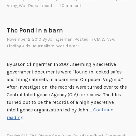
l
R
y
Army
,
War Department
1 Comment
4
d
e
b
-
W
c
e
1
a
o
h
9
The Pond in a barn
r
r
i
4
I
November 2, 2010
By
Jclingerman
, Posted In
CIA & NSA
,
d
n
5
Finding Aids
,
Journalism
,
World War II
I
s
d
a
t
By Jason Clingerman In 2001, seemingly secretive
t
h
government documents were “found in locked safes
A
e
and filing cabinets in a barn near Culpeper, Virginia.”
r
s
After investigation, the records were turned over to the
c
e
Central Intelligence Agency (CIA) for review. The files
h
r
turned out to be the records of a highly secretive
i
i
intelligence organization led by John …
Continue
v
e
T
reading
e
s
h
s
t
e
I
i
Tagged
CIA
,
Civil Rights Congress
,
David Langbart
,
Grombach