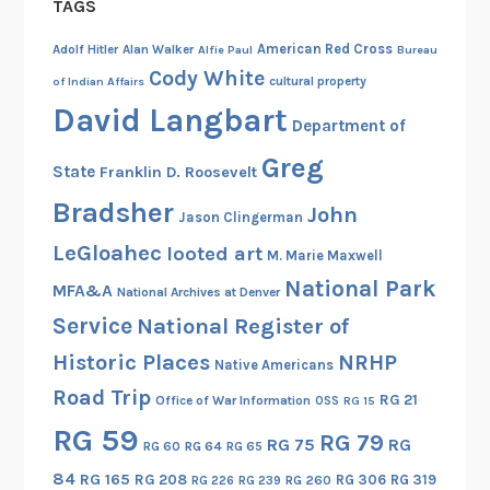
TAGS
American Red Cross
Adolf Hitler
Alan Walker
Alfie Paul
Bureau
Cody White
cultural property
of Indian Affairs
David Langbart
Department of
Greg
State
Franklin D. Roosevelt
Bradsher
John
Jason Clingerman
LeGloahec
looted art
M. Marie Maxwell
National Park
MFA&A
National Archives at Denver
Service
National Register of
Historic Places
NRHP
Native Americans
Road Trip
RG 21
Office of War Information
OSS
RG 15
RG 59
RG 79
RG 75
RG
RG 60
RG 64
RG 65
84
RG 165
RG 208
RG 306
RG 319
RG 260
RG 226
RG 239