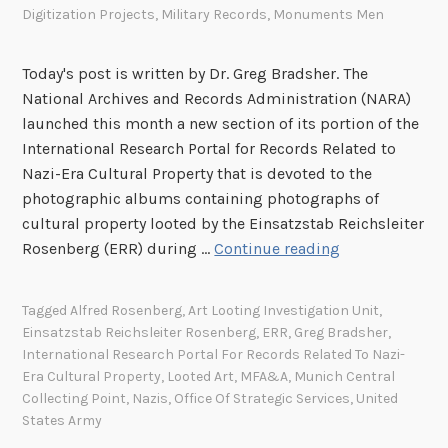
Digitization Projects
,
Military Records
,
Monuments Men
:
a
A
n
“
Today's post is written by Dr. Greg Bradsher. The
M
National Archives and Records Administration (NARA)
o
launched this month a new section of its portion of the
n
International Research Portal for Records Related to
u
Nazi-Era Cultural Property that is devoted to the
m
photographic albums containing photographs of
e
cultural property looted by the Einsatzstab Reichsleiter
n
N
Rosenberg (ERR) during …
Continue reading
t
A
s
R
Tagged
Alfred Rosenberg
,
Art Looting Investigation Unit
,
M
A
Einsatzstab Reichsleiter Rosenberg
,
ERR
,
Greg Bradsher
,
a
l
International Research Portal For Records Related To Nazi-
n
a
Era Cultural Property
,
Looted Art
,
MFA&A
,
Munich Central
”
u
Collecting Point
,
Nazis
,
Office Of Strategic Services
,
United
i
States Army
n
n
c