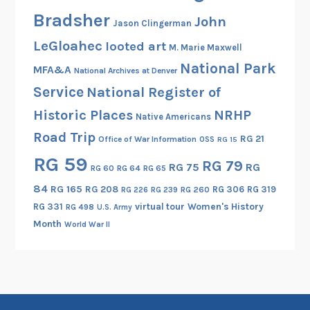
f
Bradsher
John
Jason Clingerman
A
LeGloahec
looted art
x
M. Marie Maxwell
i
National Park
MFA&A
National Archives at Denver
s
Service
National Register of
C
Historic Places
NRHP
r
Native Americans
i
Road Trip
RG 21
Office of War Information
OSS
RG 15
m
RG 59
RG 79
i
RG 75
RG
RG 60
RG 64
RG 65
n
84
RG 165
RG 208
RG 306
RG 319
RG 260
RG 226
RG 239
a
RG 331
virtual tour
Women's History
RG 498
U.S. Army
l
Month
World War II
i
t
y
Y
i