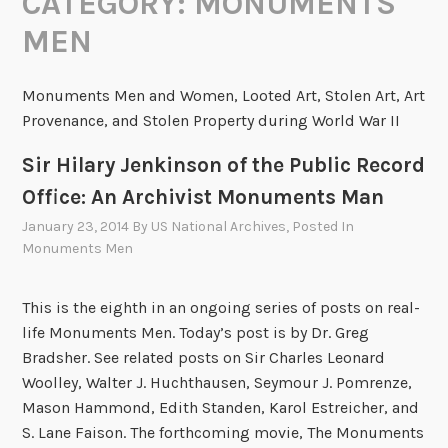
CATEGORY:
MONUMENTS
MEN
Monuments Men and Women, Looted Art, Stolen Art, Art
Provenance, and Stolen Property during World War II
Sir Hilary Jenkinson of the Public Record
Office: An Archivist Monuments Man
January 23, 2014
By
US National Archives
, Posted In
Monuments Men
This is the eighth in an ongoing series of posts on real-
life Monuments Men. Today’s post is by Dr. Greg
Bradsher. See related posts on Sir Charles Leonard
Woolley, Walter J. Huchthausen, Seymour J. Pomrenze,
Mason Hammond, Edith Standen, Karol Estreicher, and
S. Lane Faison. The forthcoming movie, The Monuments