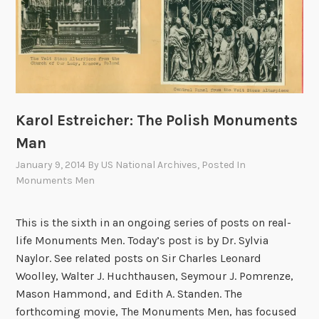
f
e
f
g
i
i
c
c
e
S
:
e
A
r
Karol Estreicher: The Polish Monuments
n
v
Man
A
i
January 9, 2014
By
US National Archives
, Posted In
r
c
Monuments Men
c
e
h
s
This is the sixth in an ongoing series of posts on real-
i
M
life Monuments Men. Today’s post is by Dr. Sylvia
v
o
Naylor. See related posts on Sir Charles Leonard
i
n
Woolley, Walter J. Huchthausen, Seymour J. Pomrenze,
s
u
Mason Hammond, and Edith A. Standen. The
t
m
forthcoming movie, The Monuments Men, has focused
M
e