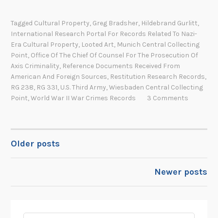
e
c
c
t
Tagged
Cultural Property
,
Greg Bradsher
,
Hildebrand Gurlitt
,
o
International Research Portal For Records Related To Nazi-
i
r
Era Cultural Property
,
Looted Art
,
Munich Central Collecting
v
d
Point
,
Office Of The Chief Of Counsel For The Prosecution Of
i
s
Axis Criminality
,
Reference Documents Received From
t
American And Foreign Sources
,
Restitution Research Records
,
o
i
RG 238
,
RG 331
,
U.S. Third Army
,
Wiesbaden Central Collecting
f
e
Point
,
World War II War Crimes Records
3 Comments
t
s
h
o
e
f
O
Older posts
POSTS
a
f
n
f
NAVIGATION
U
Newer posts
i
n
c
l
e
i
o
k