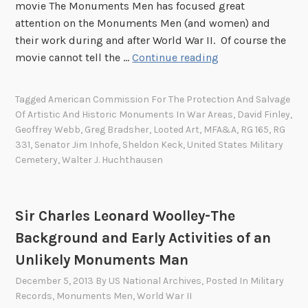
h
movie The Monuments Men has focused great
s
N
o
attention on the Monuments Men (and women) and
t
a
t
their work during and after World War II. Of course the
A
t
o
W
movie cannot tell the …
Continue reading
m
i
g
a
e
o
r
l
r
n
Tagged
American Commission For The Protection And Salvage
a
t
i
a
Of Artistic And Historic Monuments In War Areas
,
David Finley
,
p
e
c
l
Geoffrey Webb
,
Greg Bradsher
,
Looted Art
,
MFA&A
,
RG 165
,
RG
h
r
a
A
331
,
Senator Jim Inhofe
,
Sheldon Keck
,
United States Military
i
J
Cemetery
,
Walter J. Huchthausen
n
r
c
.
M
c
a
H
o
h
l
u
n
i
Sir Charles Leonard Woolley-The
b
c
u
v
Background and Early Activities of an
u
h
m
e
Unlikely Monuments Man
m
t
e
s
s
h
n
December 5, 2013
By
US National Archives
, Posted In
Military
M
Records
,
Monuments Men
,
World War II
a
t
o