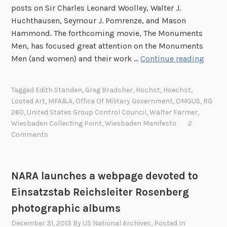
h
posts on Sir Charles Leonard Woolley, Walter J.
n
e
Huchthausen, Seymour J. Pomrenze, and Mason
P
Hammond. The forthcoming movie, The Monuments
o
Men, has focused great attention on the Monuments
E
l
Men (and women) and their work …
Continue reading
d
i
i
s
Tagged
Edith Standen
,
Greg Bradsher
,
Hochst
,
Hoechst
,
t
h
Looted Art
,
MFA&A
,
Office Of Military Government
,
OMGUS
,
RG
h
M
260
,
United States Group Control Council
,
Walter Farmer
,
A
o
Wiesbaden Collecting Point
,
Wiesbaden Manifesto
2
.
n
Comments
S
u
t
m
a
e
NARA launches a webpage devoted to
n
n
Einsatzstab Reichsleiter Rosenberg
d
t
photographic albums
e
s
n
M
December 31, 2013
By
US National Archives
, Posted In