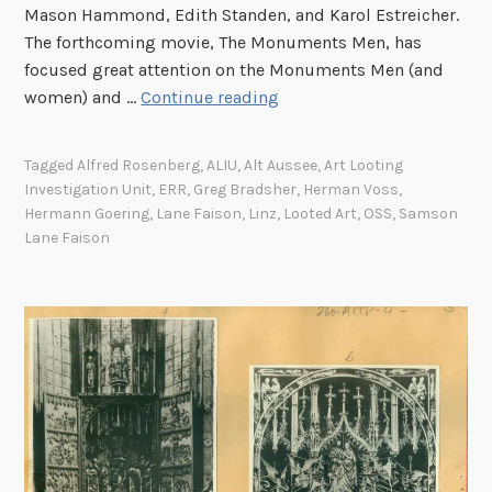
o
Mason Hammond, Edith Standen, and Karol Estreicher.
f
The forthcoming movie, The Monuments Men, has
t
focused great attention on the Monuments Men (and
h
A
women) and …
Continue reading
e
n
P
O
Tagged
Alfred Rosenberg
,
ALIU
,
Alt Aussee
,
Art Looting
u
f
Investigation Unit
,
ERR
,
Greg Bradsher
,
Herman Voss
,
b
f
Hermann Goering
,
Lane Faison
,
Linz
,
Looted Art
,
OSS
,
Samson
l
i
Lane Faison
i
c
c
e
R
o
e
f
c
S
o
t
r
r
d
a
O
t