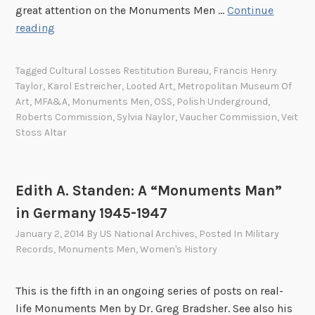
great attention on the Monuments Men …
Continue
o
n
K
reading
n
t
a
u
s
r
m
M
Tagged
Cultural Losses Restitution Bureau
,
Francis Henry
o
e
a
Taylor
,
Karol Estreicher
,
Looted Art
,
Metropolitan Museum Of
l
n
n
Art
,
MFA&A
,
Monuments Men
,
OSS
,
Polish Underground
,
E
t
:
Roberts Commission
,
Sylvia Naylor
,
Vaucher Commission
,
Veit
s
s
Stoss Altar
S
t
M
.
r
a
L
e
n
a
Edith A. Standen: A “Monuments Man”
i
n
in Germany 1945-1947
c
e
January 2, 2014
By
US National Archives
, Posted In
Military
h
F
Records
,
Monuments Men
,
Women's History
e
a
r
i
:
This is the fifth in an ongoing series of posts on real-
s
T
life Monuments Men by Dr. Greg Bradsher. See also his
o