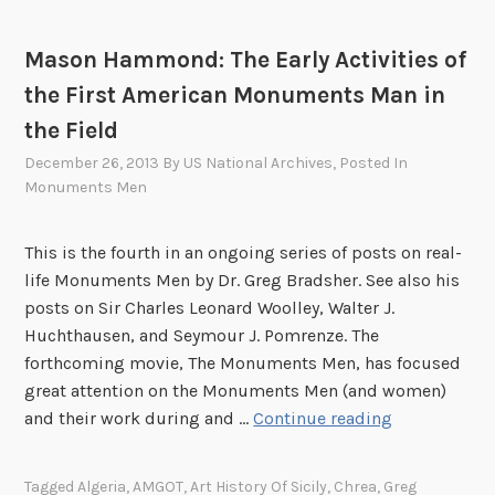
G
h
e
e
Mason Hammond: The Early Activities of
r
s
the First American Monuments Man in
m
a
the Field
a
w
n
December 26, 2013
By
US National Archives
, Posted In
e
y
Monuments Men
b
1
p
9
a
This is the fourth in an ongoing series of posts on real-
4
g
life Monuments Men by Dr. Greg Bradsher. See also his
5
e
posts on Sir Charles Leonard Woolley, Walter J.
-
d
Huchthausen, and Seymour J. Pomrenze. The
1
e
forthcoming movie, The Monuments Men, has focused
9
v
great attention on the Monuments Men (and women)
4
o
M
and their work during and …
Continue reading
7
t
a
e
s
Tagged
Algeria
,
AMGOT
,
Art History Of Sicily
,
Chrea
,
Greg