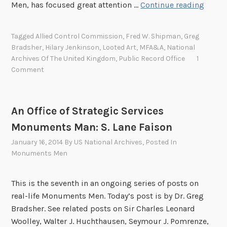
S
Men, has focused great attention …
Continue reading
i
r
Tagged
Allied Control Commission
,
Fred W. Shipman
,
Greg
H
Bradsher
,
Hilary Jenkinson
,
Looted Art
,
MFA&A
,
National
i
Archives Of The United Kingdom
,
Public Record Office
1
l
Comment
a
r
y
An Office of Strategic Services
J
Monuments Man: S. Lane Faison
e
January 16, 2014
By
US National Archives
, Posted In
n
Monuments Men
k
i
n
This is the seventh in an ongoing series of posts on
s
real-life Monuments Men. Today’s post is by Dr. Greg
o
Bradsher. See related posts on Sir Charles Leonard
n
Woolley, Walter J. Huchthausen, Seymour J. Pomrenze,