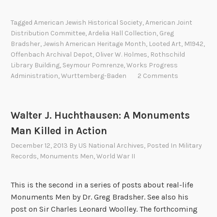
h
A
e
s
c
y
Tagged
American Jewish Historical Society
,
American Joint
l
t
m
Distribution Committee
,
Ardelia Hall Collection
,
Greg
e
i
o
Bradsher
,
Jewish American Heritage Month
,
Looted Art
,
M1942
,
i
v
u
Offenbach Archival Depot
,
Oliver W. Holmes
,
Rothschild
t
i
r
Library Building
,
Seymour Pomrenze
,
Works Progress
e
t
Administration
,
Wurttemberg-Baden
2 Comments
J
r
i
.
R
e
P
o
s
o
Walter J. Huchthausen: A Monuments
s
o
m
Man Killed in Action
e
f
r
December 12, 2013
By
US National Archives
, Posted In
Military
n
t
e
Records
,
Monuments Men
,
World War II
b
h
n
e
e
z
r
This is the second in a series of posts about real-life
F
e
g
Monuments Men by Dr. Greg Bradsher. See also his
i
:
p
post on Sir Charles Leonard Woolley. The forthcoming
r
A