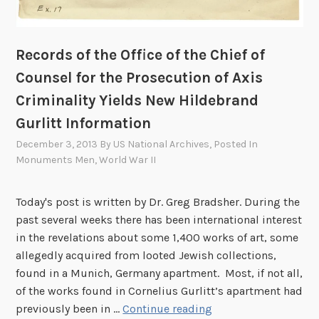
a
c
k
Records of the Office of the Chief of
g
Counsel for the Prosecution of Axis
r
Criminality Yields New Hildebrand
o
u
Gurlitt Information
n
December 3, 2013
By
US National Archives
, Posted In
d
Monuments Men
,
World War II
a
n
Today's post is written by Dr. Greg Bradsher. During the
d
past several weeks there has been international interest
E
in the revelations about some 1,400 works of art, some
a
allegedly acquired from looted Jewish collections,
r
found in a Munich, Germany apartment. Most, if not all,
l
of the works found in Cornelius Gurlitt’s apartment had
y
R
previously been in …
Continue reading
A