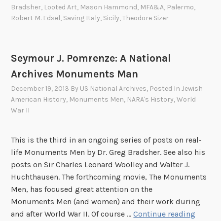
d
o
Bradsher
,
Looted Art
,
Mason Hammond
,
MFA&A
,
Palermo
,
t
n
Robert M. Edsel
,
Saving Italy
,
Sicily
,
Theodore Sizer
o
H
E
a
i
m
Seymour J. Pomrenze: A National
n
m
Archives Monuments Man
s
o
a
n
December 19, 2013
By
US National Archives
, Posted In
Jewish
t
American History
,
Monuments Men
,
NARA's History
,
World
d
War II
z
:
s
T
t
h
This is the third in an ongoing series of posts on real-
a
e
life Monuments Men by Dr. Greg Bradsher. See also his
b
E
posts on Sir Charles Leonard Woolley and Walter J.
R
a
Huchthausen. The forthcoming movie, The Monuments
e
r
Men, has focused great attention on the
i
l
Monuments Men (and women) and their work during
c
y
S
and after World War II. Of course …
Continue reading