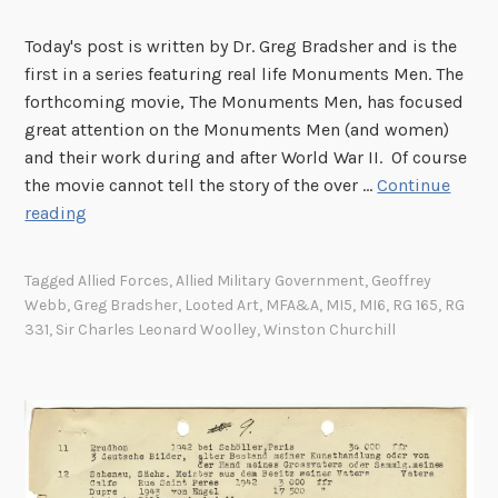
u
s
n
s
M
u
Today's post is written by Dr. Greg Bradsher and is the
e
a
m
first in a series featuring real life Monuments Men. The
n
n
e
forthcoming movie, The Monuments Men, has focused
:
i
n
great attention on the Monuments Men (and women)
A
n
t
and their work during and after World War II. Of course
M
t
s
the movie cannot tell the story of the over …
Continue
o
h
M
S
reading
n
e
a
i
u
F
n
r
Tagged
Allied Forces
,
Allied Military Government
,
Geoffrey
m
i
C
Webb
,
Greg Bradsher
,
Looted Art
,
MFA&A
,
MI5
,
MI6
,
RG 165
,
RG
e
e
h
331
,
Sir Charles Leonard Woolley
,
Winston Churchill
n
l
a
t
d
r
s
l
M
e
a
s
n
L