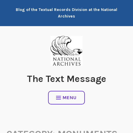
Skip
Blog of the Textual Records Division at the National
to
Archives
content
The Text Message
MENU