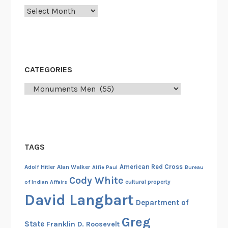
f
Archives
o
r
t
h
CATEGORIES
e
P
Categories
r
o
s
e
c
TAGS
u
American Red Cross
Adolf Hitler
Alan Walker
Alfie Paul
Bureau
t
Cody White
cultural property
of Indian Affairs
i
David Langbart
o
Department of
n
Greg
o
State
Franklin D. Roosevelt