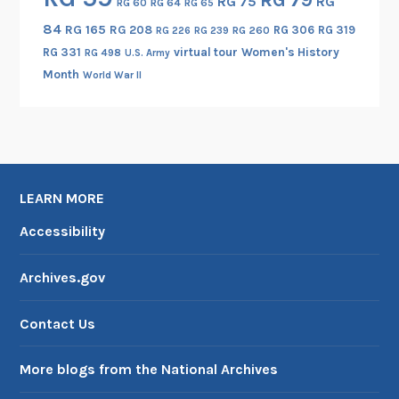
RG 75
RG
RG 60
RG 64
RG 65
84
RG 165
RG 208
RG 306
RG 319
RG 260
RG 226
RG 239
RG 331
virtual tour
Women's History
RG 498
U.S. Army
Month
World War II
LEARN MORE
Accessibility
Archives.gov
Contact Us
More blogs from the National Archives