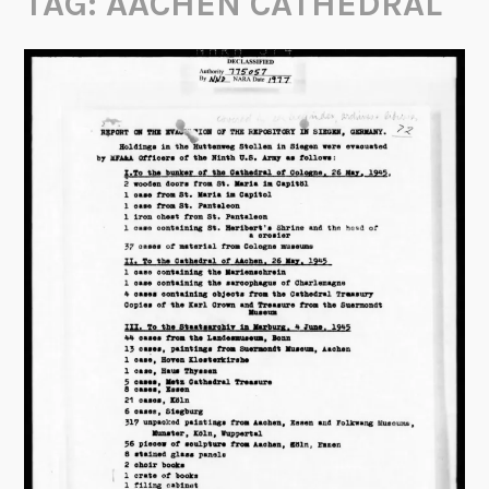
TAG:
AACHEN CATHEDRAL