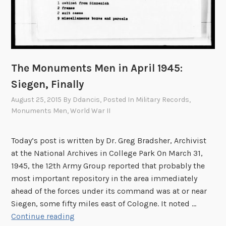
The Monuments Men in April 1945:
Siegen, Finally
August 25, 2015
By
Ddancis
, Posted In
Military Records
,
Monuments Men
,
World War II
Today’s post is written by Dr. Greg Bradsher, Archivist
at the National Archives in College Park On March 31,
1945, the 12th Army Group reported that probably the
most important repository in the area immediately
ahead of the forces under its command was at or near
Siegen, some fifty miles east of Cologne. It noted …
T
Continue reading