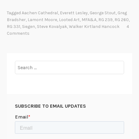
h
e
Tagged
Aachen Cathedral
,
Everett Lesley
,
George Stout
,
Greg
M
Bradsher
,
Lamont Moore
,
Looted Art
,
MFA&A
,
RG 239
,
RG 260
,
o
RG 331
,
Siegen
,
Steve Kovalyak
,
Walker Kirtland Hancock
4
n
Comments
u
m
e
n
Search
t
for:
s
M
e
n
SUBSCRIBE TO EMAIL UPDATES
i
n
A
p