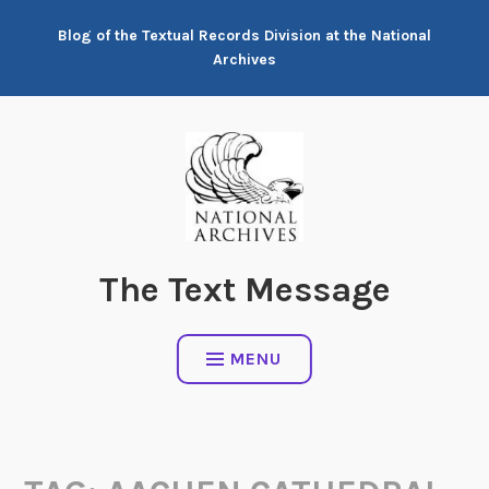
Skip
Blog of the Textual Records Division at the National
to
Archives
content
The Text Message
MENU