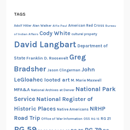
a
l
TAGS
l
y
American Red Cross
Adolf Hitler
Alan Walker
Alfie Paul
Bureau
Cody White
cultural property
of Indian Affairs
David Langbart
Department of
Greg
State
Franklin D. Roosevelt
Bradsher
John
Jason Clingerman
LeGloahec
looted art
M. Marie Maxwell
National Park
MFA&A
National Archives at Denver
Service
National Register of
Historic Places
NRHP
Native Americans
Road Trip
RG 21
Office of War Information
OSS
RG 15
RG 59
RG 79