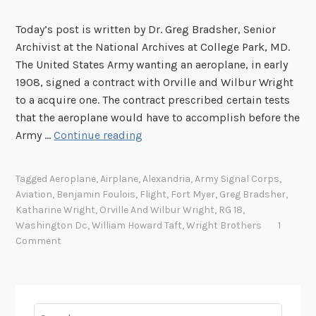
Today’s post is written by Dr. Greg Bradsher, Senior
Archivist at the National Archives at College Park, MD.
The United States Army wanting an aeroplane, in early
1908, signed a contract with Orville and Wilbur Wright
to a acquire one. The contract prescribed certain tests
that the aeroplane would have to accomplish before the
T
Army …
Continue reading
h
e
Tagged
Aeroplane
,
Airplane
,
Alexandria
,
Army Signal Corps
,
U
Aviation
,
Benjamin Foulois
,
Flight
,
Fort Myer
,
Greg Bradsher
,
n
Katharine Wright
,
Orville And Wilbur Wright
,
RG 18
,
i
Washington Dc
,
William Howard Taft
,
Wright Brothers
1
t
Comment
e
d
S
t
Search