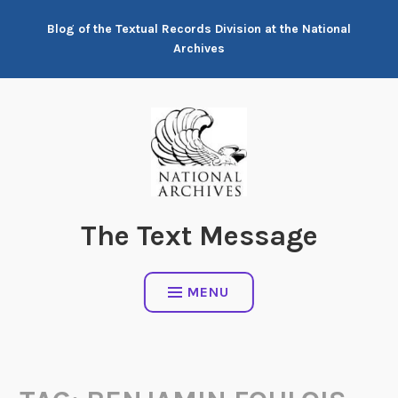
Skip
Blog of the Textual Records Division at the National
to
Archives
content
The Text Message
MENU