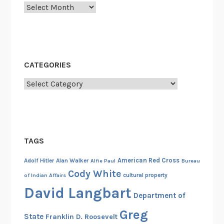
Archives
s
t
A
e
r
CATEGORIES
o
Categories
p
l
a
n
e
TAGS
,
1
American Red Cross
Adolf Hitler
Alan Walker
Alfie Paul
Bureau
9
Cody White
cultural property
of Indian Affairs
0
David Langbart
Department of
9
Greg
State
Franklin D. Roosevelt