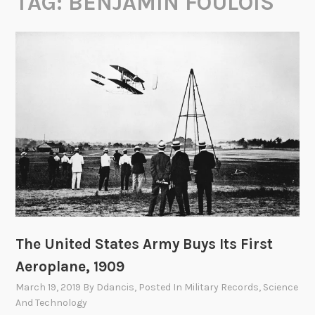
TAG:
BENJAMIN FOULOIS
The United States Army Buys Its First
Aeroplane, 1909
March 19, 2019
By
Ddancis
, Posted In
Military Records
,
Science
And Technology