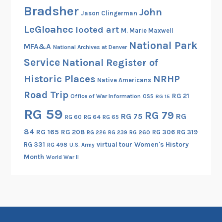
Bradsher
John
Jason Clingerman
LeGloahec
looted art
M. Marie Maxwell
National Park
MFA&A
National Archives at Denver
Service
National Register of
Historic Places
NRHP
Native Americans
Road Trip
RG 21
Office of War Information
OSS
RG 15
RG 59
RG 79
RG 75
RG
RG 60
RG 64
RG 65
84
RG 165
RG 208
RG 306
RG 319
RG 260
RG 226
RG 239
RG 331
virtual tour
Women's History
RG 498
U.S. Army
Month
World War II