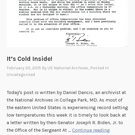
It’s Cold Inside!
February 20, 2015
By
US National Archives
, Posted In
Uncategorized
Today's post is written by Daniel Dancis, an archivist at
the National Archives in College Park, MD. As most of
the eastern United States is experiencing record setting
low temperatures this week it is timely to look back at
a letter written by then-Senator Joseph R. Biden, Jr. to
I
the Office of the Sergeant At …
Continue reading