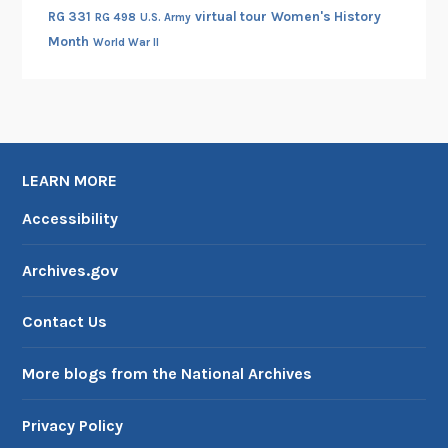
RG 331
virtual tour
Women's History
RG 498
U.S. Army
Month
World War II
LEARN MORE
Accessibility
Archives.gov
Contact Us
More blogs from the National Archives
Privacy Policy