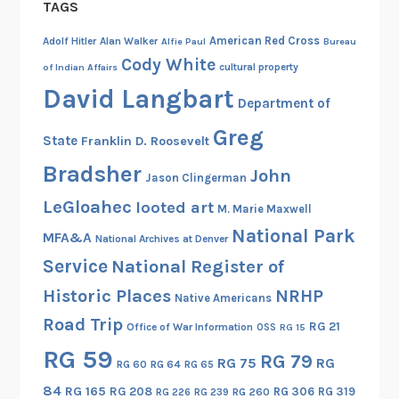
TAGS
American Red Cross
Adolf Hitler
Alan Walker
Alfie Paul
Bureau
Cody White
cultural property
of Indian Affairs
David Langbart
Department of
Greg
State
Franklin D. Roosevelt
Bradsher
John
Jason Clingerman
LeGloahec
looted art
M. Marie Maxwell
National Park
MFA&A
National Archives at Denver
Service
National Register of
Historic Places
NRHP
Native Americans
Road Trip
RG 21
Office of War Information
OSS
RG 15
RG 59
RG 79
RG 75
RG
RG 60
RG 64
RG 65
84
RG 165
RG 208
RG 306
RG 319
RG 260
RG 226
RG 239