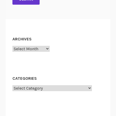
ARCHIVES
Archives
CATEGORIES
Categories