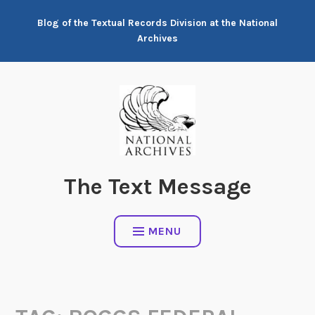
Skip
Blog of the Textual Records Division at the National
to
Archives
content
The Text Message
MENU