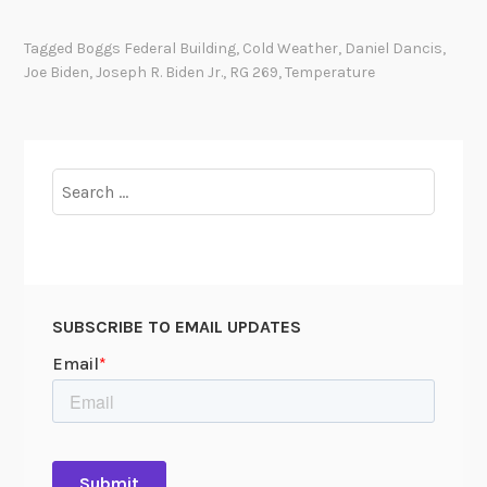
t
’
Tagged
Boggs Federal Building
,
Cold Weather
,
Daniel Dancis
,
s
Joe Biden
,
Joseph R. Biden Jr.
,
RG 269
,
Temperature
C
o
l
d
Search
I
for:
n
s
i
d
SUBSCRIBE TO EMAIL UPDATES
e
!