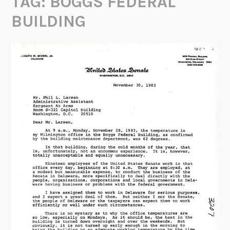
TAG:
BOGGS FEDERAL
BUILDING