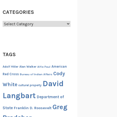
CATEGORIES
Categories
TAGS
American
Adolf Hitler
Alan Walker
Alfie Paul
Cody
Red Cross
Bureau of Indian Affairs
David
White
cultural property
Langbart
Department of
Greg
State
Franklin D. Roosevelt