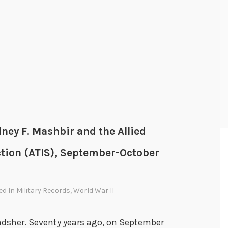
dney F. Mashbir and the Allied
ction (ATIS), September-October
ed In
Military Records
,
World War II
Bradsher. Seventy years ago, on September