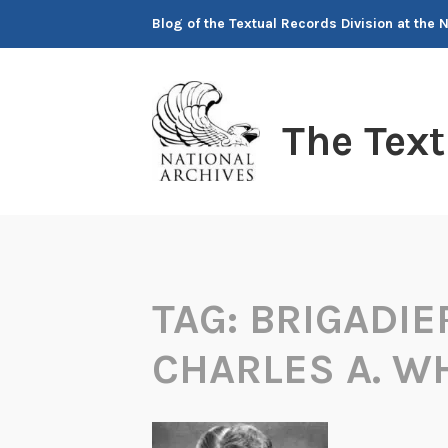
Skip
Blog of the Textual Records Division at the 
to
content
The Tex
TAG:
BRIGADIE
CHARLES A. W