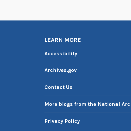
LEARN MORE
Accessibility
Archives.gov
Contact Us
More blogs from the National Arc
Privacy Policy