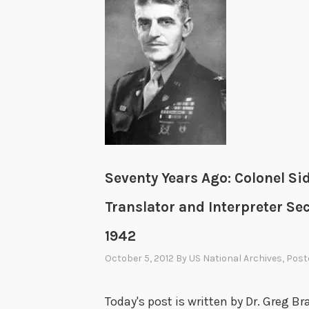
Seventy Years Ago: Colonel Si
Translator and Interpreter Se
1942
October 5, 2012
By
US National Archives
, Post
Today's post is written by Dr. Greg 