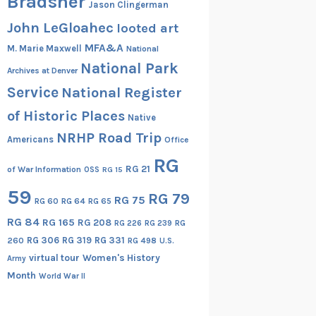
Bradsher
Jason Clingerman
John LeGloahec
looted art
MFA&A
M. Marie Maxwell
National
National Park
Archives at Denver
Service
National Register
of Historic Places
Native
NRHP Road Trip
Americans
Office
RG
RG 21
of War Information
OSS
RG 15
59
RG 79
RG 75
RG 60
RG 64
RG 65
RG 84
RG 165
RG 208
RG
RG 226
RG 239
RG 306
RG 319
RG 331
260
RG 498
U.S.
virtual tour
Women's History
Army
Month
World War II