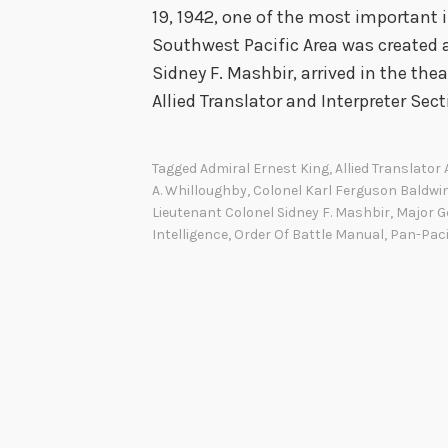
19, 1942, one of the most important 
Southwest Pacific Area was created 
Sidney F. Mashbir, arrived in the th
Allied Translator and Interpreter Sec
Tagged
Admiral Ernest King
,
Allied Translator
A. Whilloughby
,
Colonel Karl Ferguson Baldwi
Lieutenant Colonel Sidney F. Mashbir
,
Major G
Intelligence
,
Order Of Battle Manual
,
Pan-Paci