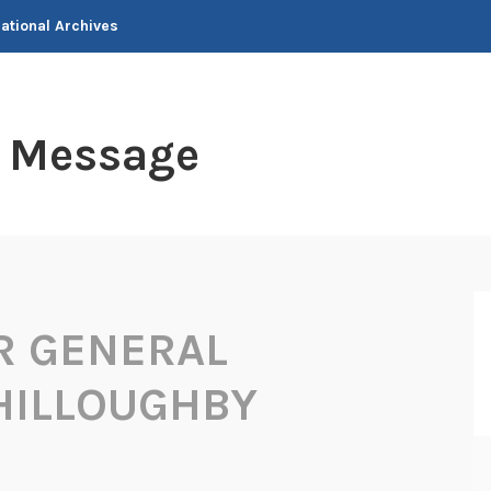
National Archives
t Message
R GENERAL
HILLOUGHBY