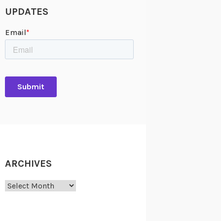
UPDATES
ARCHIVES
Archives