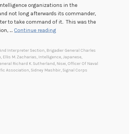
intelligence organizations in the
and not long afterwards its commander,
eater to take command of it. This was the
S
tion, …
Continue reading
e
v
 And Interpreter Section
,
Brigadier General Charles
e
n
,
Ellis M. Zacharias
,
Intelligence
,
Japanese
,
n
eneral Richard K. Sutherland
,
Nisei
,
Officer Of Naval
fic Association
,
Sidney Mashbir
,
Signal Corps
t
y
Y
e
a
r
s
A