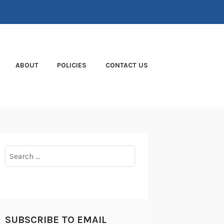
ABOUT
POLICIES
CONTACT US
Search
for:
SUBSCRIBE TO EMAIL