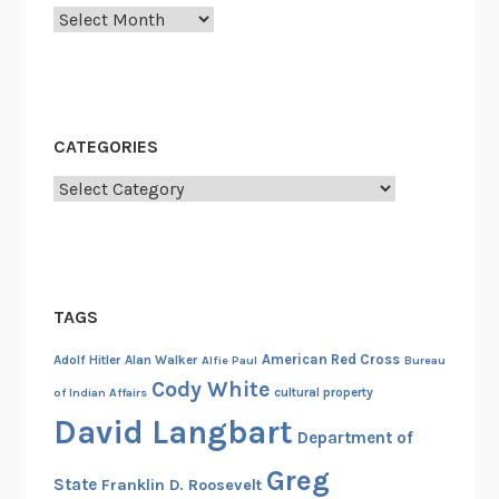
Archives
CATEGORIES
Categories
TAGS
American Red Cross
Adolf Hitler
Alan Walker
Alfie Paul
Bureau
Cody White
cultural property
of Indian Affairs
David Langbart
Department of
Greg
State
Franklin D. Roosevelt