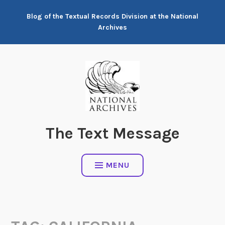
Skip
Blog of the Textual Records Division at the National
to
Archives
content
The Text Message
MENU