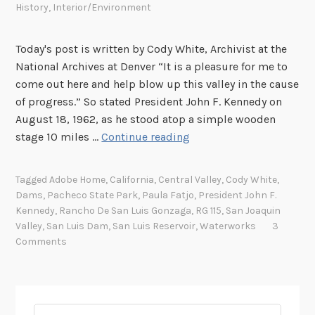
History
,
Interior/Environment
Today's post is written by Cody White, Archivist at the
National Archives at Denver “It is a pleasure for me to
come out here and help blow up this valley in the cause
of progress.” So stated President John F. Kennedy on
August 18, 1962, as he stood atop a simple wooden
T
stage 10 miles …
Continue reading
h
e
Tagged
Adobe Home
,
California
,
Central Valley
,
Cody White
,
G
Dams
,
Pacheco State Park
,
Paula Fatjo
,
President John F.
r
Kennedy
,
Rancho De San Luis Gonzaga
,
RG 115
,
San Joaquin
e
Valley
,
San Luis Dam
,
San Luis Reservoir
,
Waterworks
3
a
Comments
t
“
A
d
Search