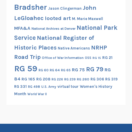
Bradsher
John
Jason Clingerman
LeGloahec
looted art
M. Marie Maxwell
National Park
MFA&A
National Archives at Denver
Service
National Register of
Historic Places
NRHP
Native Americans
Road Trip
RG 21
Office of War Information
OSS
RG 15
RG 59
RG 79
RG 75
RG
RG 60
RG 64
RG 65
84
RG 165
RG 208
RG 306
RG 319
RG 260
RG 226
RG 239
RG 331
virtual tour
Women's History
RG 498
U.S. Army
Month
World War II