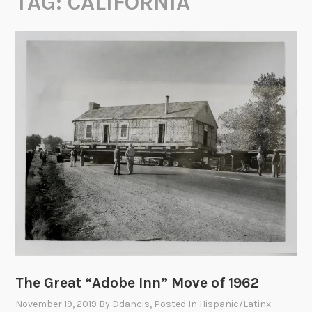
TAG:
CALIFORNIA
The Great “Adobe Inn” Move of 1962
November 19, 2019
By
Ddancis
, Posted In
Hispanic/Latinx