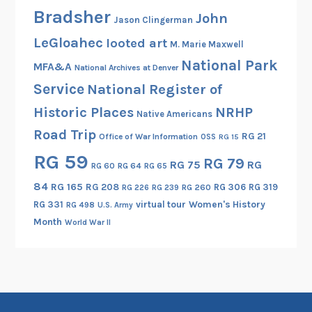
Bradsher
John
Jason Clingerman
LeGloahec
looted art
M. Marie Maxwell
National Park
MFA&A
National Archives at Denver
Service
National Register of
Historic Places
NRHP
Native Americans
Road Trip
RG 21
Office of War Information
OSS
RG 15
RG 59
RG 79
RG 75
RG
RG 60
RG 64
RG 65
84
RG 165
RG 208
RG 306
RG 319
RG 260
RG 226
RG 239
RG 331
virtual tour
Women's History
RG 498
U.S. Army
Month
World War II