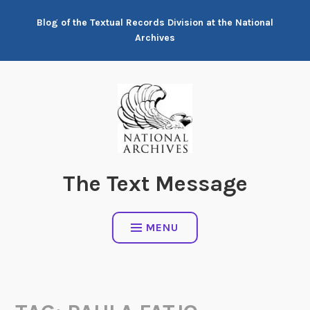
Skip
Blog of the Textual Records Division at the National
to
Archives
content
The Text Message
MENU