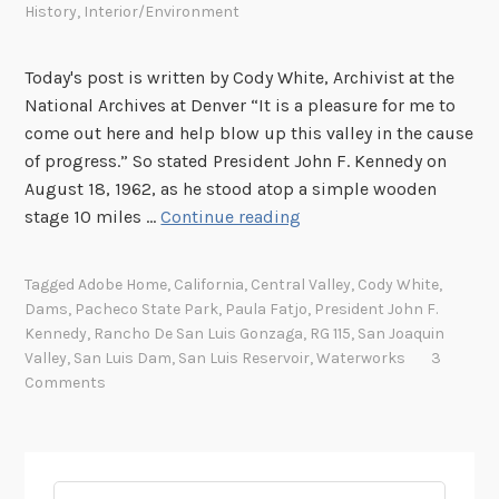
History
,
Interior/Environment
Today's post is written by Cody White, Archivist at the
National Archives at Denver “It is a pleasure for me to
come out here and help blow up this valley in the cause
of progress.” So stated President John F. Kennedy on
August 18, 1962, as he stood atop a simple wooden
T
stage 10 miles …
Continue reading
h
e
Tagged
Adobe Home
,
California
,
Central Valley
,
Cody White
,
G
Dams
,
Pacheco State Park
,
Paula Fatjo
,
President John F.
r
Kennedy
,
Rancho De San Luis Gonzaga
,
RG 115
,
San Joaquin
e
Valley
,
San Luis Dam
,
San Luis Reservoir
,
Waterworks
3
a
Comments
t
“
A
d
Search