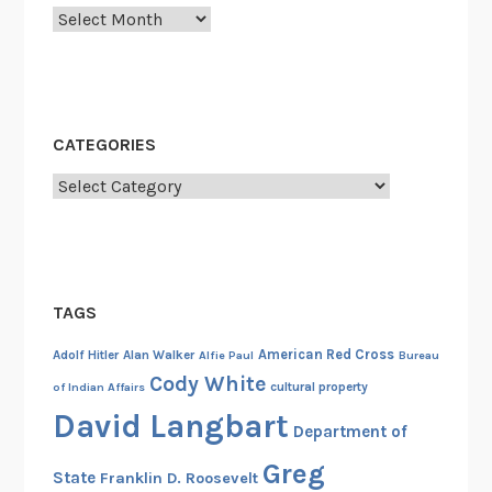
Archives
CATEGORIES
Categories
TAGS
American Red Cross
Adolf Hitler
Alan Walker
Alfie Paul
Bureau
Cody White
cultural property
of Indian Affairs
David Langbart
Department of
Greg
State
Franklin D. Roosevelt