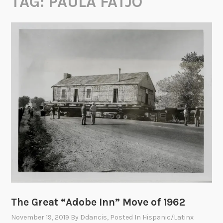
TAG:
PAULA FATJO
The Great “Adobe Inn” Move of 1962
November 19, 2019
By
Ddancis
, Posted In
Hispanic/Latinx