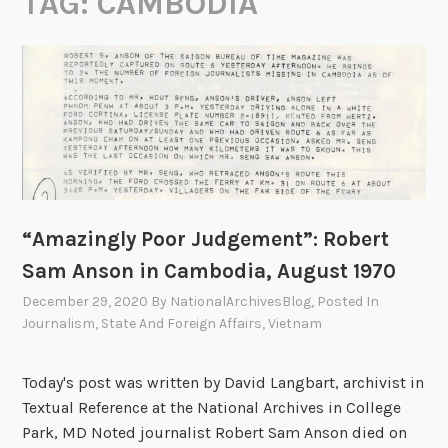
TAG:
CAMBODIA
“Amazingly Poor Judgement”: Robert
Sam Anson in Cambodia, August 1970
December 29, 2020
By
NationalArchivesBlog
, Posted In
Journalism
,
State And Foreign Affairs
,
Vietnam
Today's post was written by David Langbart, archivist in
Textual Reference at the National Archives in College
Park, MD Noted journalist Robert Sam Anson died on