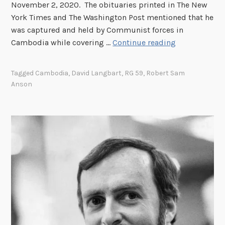
November 2, 2020. The obituaries printed in The New
York Times and The Washington Post mentioned that he
was captured and held by Communist forces in
“
Cambodia while covering …
Continue reading
A
m
Tagged
Cambodia
,
David Langbart
,
RG 59
,
Robert Sam
a
Anson
z
i
n
g
l
y
P
o
o
r
J