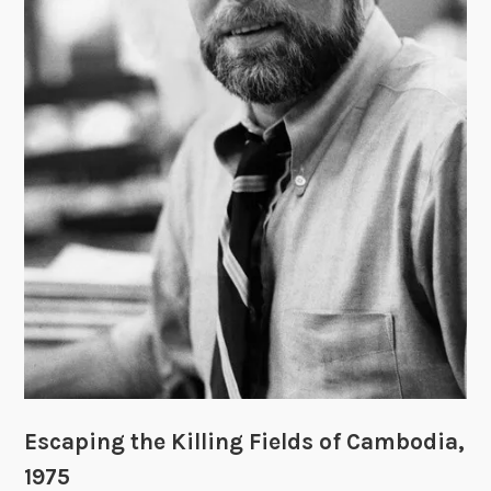
u
d
g
e
m
e
n
t
”
:
R
o
b
e
r
t
Escaping the Killing Fields of Cambodia,
S
1975
a