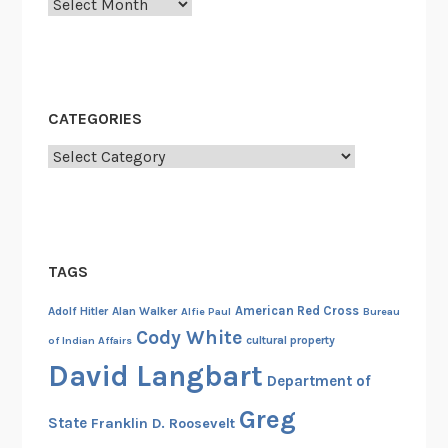
Archives
a
m
b
o
d
CATEGORIES
i
a
Categories
,
1
9
7
TAGS
5
American Red Cross
Adolf Hitler
Alan Walker
Alfie Paul
Bureau
Cody White
cultural property
of Indian Affairs
David Langbart
Department of
Greg
State
Franklin D. Roosevelt