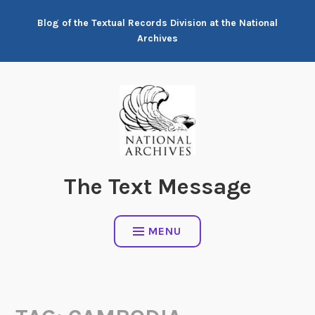
Skip
Blog of the Textual Records Division at the National
to
Archives
content
The Text Message
MENU