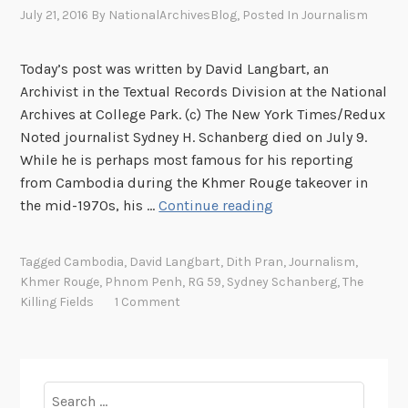
m
July 21, 2016
By
NationalArchivesBlog
, Posted In
Journalism
A
n
Today’s post was written by David Langbart, an
s
Archivist in the Textual Records Division at the National
o
Archives at College Park. (c) The New York Times/Redux
n
Noted journalist Sydney H. Schanberg died on July 9.
i
While he is perhaps most famous for his reporting
n
from Cambodia during the Khmer Rouge takeover in
C
E
the mid-1970s, his …
Continue reading
a
s
m
c
b
Tagged
Cambodia
,
David Langbart
,
Dith Pran
,
Journalism
,
a
Khmer Rouge
,
Phnom Penh
,
RG 59
,
Sydney Schanberg
,
The
o
p
Killing Fields
1 Comment
d
i
i
n
a
g
,
t
Search
A