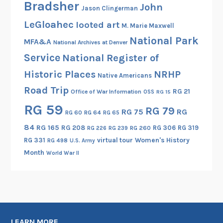
Bradsher
John
Jason Clingerman
LeGloahec
looted art
M. Marie Maxwell
National Park
MFA&A
National Archives at Denver
Service
National Register of
Historic Places
NRHP
Native Americans
Road Trip
RG 21
Office of War Information
OSS
RG 15
RG 59
RG 79
RG 75
RG
RG 60
RG 64
RG 65
84
RG 165
RG 208
RG 306
RG 319
RG 260
RG 226
RG 239
RG 331
virtual tour
Women's History
RG 498
U.S. Army
Month
World War II
LEARN MORE