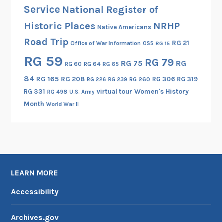
I
Service
National Register of
:
Historic Places
NRHP
Native Americans
I
Road Trip
n
RG 21
Office of War Information
OSS
RG 15
t
RG 59
RG 79
RG 75
RG
RG 60
RG 64
RG 65
e
r
84
RG 165
RG 208
RG 306
RG 319
RG 260
RG 226
RG 239
n
RG 331
virtual tour
Women's History
RG 498
U.S. Army
a
Month
World War II
t
i
o
n
a
LEARN MORE
l
R
Accessibility
e
a
Archives.gov