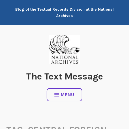
Skip
Blog of the Textual Records Division at the National
to
Archives
content
The Text Message
MENU