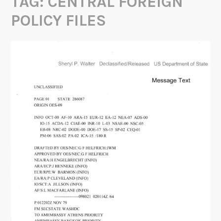
TAG:
CENTRAL FOREIGN
POLICY FILES