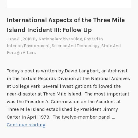
International Aspects of the Three Mile
Island Incident III: Follow Up
June 21, 2018
By
NationalArchivesBlog
, Posted In
Interior/Environment
,
Science And Technology
,
State And
Foreign Affairs
Today’s post is written by David Langbart, an Archivist
in the Textual Records Division at the National Archives
at College Park. Several investigations followed the
near-disaster at Three Mile Island. The most important
was the President's Commission on the Accident at
Three Mile Island established by President Jimmy
Carter in April 1979. The twelve-member panel …
I
Continue reading
n