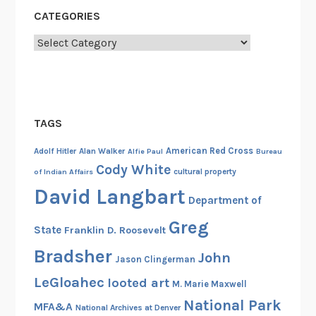
i
CATEGORIES
l
e
Categories
I
s
l
a
TAGS
n
d
American Red Cross
Adolf Hitler
Alan Walker
Alfie Paul
Bureau
I
Cody White
cultural property
of Indian Affairs
n
David Langbart
c
Department of
i
Greg
State
Franklin D. Roosevelt
d
e
Bradsher
John
Jason Clingerman
n
LeGloahec
looted art
M. Marie Maxwell
t
National Park
I
MFA&A
National Archives at Denver