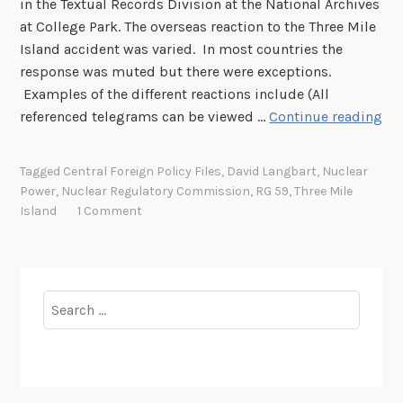
in the Textual Records Division at the National Archives
n
at College Park. The overseas reaction to the Three Mile
d
Island accident was varied. In most countries the
I
response was muted but there were exceptions.
n
Examples of the different reactions include (All
c
I
referenced telegrams can be viewed …
Continue reading
i
n
d
t
e
Tagged
Central Foreign Policy Files
,
David Langbart
,
Nuclear
e
n
Power
,
Nuclear Regulatory Commission
,
RG 59
,
Three Mile
r
t
Island
1 Comment
n
I
a
I
t
I
i
Search
:
o
for:
F
n
o
a
l
l
l