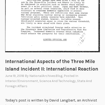
o
f
t
h
e
T
h
r
e
e
M
International Aspects of the Three Mile
i
Island Incident II: International Reaction
l
June 19, 2018
By
NationalArchivesBlog
, Posted In
e
Interior/Environment
,
Science And Technology
,
State And
I
Foreign Affairs
s
l
Today’s post is written by David Langbart, an Archivist
a