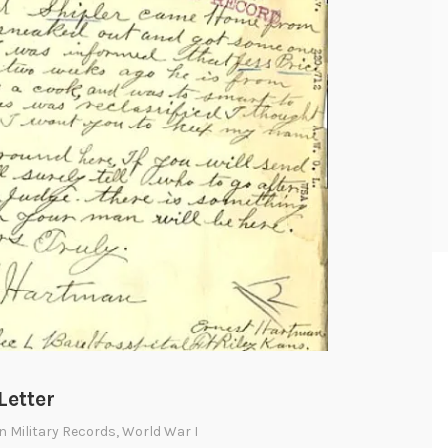
Letter
In
Military Records
,
World War I