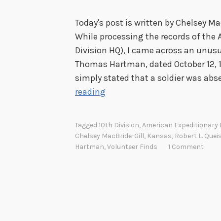
Today's post is written by Chelsey Ma
While processing the records of the 
Division HQ), I came across an unusu
Thomas Hartman, dated October 12, 19
simply stated that a soldier was ab
S
reading
e
r
Tagged
10th Division
,
American Expeditionary
v
Chelsey MacBride-Gill
,
Kansas
,
Robert L. Quei
i
Hartman
,
Volunteer Finds
1 Comment
c
e
F
l
a