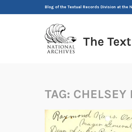
Skip
Blog of the Textual Records Division at the 
to
content
The Tex
TAG:
CHELSEY 