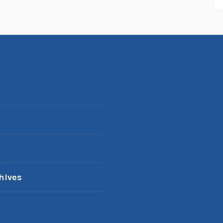
hives