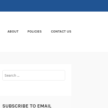
ABOUT
POLICIES
CONTACT US
Search
for:
SUBSCRIBE TO EMAIL