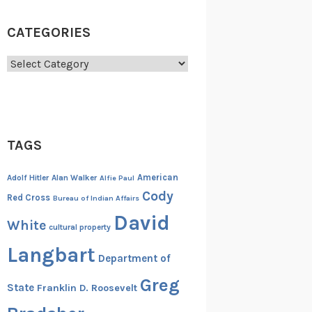
CATEGORIES
Categories
TAGS
American
Adolf Hitler
Alan Walker
Alfie Paul
Cody
Red Cross
Bureau of Indian Affairs
David
White
cultural property
Langbart
Department of
Greg
State
Franklin D. Roosevelt