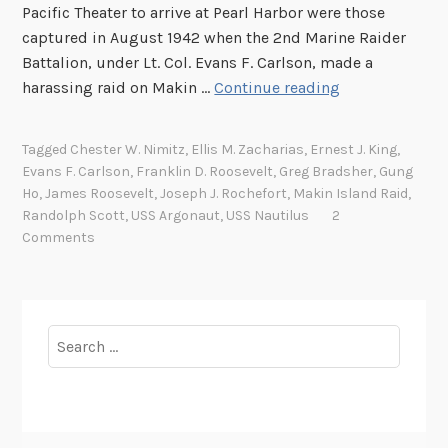
Pacific Theater to arrive at Pearl Harbor were those
captured in August 1942 when the 2nd Marine Raider
Battalion, under Lt. Col. Evans F. Carlson, made a
S
harassing raid on Makin …
Continue reading
e
v
Tagged
Chester W. Nimitz
,
Ellis M. Zacharias
,
Ernest J. King
,
e
Evans F. Carlson
,
Franklin D. Roosevelt
,
Greg Bradsher
,
Gung
n
Ho
,
James Roosevelt
,
Joseph J. Rochefort
,
Makin Island Raid
,
t
Randolph Scott
,
USS Argonaut
,
USS Nautilus
2
y
Comments
Y
e
a
r
Search
s
for:
A
g
o