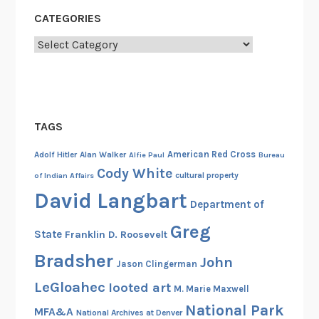
d
CATEGORIES
,
Categories
A
u
g
u
s
TAGS
t
1
American Red Cross
Adolf Hitler
Alan Walker
Alfie Paul
Bureau
9
Cody White
cultural property
of Indian Affairs
4
David Langbart
Department of
2
Greg
State
Franklin D. Roosevelt
Bradsher
John
Jason Clingerman
LeGloahec
looted art
M. Marie Maxwell
National Park
MFA&A
National Archives at Denver