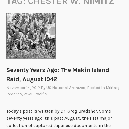
TAG:
CHESTER W. NIMITZ
Seventy Years Ago: The Makin Island
Raid, August 1942
November 14, 2012
By
US National Archives
, Posted In
Military
Records
,
WWII Pacific
Today’s post is written by Dr. Greg Bradsher. Some
seventy years ago, this past August, the first major
collection of captured Japanese documents in the