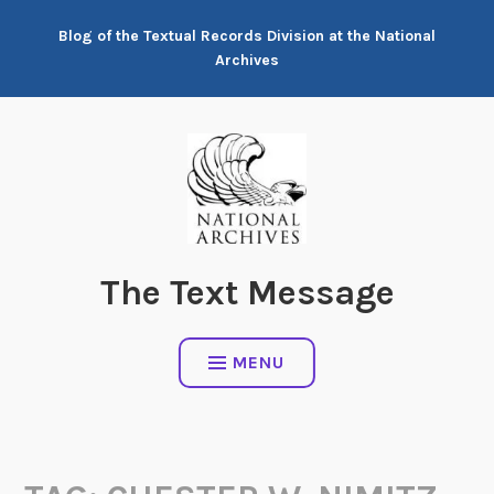
Skip
Blog of the Textual Records Division at the National
to
Archives
content
The Text Message
MENU