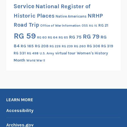
Service
National Register of
Historic Places
NRHP
Native Americans
Road Trip
RG 21
Office of War Information
OSS
RG 15
RG 59
RG 79
RG 75
RG
RG 60
RG 64
RG 65
84
RG 165
RG 208
RG 306
RG 319
RG 260
RG 226
RG 239
RG 331
virtual tour
Women's History
RG 498
U.S. Army
Month
World War II
LEARN MORE
Accessibility
Archives.gov