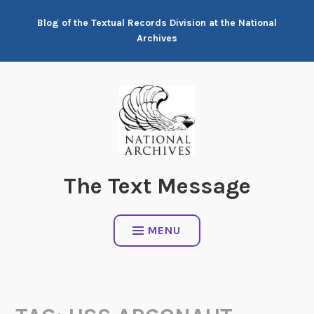
Skip
Blog of the Textual Records Division at the National
to
Archives
content
The Text Message
MENU