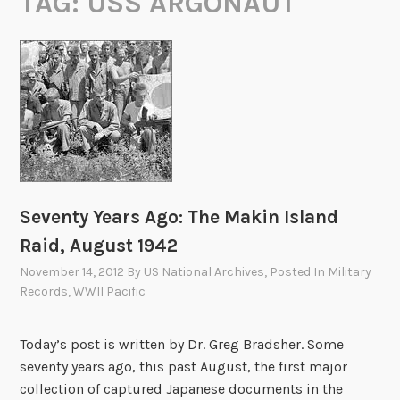
TAG:
USS ARGONAUT
Seventy Years Ago: The Makin Island
Raid, August 1942
November 14, 2012
By
US National Archives
, Posted In
Military
Records
,
WWII Pacific
Today’s post is written by Dr. Greg Bradsher. Some
seventy years ago, this past August, the first major
collection of captured Japanese documents in the