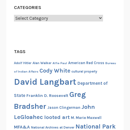
d
CATEGORIES
,
Categories
A
u
g
u
s
TAGS
t
1
American Red Cross
Adolf Hitler
Alan Walker
Alfie Paul
Bureau
9
Cody White
cultural property
of Indian Affairs
4
David Langbart
Department of
2
Greg
State
Franklin D. Roosevelt
Bradsher
John
Jason Clingerman
LeGloahec
looted art
M. Marie Maxwell
National Park
MFA&A
National Archives at Denver