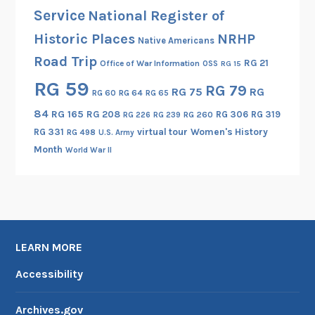
Service
National Register of
Historic Places
NRHP
Native Americans
Road Trip
RG 21
Office of War Information
OSS
RG 15
RG 59
RG 79
RG 75
RG
RG 60
RG 64
RG 65
84
RG 165
RG 208
RG 306
RG 319
RG 260
RG 226
RG 239
RG 331
virtual tour
Women's History
RG 498
U.S. Army
Month
World War II
LEARN MORE
Accessibility
Archives.gov