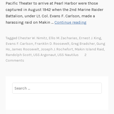
Pacific Theater to arrive at Pearl Harbor were those
captured in August 1942 when the 2nd Marine Raider
Battalion, under Lt. Col. Evans F. Carlson, made a
S
harassing raid on Makin …
Continue reading
e
v
Tagged
Chester W. Nimitz
,
Ellis M. Zacharias
,
Ernest J. King
,
e
Evans F. Carlson
,
Franklin D. Roosevelt
,
Greg Bradsher
,
Gung
n
Ho
,
James Roosevelt
,
Joseph J. Rochefort
,
Makin Island Raid
,
t
Randolph Scott
,
USS Argonaut
,
USS Nautilus
2
y
Comments
Y
e
a
r
Search
s
for:
A
g
o