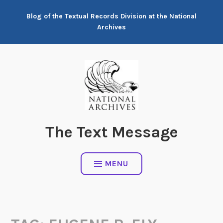
Skip
Blog of the Textual Records Division at the National
to
Archives
content
The Text Message
MENU