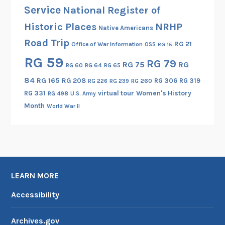
,
Service
National Register of
P
Historic Places
NRHP
Native Americans
a
Road Trip
r
RG 21
Office of War Information
OSS
RG 15
t
RG 59
RG 79
RG 75
RG
RG 60
RG 64
RG 65
I
84
RG 165
RG 208
RG 306
RG 319
RG 260
RG 226
RG 239
RG 331
virtual tour
Women's History
RG 498
U.S. Army
Month
World War II
LEARN MORE
Accessibility
Archives.gov