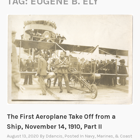
TAG:
EUGENE B. ELY
The First Aeroplane Take Off from a
Ship, November 14, 1910, Part II
August 13, 2020
By
Ddancis
, Posted In
Navy, Marines, & Coast