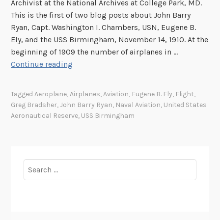
Archivist at the National Archives at College Park, MD.
a
This is the first of two blog posts about John Barry
S
Ryan, Capt. Washington I. Chambers, USN, Eugene B.
h
Ely, and the USS Birmingham, November 14, 1910. At the
i
beginning of 1909 the number of airplanes in …
p
T
Continue reading
,
h
N
e
Tagged
Aeroplane
,
Airplanes
,
Aviation
,
Eugene B. Ely
,
Flight
,
o
F
Greg Bradsher
,
John Barry Ryan
,
Naval Aviation
,
United States
v
i
Aeronautical Reserve
,
USS Birmingham
e
r
m
s
b
t
e
A
Search
r
e
for:
1
r
4
o
,
p
1