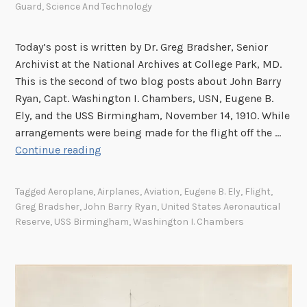
Guard
,
Science And Technology
Today’s post is written by Dr. Greg Bradsher, Senior
Archivist at the National Archives at College Park, MD.
This is the second of two blog posts about John Barry
Ryan, Capt. Washington I. Chambers, USN, Eugene B.
Ely, and the USS Birmingham, November 14, 1910. While
arrangements were being made for the flight off the …
T
Continue reading
h
e
Tagged
Aeroplane
,
Airplanes
,
Aviation
,
Eugene B. Ely
,
Flight
,
F
Greg Bradsher
,
John Barry Ryan
,
United States Aeronautical
i
Reserve
,
USS Birmingham
,
Washington I. Chambers
r
s
t
A
e