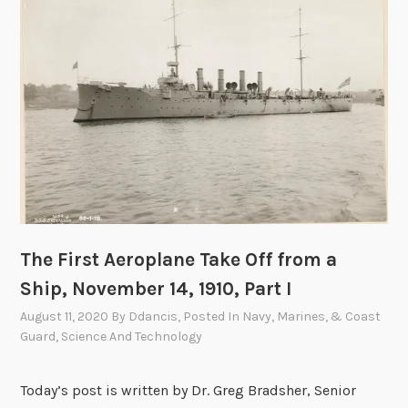
r
o
p
l
a
n
e
T
a
k
e
The First Aeroplane Take Off from a
O
Ship, November 14, 1910, Part I
f
f
August 11, 2020
By
Ddancis
, Posted In
Navy, Marines, & Coast
f
Guard
,
Science And Technology
r
o
Today’s post is written by Dr. Greg Bradsher, Senior
m