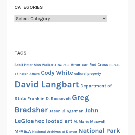
i
CATEGORIES
p
,
Categories
N
o
v
e
TAGS
m
b
American Red Cross
Adolf Hitler
Alan Walker
Alfie Paul
Bureau
e
Cody White
cultural property
of Indian Affairs
r
David Langbart
1
Department of
4
Greg
State
Franklin D. Roosevelt
,
1
Bradsher
John
Jason Clingerman
9
LeGloahec
looted art
M. Marie Maxwell
1
National Park
0
MFA&A
National Archives at Denver