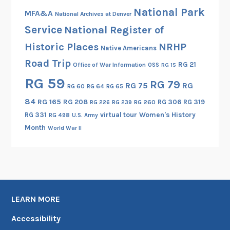
National Park
0
MFA&A
National Archives at Denver
,
Service
National Register of
P
Historic Places
NRHP
Native Americans
a
Road Trip
r
RG 21
Office of War Information
OSS
RG 15
t
RG 59
RG 79
RG 75
RG
RG 60
RG 64
RG 65
I
84
RG 165
RG 208
RG 306
RG 319
RG 260
RG 226
RG 239
RG 331
virtual tour
Women's History
RG 498
U.S. Army
Month
World War II
LEARN MORE
Accessibility