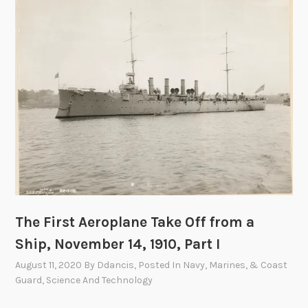
A
e
r
o
p
l
a
n
e
T
a
k
e
The First Aeroplane Take Off from a
O
Ship, November 14, 1910, Part I
f
f
August 11, 2020
By
Ddancis
, Posted In
Navy, Marines, & Coast
f
Guard
,
Science And Technology
r