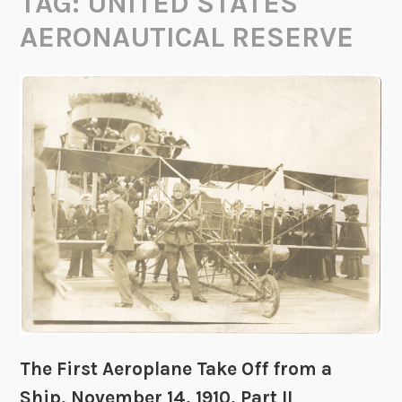
TAG:
UNITED STATES
AERONAUTICAL RESERVE
The First Aeroplane Take Off from a
Ship, November 14, 1910, Part II