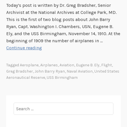
o
Today’s post is written by Dr. Greg Bradsher, Senior
m
Archivist at the National Archives at College Park, MD.
a
This is the first of two blog posts about John Barry
S
Ryan, Capt. Washington I. Chambers, USN, Eugene B.
h
Ely, and the USS Birmingham, November 14, 1910. At the
i
beginning of 1909 the number of airplanes in …
p
T
Continue reading
,
h
N
e
Tagged
Aeroplane
,
Airplanes
,
Aviation
,
Eugene B. Ely
,
Flight
,
o
F
Greg Bradsher
,
John Barry Ryan
,
Naval Aviation
,
United States
v
i
Aeronautical Reserve
,
USS Birmingham
e
r
m
s
b
t
e
A
Search
r
e
for:
1
r
4
o