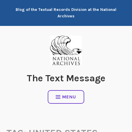
Skip
Blog of the Textual Records Division at the National
to
Archives
content
The Text Message
MENU