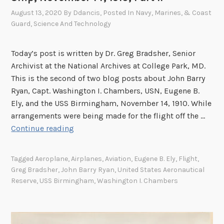
August 13, 2020
By
Ddancis
, Posted In
Navy, Marines, & Coast
Guard
,
Science And Technology
Today’s post is written by Dr. Greg Bradsher, Senior
Archivist at the National Archives at College Park, MD.
This is the second of two blog posts about John Barry
Ryan, Capt. Washington I. Chambers, USN, Eugene B.
Ely, and the USS Birmingham, November 14, 1910. While
arrangements were being made for the flight off the …
T
Continue reading
h
e
Tagged
Aeroplane
,
Airplanes
,
Aviation
,
Eugene B. Ely
,
Flight
,
F
Greg Bradsher
,
John Barry Ryan
,
United States Aeronautical
i
Reserve
,
USS Birmingham
,
Washington I. Chambers
r
s
t