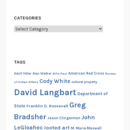
h
i
CATEGORIES
p
,
Categories
N
o
v
e
TAGS
m
b
American Red Cross
Adolf Hitler
Alan Walker
Alfie Paul
Bureau
e
Cody White
cultural property
of Indian Affairs
r
David Langbart
1
Department of
4
Greg
State
Franklin D. Roosevelt
,
1
Bradsher
John
Jason Clingerman
9
LeGloahec
looted art
M. Marie Maxwell
1