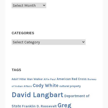
Archives
h
e
C
a
m
CATEGORIES
p
Categories
a
i
g
n
T
TAGS
r
a
American Red Cross
Adolf Hitler
Alan Walker
Alfie Paul
Bureau
i
Cody White
cultural property
of Indian Affairs
l
David Langbart
Department of
a
n
Greg
State
Franklin D. Roosevelt