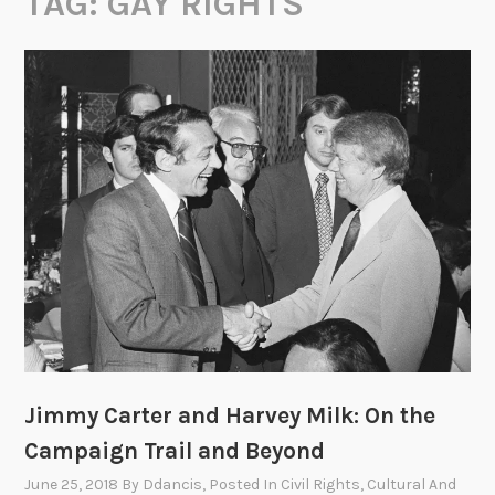
TAG:
GAY RIGHTS
Jimmy Carter and Harvey Milk: On the
Campaign Trail and Beyond
June 25, 2018
By
Ddancis
, Posted In
Civil Rights
,
Cultural And