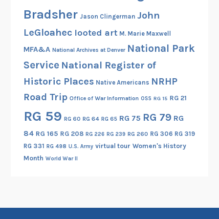
d
Bradsher
B
John
Jason Clingerman
e
LeGloahec
looted art
M. Marie Maxwell
y
National Park
o
MFA&A
National Archives at Denver
n
Service
National Register of
d
Historic Places
NRHP
Native Americans
Road Trip
RG 21
Office of War Information
OSS
RG 15
RG 59
RG 79
RG 75
RG
RG 60
RG 64
RG 65
84
RG 165
RG 208
RG 306
RG 319
RG 260
RG 226
RG 239
RG 331
virtual tour
Women's History
RG 498
U.S. Army
Month
World War II