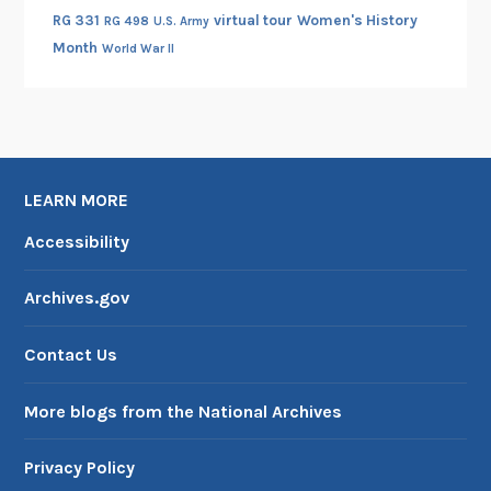
RG 331
virtual tour
Women's History
RG 498
U.S. Army
Month
World War II
LEARN MORE
Accessibility
Archives.gov
Contact Us
More blogs from the National Archives
Privacy Policy