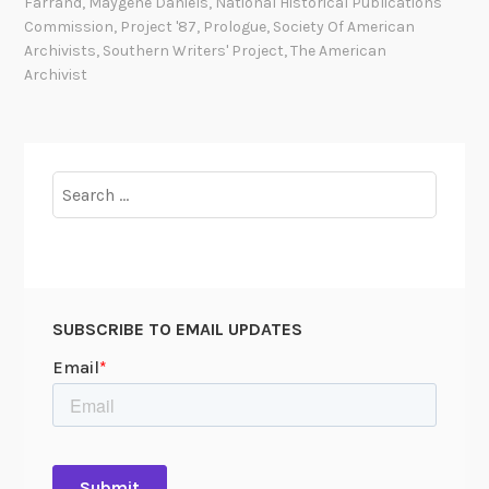
Farrand
,
Maygene Daniels
,
National Historical Publications
b
Commission
,
Project '87
,
Prologue
,
Society Of American
e
Archivists
,
Southern Writers' Project
,
The American
Archivist
r
i
n
g
Search
L
for:
e
o
n
a
r
SUBSCRIBE TO EMAIL UPDATES
d
A
.
R
a
p