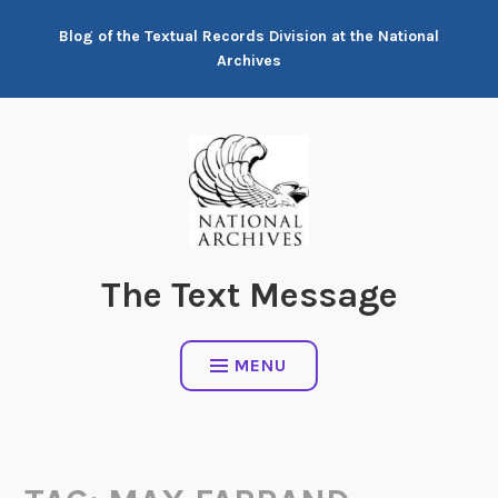
Skip
Blog of the Textual Records Division at the National
to
Archives
content
The Text Message
MENU