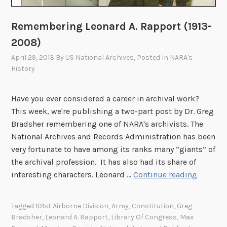
Remembering Leonard A. Rapport (1913-
2008)
April 29, 2013
By
US National Archives
, Posted In
NARA's
History
Have you ever considered a career in archival work?
This week, we're publishing a two-part post by Dr. Greg
Bradsher remembering one of NARA's archivists. The
National Archives and Records Administration has been
very fortunate to have among its ranks many “giants” of
the archival profession. It has also had its share of
R
interesting characters. Leonard …
Continue reading
e
m
Tagged
101st Airborne Division
,
Army
,
Constitution
,
Greg
e
Bradsher
,
Leonard A. Rapport
,
Library Of Congress
,
Max
m