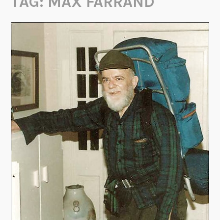
TAG:
MAX FARRAND