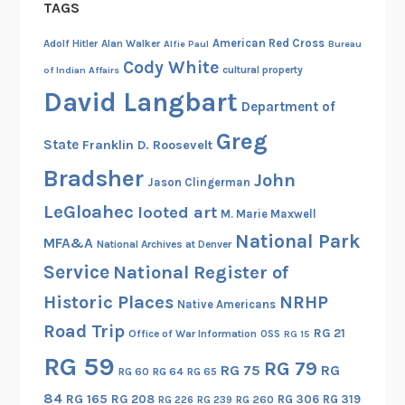
TAGS
American Red Cross
Adolf Hitler
Alan Walker
Alfie Paul
Bureau
Cody White
cultural property
of Indian Affairs
David Langbart
Department of
Greg
State
Franklin D. Roosevelt
Bradsher
John
Jason Clingerman
LeGloahec
looted art
M. Marie Maxwell
National Park
MFA&A
National Archives at Denver
Service
National Register of
Historic Places
NRHP
Native Americans
Road Trip
RG 21
Office of War Information
OSS
RG 15
RG 59
RG 79
RG 75
RG
RG 60
RG 64
RG 65
84
RG 165
RG 208
RG 306
RG 319
RG 260
RG 226
RG 239