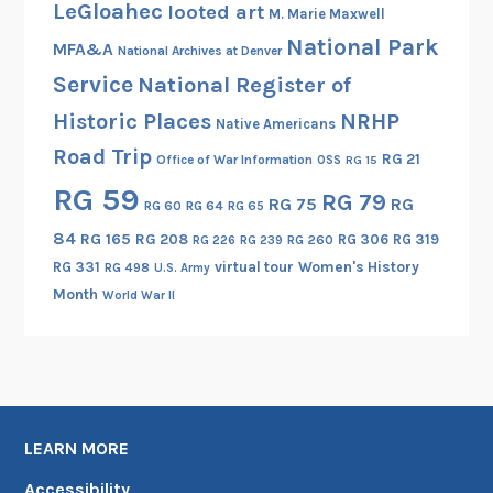
LeGloahec
looted art
M. Marie Maxwell
National Park
MFA&A
National Archives at Denver
Service
National Register of
Historic Places
NRHP
Native Americans
Road Trip
RG 21
Office of War Information
OSS
RG 15
RG 59
RG 79
RG 75
RG
RG 60
RG 64
RG 65
84
RG 165
RG 208
RG 306
RG 319
RG 260
RG 226
RG 239
RG 331
virtual tour
Women's History
RG 498
U.S. Army
Month
World War II
LEARN MORE
Accessibility