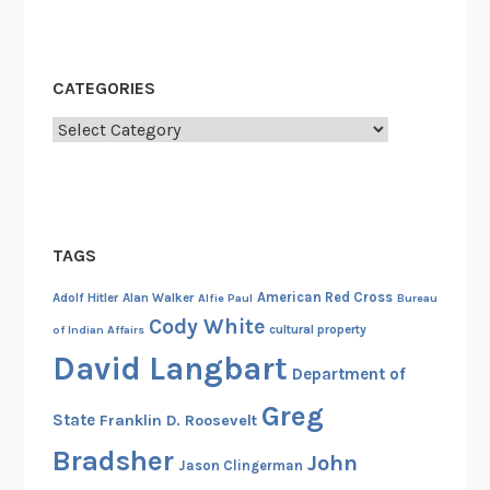
t
a
r
CATEGORIES
D
Categories
i
v
i
s
i
TAGS
o
n
American Red Cross
Adolf Hitler
Alan Walker
Alfie Paul
Bureau
Cody White
cultural property
of Indian Affairs
David Langbart
Department of
Greg
State
Franklin D. Roosevelt
Bradsher
John
Jason Clingerman