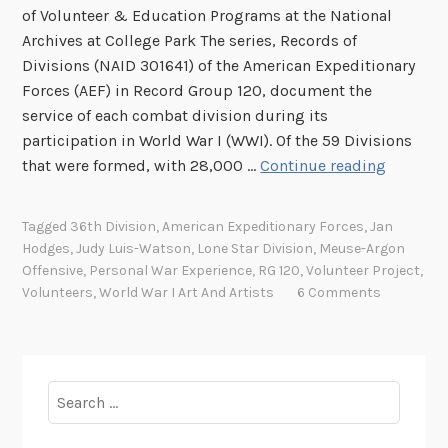
of Volunteer & Education Programs at the National
Archives at College Park The series, Records of
Divisions (NAID 301641) of the American Expeditionary
Forces (AEF) in Record Group 120, document the
service of each combat division during its
participation in World War I (WWI). Of the 59 Divisions
W
that were formed, with 28,000 …
Continue reading
o
r
Tagged
36th Division
,
American Expeditionary Forces
,
Jan
l
Hodges
,
Judy Luis-Watson
,
Lone Star Division
,
Meuse-Argon
d
Offensive
,
Personal War Experience
,
RG 120
,
Volunteer Project
,
W
Volunteers
,
World War I Art And Artists
6 Comments
a
r
I
E
Search
x
for:
p