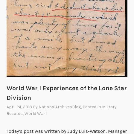
World War I Experiences of the Lone Star
Division
April 24, 2018
By
NationalArchivesBlog
, Posted In
Military
Records
,
World War I
Today’s post was written by Judy Luis-Watson, Manager