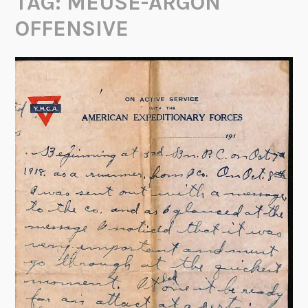
TAG:
MEUSE-ARGON
OFFENSIVE