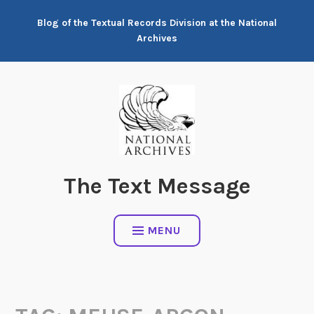
Skip
Blog of the Textual Records Division at the National
to
Archives
content
The Text Message
MENU