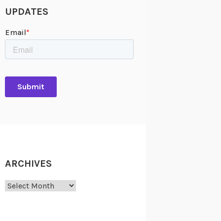
UPDATES
ARCHIVES
Archives