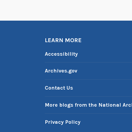
e
n
d
i
p
LEARN MORE
i
Accessibility
t
y
Archives.gov
,
a
Contact Us
n
d
More blogs from the National Arc
a
T
i
Privacy Policy
t