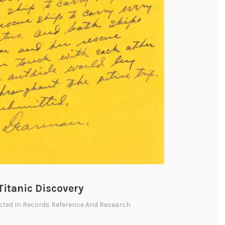
Titanic Discovery
sted In
Records Reference And Research