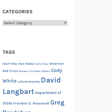
CATEGORIES
Categories
TAGS
American
Adolf Hitler
Alan Walker
Alfie Paul
Cody
Red Cross
Bureau of Indian Affairs
David
White
cultural property
Langbart
Department of
Greg
State
Franklin D. Roosevelt