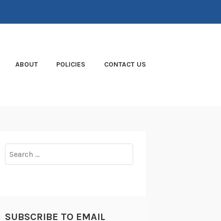
ABOUT
POLICIES
CONTACT US
Search
for:
SUBSCRIBE TO EMAIL