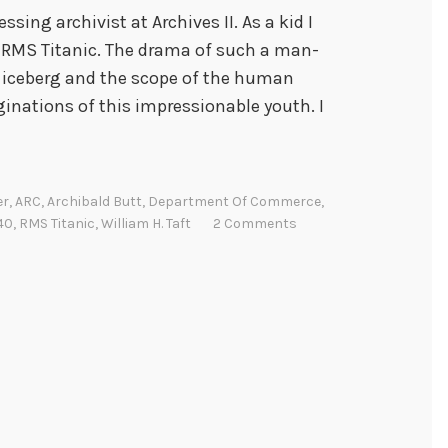
ssing archivist at Archives II. As a kid I
e RMS Titanic. The drama of such a man-
 iceberg and the scope of the human
ginations of this impressionable youth. I
er
,
ARC
,
Archibald Butt
,
Department Of Commerce
,
40
,
RMS Titanic
,
William H. Taft
2 Comments