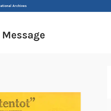
National Archives
t Message