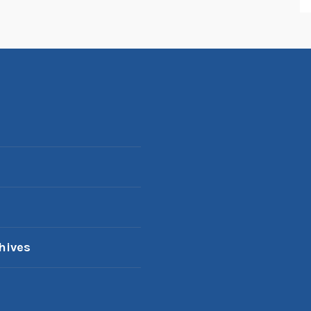
hives