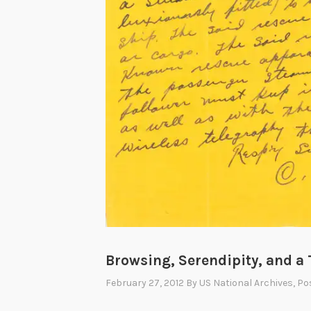
Browsing, Serendipity, and a 
February 27, 2012
By
US National Archives
, Po