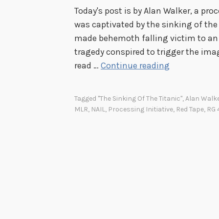
Today's post is by Alan Walker, a proce
was captivated by the sinking of th
made behemoth falling victim to an
tragedy conspired to trigger the ima
B
read …
Continue reading
r
o
Tagged
"The Sinking Of The Titanic"
,
Alan Walk
w
MLR
,
NAIL
,
Processing Initiative
,
Red Tape
,
RG 
s
i
n
g
,
S
e
r