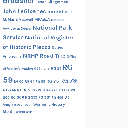
Bradsher
Jason Clingerman
John LeGloahec
looted art
MFA&A
M. Marie Maxwell
National
National Park
Archives at Denver
Service
National Register
of Historic Places
Native
NRHP Road Trip
Americans
Office
RG
RG 21
of War Information
OSS
RG 15
59
RG 79
RG 75
RG 60
RG 64
RG 65
RG 84
RG 165
RG 208
RG
RG 226
RG 239
RG 306
RG 319
RG 331
260
RG 498
U.S.
virtual tour
Women's History
Army
Month
World War II