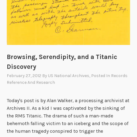
Browsing, Serendipity, and a Titanic
Discovery
February 27, 2012
By
US National Archives
, Posted In
Records
Reference And Research
Today's post is by Alan Walker, a processing archivist at
Archives II. As a kid I was captivated by the sinking of
the RMS Titanic. The drama of such a man-made
behemoth falling victim to an iceberg and the scope of
the human tragedy conspired to trigger the