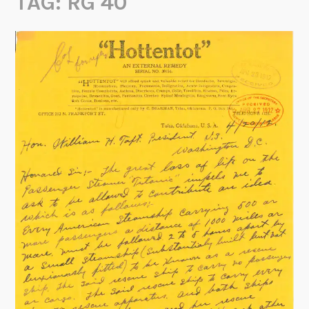
TAG:
RG 40