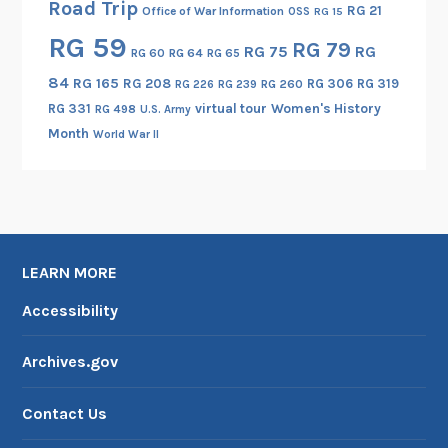
Road Trip
RG 21
Office of War Information
OSS
RG 15
RG 59
RG 79
RG 75
RG
RG 60
RG 64
RG 65
84
RG 165
RG 208
RG 306
RG 319
RG 260
RG 226
RG 239
RG 331
virtual tour
Women's History
RG 498
U.S. Army
Month
World War II
LEARN MORE
Accessibility
Archives.gov
Contact Us