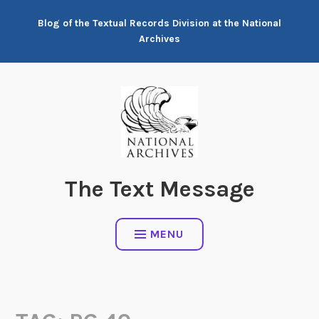
Skip
Blog of the Textual Records Division at the National
to
Archives
content
The Text Message
MENU