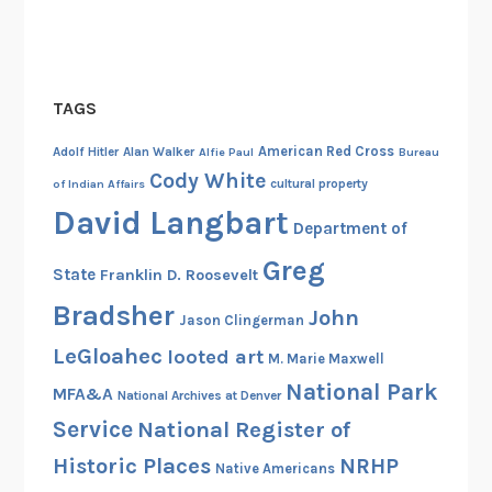
c
o
v
e
TAGS
r
y
American Red Cross
Adolf Hitler
Alan Walker
Alfie Paul
Bureau
Cody White
cultural property
of Indian Affairs
David Langbart
Department of
Greg
State
Franklin D. Roosevelt
Bradsher
John
Jason Clingerman
LeGloahec
looted art
M. Marie Maxwell
National Park
MFA&A
National Archives at Denver
Service
National Register of
Historic Places
NRHP
Native Americans