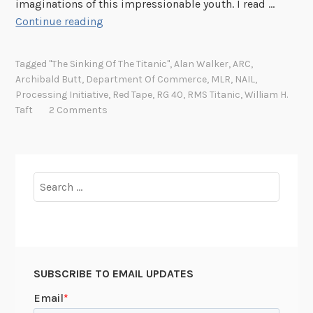
imaginations of this impressionable youth. I read …
B
Continue reading
r
o
Tagged
"The Sinking Of The Titanic"
,
Alan Walker
,
ARC
,
w
Archibald Butt
,
Department Of Commerce
,
MLR
,
NAIL
,
s
Processing Initiative
,
Red Tape
,
RG 40
,
RMS Titanic
,
William H.
i
Taft
2 Comments
n
g
,
S
Search
e
for:
r
e
n
d
SUBSCRIBE TO EMAIL UPDATES
i
p