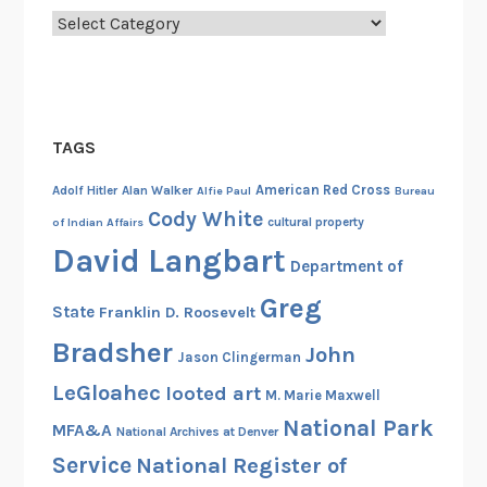
Categories
m
e
n
t
s
TAGS
b
y
American Red Cross
Adolf Hitler
Alan Walker
Alfie Paul
Bureau
t
Cody White
cultural property
of Indian Affairs
h
David Langbart
Department of
e
F
Greg
State
Franklin D. Roosevelt
a
Bradsher
r
John
Jason Clingerman
E
LeGloahec
looted art
M. Marie Maxwell
a
National Park
s
MFA&A
National Archives at Denver
t
Service
National Register of
e