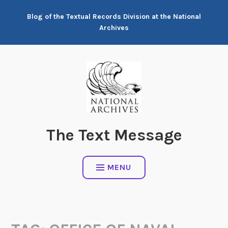
Skip
Blog of the Textual Records Division at the National
to
Archives
content
The Text Message
MENU