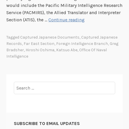
would include the Pacific Military Intelligence Research
Service (PACMIRS), the Allied Translator and Interpreter
E
Section (ATIS), the …
Continue reading
x
p
Tagged
Captured Japanese Documents
,
Captured Japanese
l
Records
,
Far East Section
,
Foreign Intelligence Branch
,
Greg
o
Bradsher
,
Hiroshi Oshima
,
Katsuo Abe
,
Office Of Naval
i
Intelligence
t
a
t
i
Search
o
for:
n
o
f
C
SUBSCRIBE TO EMAIL UPDATES
a