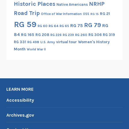
Historic Places
NRHP
Native Americans
r
Road Trip
n
RG 21
Office of War Information
OSS
RG 15
S
RG 59
RG 79
RG 75
RG
RG 60
RG 64
RG 65
e
84
RG 165
RG 208
RG 306
RG 319
c
RG 260
RG 226
RG 239
RG 331
virtual tour
Women's History
t
RG 498
U.S. Army
Month
i
World War II
o
n
,
F
o
LEARN MORE
r
Accessibility
e
i
g
Archives.gov
n