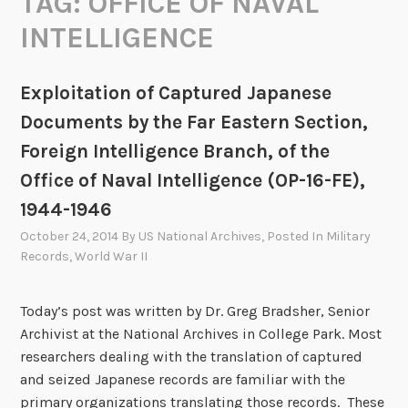
TAG:
OFFICE OF NAVAL
INTELLIGENCE
Exploitation of Captured Japanese
Documents by the Far Eastern Section,
Foreign Intelligence Branch, of the
Office of Naval Intelligence (OP-16-FE),
1944-1946
October 24, 2014
By
US National Archives
, Posted In
Military
Records
,
World War II
Today’s post was written by Dr. Greg Bradsher, Senior
Archivist at the National Archives in College Park. Most
researchers dealing with the translation of captured
and seized Japanese records are familiar with the
primary organizations translating those records. These