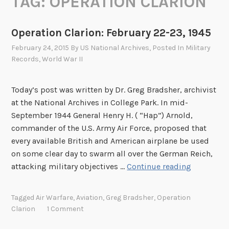
TAG:
OPERATION CLARION
Operation Clarion: February 22-23, 1945
February 24, 2015
By
US National Archives
, Posted In
Military
Records
,
World War II
Today’s post was written by Dr. Greg Bradsher, archivist
at the National Archives in College Park. In mid-
September 1944 General Henry H. ( “Hap”) Arnold,
commander of the U.S. Army Air Force, proposed that
every available British and American airplane be used
on some clear day to swarm all over the German Reich,
O
attacking military objectives …
Continue reading
p
e
Tagged
Air Warfare
,
Aviation
,
Greg Bradsher
,
Operation
r
Clarion
1 Comment
a