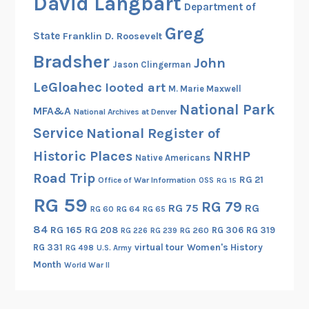
David Langbart
Department of
Greg
State
Franklin D. Roosevelt
Bradsher
John
Jason Clingerman
LeGloahec
looted art
M. Marie Maxwell
National Park
MFA&A
National Archives at Denver
Service
National Register of
Historic Places
NRHP
Native Americans
Road Trip
RG 21
Office of War Information
OSS
RG 15
RG 59
RG 79
RG 75
RG
RG 60
RG 64
RG 65
84
RG 165
RG 208
RG 306
RG 319
RG 260
RG 226
RG 239
RG 331
virtual tour
Women's History
RG 498
U.S. Army
Month
World War II