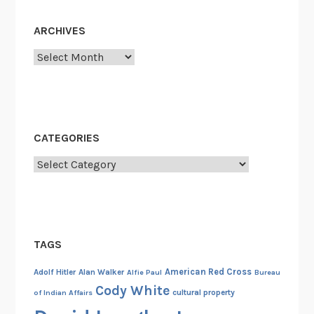
r
y
ARCHIVES
2
2
Archives
-
2
3
,
CATEGORIES
1
9
Categories
4
5
TAGS
American Red Cross
Adolf Hitler
Alan Walker
Alfie Paul
Bureau
Cody White
cultural property
of Indian Affairs