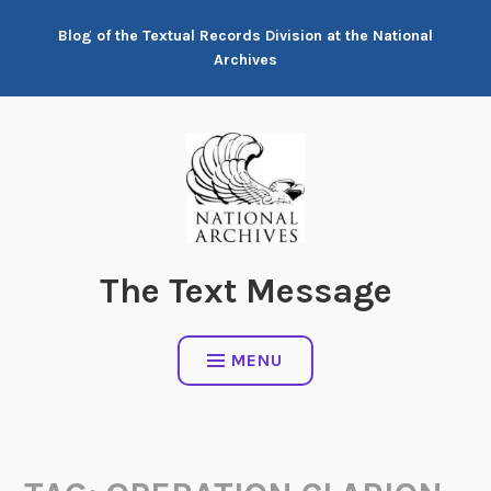
Skip
Blog of the Textual Records Division at the National
to
Archives
content
The Text Message
MENU