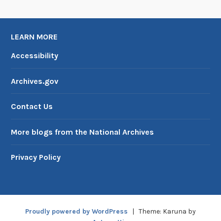
LEARN MORE
Accessibility
Archives.gov
Contact Us
More blogs from the National Archives
Privacy Policy
Proudly powered by WordPress
|
Theme: Karuna by