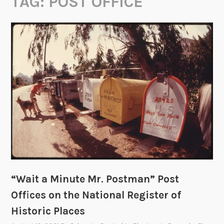
TAG:
POST OFFICE
“Wait a Minute Mr. Postman” Post
Offices on the National Register of
Historic Places