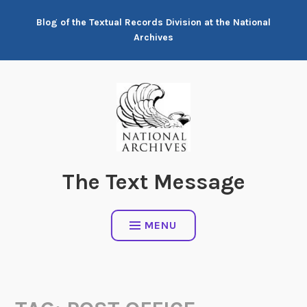
Skip
Blog of the Textual Records Division at the National
to
Archives
content
The Text Message
MENU