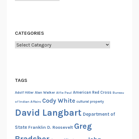
n
a
l
R
CATEGORIES
e
g
Categories
i
s
t
e
TAGS
r
o
American Red Cross
Adolf Hitler
Alan Walker
Alfie Paul
Bureau
f
Cody White
cultural property
of Indian Affairs
H
David Langbart
i
Department of
s
Greg
State
Franklin D. Roosevelt
t
o
Bradsher