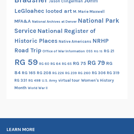
John
Jason Clingerman
r
LeGloahec
looted art
M. Marie Maxwell
i
National Park
c
MFA&A
National Archives at Denver
P
Service
National Register of
l
Historic Places
NRHP
Native Americans
a
Road Trip
c
RG 21
Office of War Information
OSS
RG 15
e
RG 59
RG 79
RG 75
RG
RG 60
RG 64
RG 65
s
84
RG 165
RG 208
RG 306
RG 319
RG 260
RG 226
RG 239
RG 331
virtual tour
Women's History
RG 498
U.S. Army
Month
World War II
LEARN MORE