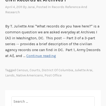
n
April 4, 2011
By
Jarai
, Posted In
Records Reference And
u
Research
t
e
By T. Juliette Arai "What records do you have here?" is a
M
common question we are asked everyday at Archives I
r
(AI) in Washington, DC. This post -- Part 3 of a 3-part
.
series -- provides a brief description of the civilian
P
agency records one can find in DC. Part 1, Army [records
o
C
at AI], and …
Continue reading
s
i
t
v
m
Tagged
Census
,
Courts
,
District Of Columbia
,
Juliette Arai
,
i
a
Lands
,
Native Americans
,
Post Office
l
n
R
”
e
P
c
o
Search
o
s
for: