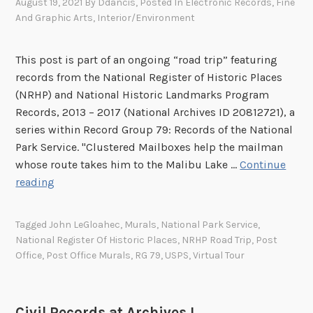
August 19, 2021
By
Ddancis
, Posted In
Electronic Records
,
Fine
And Graphic Arts
,
Interior/Environment
This post is part of an ongoing “road trip” featuring
records from the National Register of Historic Places
(NRHP) and National Historic Landmarks Program
Records, 2013 – 2017 (National Archives ID 20812721), a
series within Record Group 79: Records of the National
Park Service. "Clustered Mailboxes help the mailman
whose route takes him to the Malibu Lake …
Continue
“
reading
W
a
Tagged
John LeGloahec
,
Murals
,
National Park Service
,
i
National Register Of Historic Places
,
NRHP Road Trip
,
Post
t
Office
,
Post Office Murals
,
RG 79
,
USPS
,
Virtual Tour
a
M
i
Civil Records at Archives I