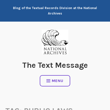
Skip
Blog of the Textual Records Division at the National
to
Archives
content
The Text Message
MENU