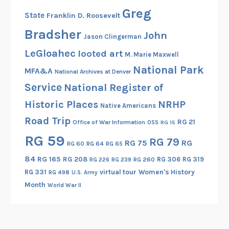
Greg
State
Franklin D. Roosevelt
Bradsher
John
Jason Clingerman
LeGloahec
looted art
M. Marie Maxwell
National Park
MFA&A
National Archives at Denver
Service
National Register of
Historic Places
NRHP
Native Americans
Road Trip
RG 21
Office of War Information
OSS
RG 15
RG 59
RG 79
RG 75
RG
RG 60
RG 64
RG 65
84
RG 165
RG 208
RG 306
RG 319
RG 260
RG 226
RG 239
RG 331
virtual tour
Women's History
RG 498
U.S. Army
Month
World War II