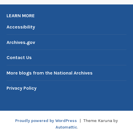
LEARN MORE
Accessibility
Archives.gov
Contact Us
More blogs from the National Archives
Privacy Policy
Proudly powered by WordPress
|
Theme: Karuna by
Automattic
.