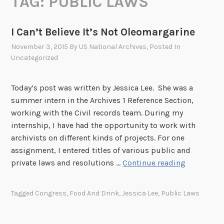
TAG:
PUBLIC LAWS
I Can’t Believe It’s Not Oleomargarine
November 3, 2015
By
US National Archives
, Posted In
Uncategorized
Today’s post was written by Jessica Lee. She was a
summer intern in the Archives 1 Reference Section,
working with the Civil records team. During my
internship, I have had the opportunity to work with
archivists on different kinds of projects. For one
assignment, I entered titles of various public and
I
private laws and resolutions …
Continue reading
C
a
Tagged
Congress
,
Food And Drink
,
Jessica Lee
,
Public Laws
n
’