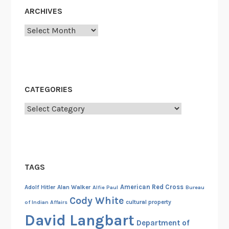
o
ARCHIVES
m
a
Archives
r
g
a
r
CATEGORIES
i
n
Categories
e
TAGS
American Red Cross
Adolf Hitler
Alan Walker
Alfie Paul
Bureau
Cody White
cultural property
of Indian Affairs
David Langbart
Department of