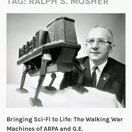
TAG:
RALPH S. MOSHER
Bringing Sci-Fi to Life: The Walking War
Machines of ARPA and G.E.