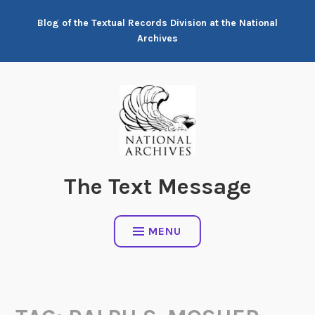
Skip
Blog of the Textual Records Division at the National
to
Archives
content
The Text Message
MENU