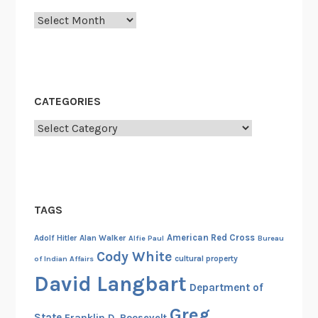
l
Archives
k
i
n
g
W
CATEGORIES
a
r
Categories
M
a
c
h
TAGS
i
n
American Red Cross
Adolf Hitler
Alan Walker
Alfie Paul
Bureau
e
Cody White
cultural property
of Indian Affairs
s
David Langbart
o
Department of
f
Greg
State
Franklin D. Roosevelt