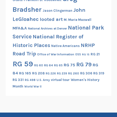
A
R
Bradsher
John
Jason Clingerman
P
LeGloahec
looted art
M. Marie Maxwell
A
National Park
a
MFA&A
National Archives at Denver
n
Service
National Register of
d
Historic Places
NRHP
Native Americans
G
Road Trip
.
RG 21
Office of War Information
OSS
RG 15
E
RG 59
RG 79
RG 75
RG
RG 60
RG 64
RG 65
.
84
RG 165
RG 208
RG 306
RG 319
RG 260
RG 226
RG 239
RG 331
virtual tour
Women's History
RG 498
U.S. Army
Month
World War II