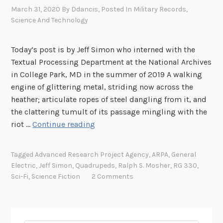
March 31, 2020
By
Ddancis
, Posted In
Military Records
,
Science And Technology
Today’s post is by Jeff Simon who interned with the
Textual Processing Department at the National Archives
in College Park, MD in the summer of 2019 A walking
engine of glittering metal, striding now across the
heather; articulate ropes of steel dangling from it, and
the clattering tumult of its passage mingling with the
B
riot …
Continue reading
r
i
Tagged
Advanced Research Project Agency
,
ARPA
,
General
n
Electric
,
Jeff Simon
,
Quadrupeds
,
Ralph S. Mosher
,
RG 330
,
g
Sci-Fi
,
Science Fiction
2 Comments
i
n
g