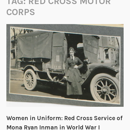
TAG:
RED CROSS MOTOR
CORPS
Women in Uniform: Red Cross Service of
Mona Ryan Inman in World War I