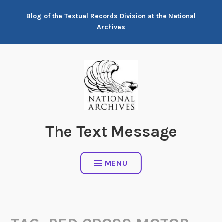
Skip
Blog of the Textual Records Division at the National
to
Archives
content
The Text Message
MENU