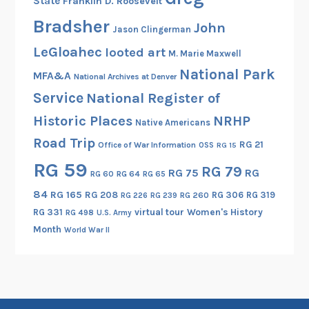
State
Franklin D. Roosevelt
n
i
Bradsher
John
Jason Clingerman
n
LeGloahec
looted art
M. Marie Maxwell
W
National Park
o
MFA&A
National Archives at Denver
r
Service
National Register of
l
Historic Places
NRHP
Native Americans
d
Road Trip
W
RG 21
Office of War Information
OSS
RG 15
a
RG 59
RG 79
RG 75
RG
RG 60
RG 64
RG 65
r
I
84
RG 165
RG 208
RG 306
RG 319
RG 260
RG 226
RG 239
RG 331
virtual tour
Women's History
RG 498
U.S. Army
Month
World War II