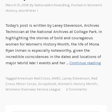
March 15, 2019
By
NationalArchivesBlog
, Posted In
Women's
History
,
World War I
Today’s post is written by Laney Stevenson, Archives
Technician at the National Archives at College Park. In
highlighting the stories of bold and courageous
women for Women’s History Month, the life of Mona
Ryan Inman is especially noteworthy, given the
incredible coincidences in the dates and locations of
W
major World War I events and her …
Continue reading
o
m
Tagged
American Red Cross
,
ANRC
,
Laney Stevenson
,
Red
e
Cross Motor Corps
,
Scrapbook
,
Women's History Month
,
n
Womens Overseas Service League
2 Comments
i
n
U