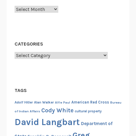
v
Archives
i
c
e
o
f
CATEGORIES
M
o
Categories
n
a
R
y
TAGS
a
n
American Red Cross
Adolf Hitler
Alan Walker
Alfie Paul
Bureau
I
Cody White
cultural property
of Indian Affairs
n
David Langbart
m
Department of
a
Greg